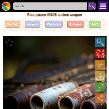
Free picture #2628 ancient weapon
Ancient
Weapon
Weapons
Antiques
Death