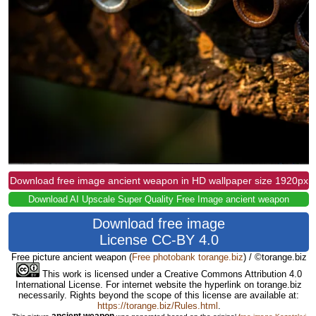
Download free image ancient weapon in HD wallpaper size 1920px
Download AI Upscale Super Quality Free Image ancient weapon
Download free image
License CC-BY 4.0
Free picture ancient weapon
(
Free photobank torange.biz
) / ©torange.biz
This work is licensed under a Creative Commons Attribution 4.0
International License. For internet website the hyperlink on torange.biz
necessarily. Rights beyond the scope of this license are available at:
https://torange.biz/Rules.html
.
ancient weapon