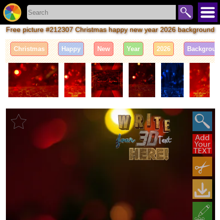
Free picture #212307 Christmas happy new year 2026 background
Christmas
Happy
New
Year
2026
Backgrou