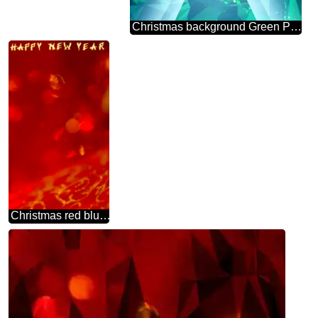
Christmas background Green Polygon business design
Christmas red blurred backgrounds