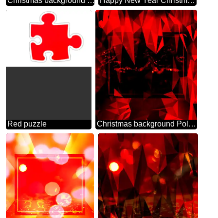
Christmas background dark bright blur frame
Happy New Year Christmas background
Red puzzle
Christmas background Polygonal abstract geometrical background with triangles red Template