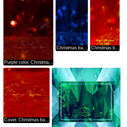
Christmas background polygonal triangles techno blue color
Christmas background red 2026
Purple color. Christmas background.
Cover. Christmas background.