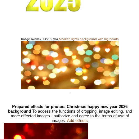
Image overlay. ID:209704
A bokeh lights background with big hearts
.
Prepared effects for photos: Christmas happy new year 2026
background
To access the functions of cropping, image editing, and
more effected images - authorize and agree to the terms of use of
images.
Add effects