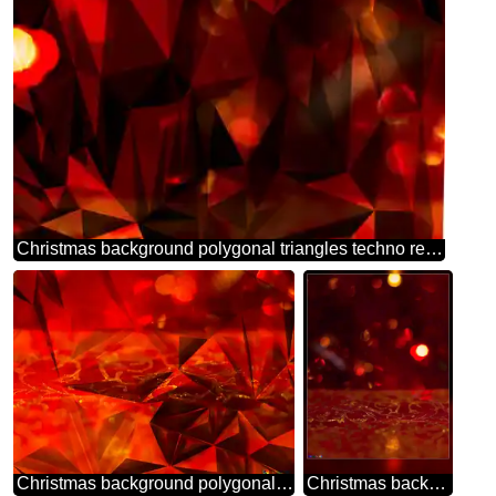
Christmas background polygonal triangles techno red color
Christmas background polygonal gold red metal texture
Christmas background blank card frame