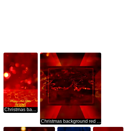
Christmas background happy new year 2026 red lights
Christmas background red gold Design Responsive Template