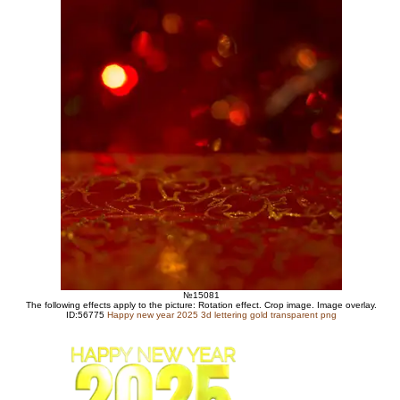
№15081
The following effects apply to the picture: Rotation effect. Crop image. Image overlay.
ID:56775
Happy new year 2025 3d lettering gold transparent png