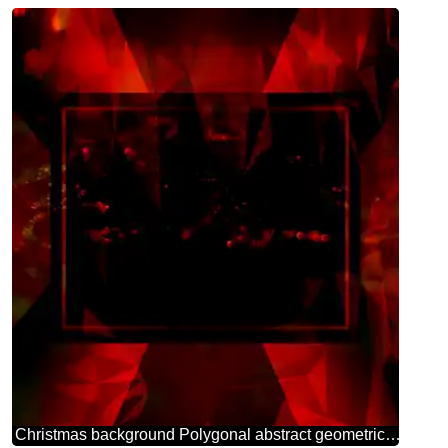
Christmas background Polygonal abstract geometrical background with triangles Design red Template