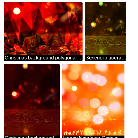
Christmas background polygonal red
Зеленого цвета. Рождественский фон.