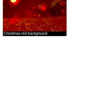
Christmas red background