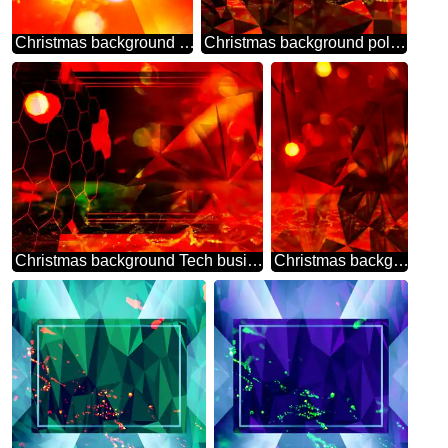
Christmas background red gold Design Responsive Template bokeh
Christmas background polygonal techno color red
Christmas background Tech business information concept polygonal polygonal
Christmas background polygonal red picture