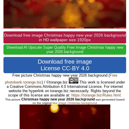
Download free image Christmas happy new year 2026 background
in HD wallpaper size 1920px
Download AI Upscale Super Quality Free Image Christmas happy new
year 2026 background
Download free image
License CC-BY 4.0
Free picture Christmas happy new year 2026 background
(
Free
photobank torange.biz
) / ©torange.biz
This work is licensed under
a Creative Commons Attribution 4.0 International License. For internet
website the hyperlink on torange.biz necessarily. Rights beyond the
scope of this license are available at:
https://torange.biz/Rules.html
.
Christmas happy new year 2026 background
This picture
was generated based
on the original
free image Christmas background