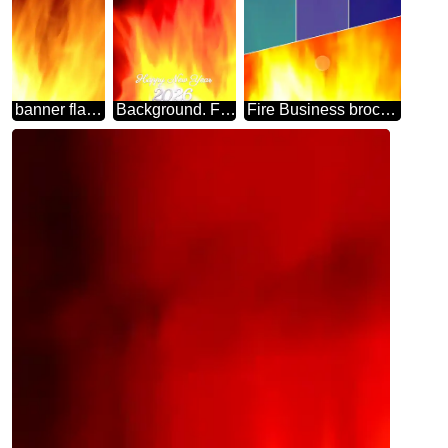
banner flame background
Background. Fire Wall. happy new year 2026
Fire Business brochure flyer design layout template in A4 Background.