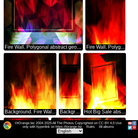
Fire Wall. Polygonal abstract geometrical background with triangles frame
Fire Wall. Polygonal abstract geometrical background with triangles
Background. Fire Wall. polygonal triangles dark
Background. Fire Wall. powerpoint website infographic template banner layout design responsive brochure business Banner Design Template
Hot Big Sale abstract geometrical template frame
©tOrange.biz 2004-2025 All The Photos Copyrighted on CC-BY 4.0 Use
only with hyperlink on https://torange.biz
Rules
All albums