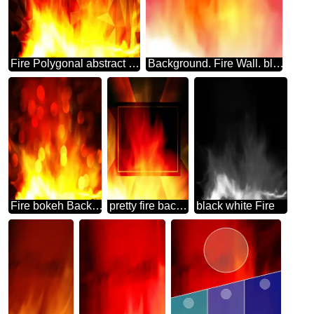
Fire Polygonal abstract geometrical background with triangles
Background. Fire Wall. blur frame
Fire bokeh Background.
pretty fire background Template
black white Fire