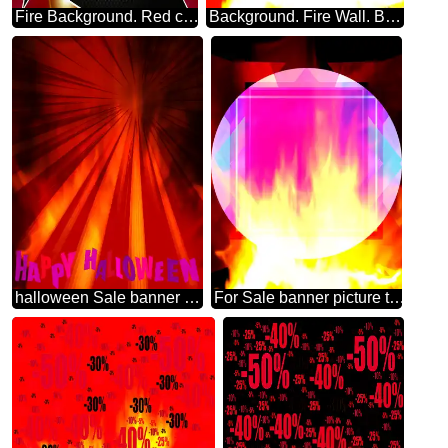
Fire Background. Red carbon hi-tech template
Background. Fire Wall. Bokeh. Responsive Infographic Template
halloween Sale banner Background.
For Sale banner picture template background