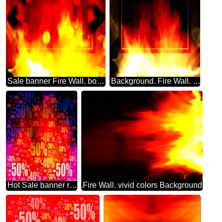
Sale banner Fire Wall. bokeh lights design background
Background. Fire Wall. Infographic Layout Powerpoint Template
Hot Sale banner responsive fire Store discount dark background.
Fire Wall. vivid colors Background.