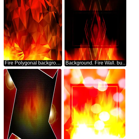
Fire Polygonal background
Background. Fire Wall. business website pattern layout