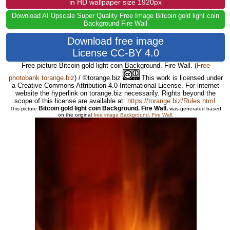
in HD wallpaper size 1920px
Download AI Upscale Super Quality Free Image Bitcoin gold light coin
Background Fire Wall
Download free image
License CC-BY 4.0
Free picture Bitcoin gold light coin Background. Fire Wall.
(
Free
photobank torange.biz
) / ©torange.biz
This work is licensed under
a Creative Commons Attribution 4.0 International License. For internet
website the hyperlink on torange.biz necessarily. Rights beyond the
scope of this license are available at:
https://torange.biz/Rules.html
.
Bitcoin gold light coin Background. Fire Wall.
This picture
was generated based
on the original
free image Background. Fire Wall.