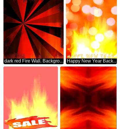
dark red Fire Wall. Background. rays colors
Happy New Year Background. Fire Wall.