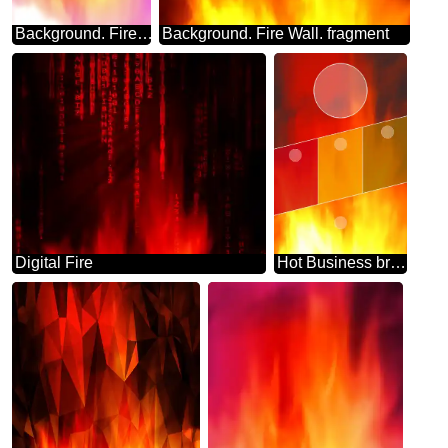
Background. Fire Wall. blur frame colors
Background. Fire Wall. fragment
Digital Fire
Hot Business brochure flyer design layout template Fire a4 size