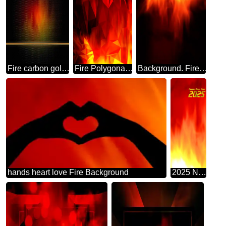
Fire carbon gold frame Background.
Fire Polygonal abstract geometrical background with triangles
Background. Fire Wall. blur
hands heart love Fire Background
2025 New Year