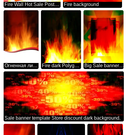
Fire Wall Hot Sale Poster background
Fire background
Огненная линия
Fire dark Polygonal abstract geometrical background with triangles
Big Sale banner responsive template background business
Sale banner template Store discount dark background.