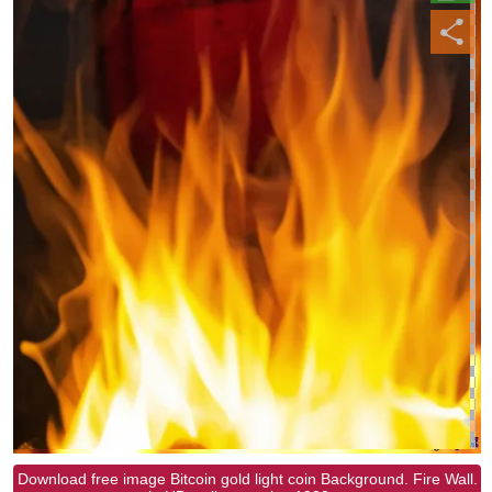
Download free image Bitcoin gold light coin Background. Fire Wall.