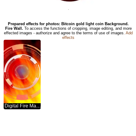
.
Prepared effects for photos: Bitcoin gold light coin Background.
Fire Wall.
To access the functions of cropping, image editing, and more
effected images - authorize and agree to the terms of use of images.
Add
effects
Digital Fire Marketing Templates Hot Sale Flame Banner Background