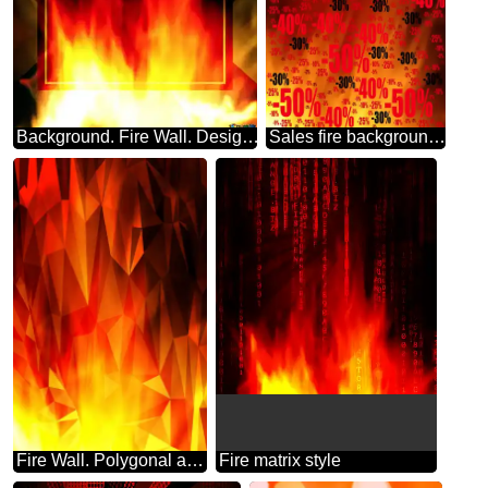
Background. Fire Wall. Design Infographic Powerpoint Template
Sales fire background for picsart Sale offer discount template
Fire Wall. Polygonal abstract geometrical background with triangles
Fire matrix style