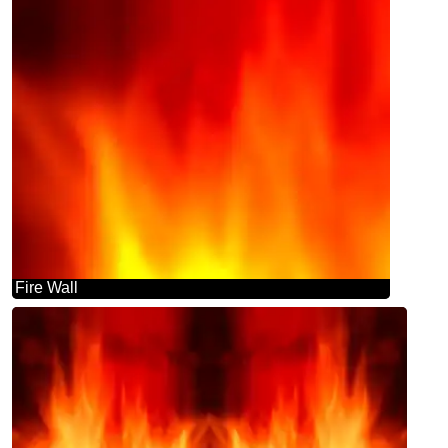
Fire Wall