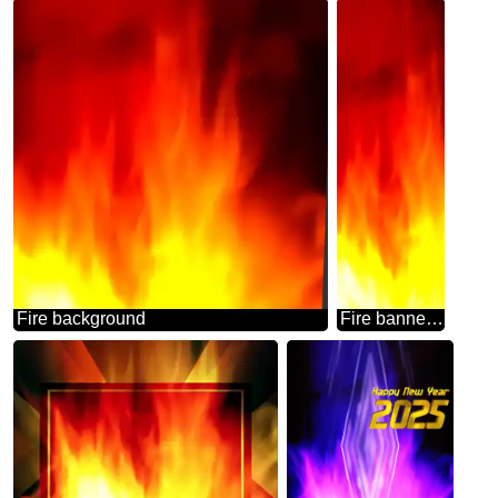
Fire background
Fire banner background