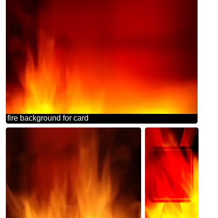
fire background for card