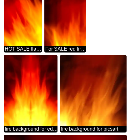
HOT SALE flame banner background
For SALE red fire banner background
fire background for editing
fire background for picsart