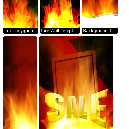
Fire Polygonal abstract geometrical background with triangles
Fire Wall. template frame Polygonal abstract geometrical background with triangles
Background. Fire Wall. frame metal border