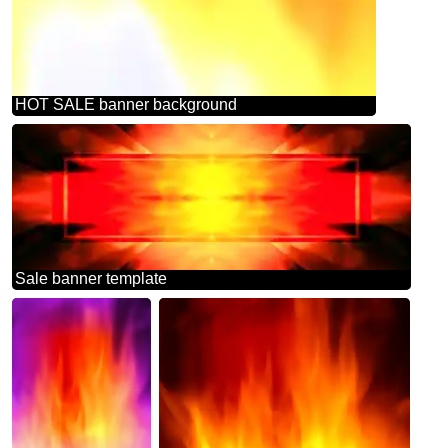
HOT SALE banner background
Sale banner template