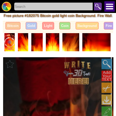
Free picture #182075 Bitcoin gold light coin Background. Fire Wall.
Bitcoin
Gold
Light
Coin
Background
Fire