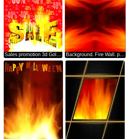
Sales promotion 3d Gold letters sale background Hot Discount Sale Promotion Background
Background. Fire Wall. pattern