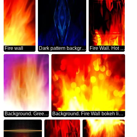
Fire wall
Dark pattern background blue Fire
Fire Wall. Hot Sales template Polygonal abstract geometrical background with triangles
Background. Green Fire Wall. blur frame
Background. Fire Wall bokeh lights