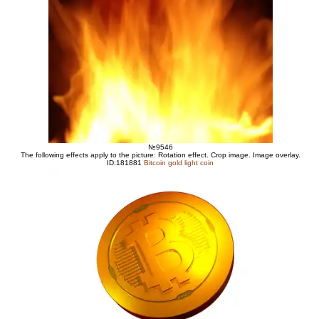
№9546
The following effects apply to the picture: Rotation effect. Crop image. Image overlay.
ID:181881
Bitcoin gold light coin