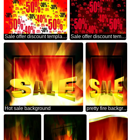
Sale offer discount template Hot Sales Background
Sale offer discount template Banner Background
Hot sale background
pretty fire background Template Sale offer discount template Sales promotion 3d Gold letters sale background