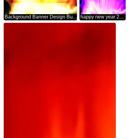
Background Banner Design Business Infographic Layout Template
happy new year 2025 art abstract Background