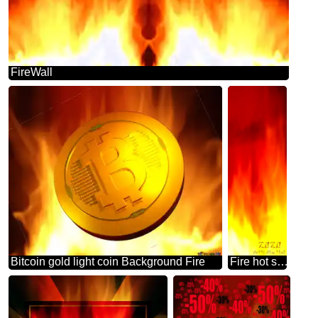
FireWall
Bitcoin gold light coin Background Fire
Fire hot sale banner background for New Year