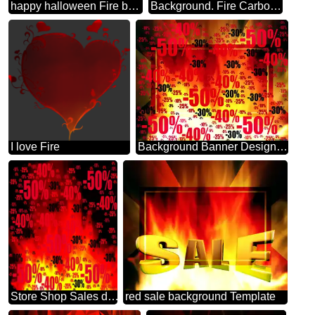
happy halloween Fire background
Background. Fire Carbon gold lines frame
I love Fire
Background Banner Design Business Infographic Layout Template Sale offer discount template
Store Shop Sales dark background. Sale offer discount template
red sale background Template