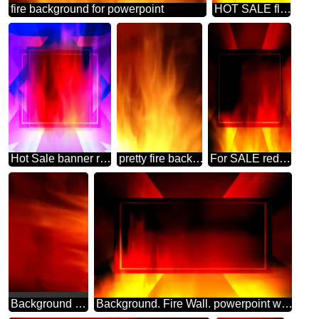
fire background for powerpoint
HOT SALE flame banner background powerpoint website infographic template banner layout design responsive brochure business
Hot Sale banner responsive fire background
pretty fire background
For SALE red fire banner background Template
Background Red Fire
Background. Fire Wall. powerpoint website infographic template banner layout design responsive brochure business