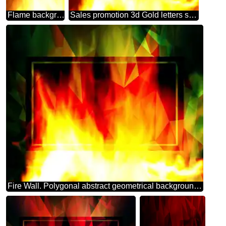
Flame background
Sales promotion 3d Gold letters sale background Hot Big Fire Frame Template
Fire Wall. Polygonal abstract geometrical background with triangles frame