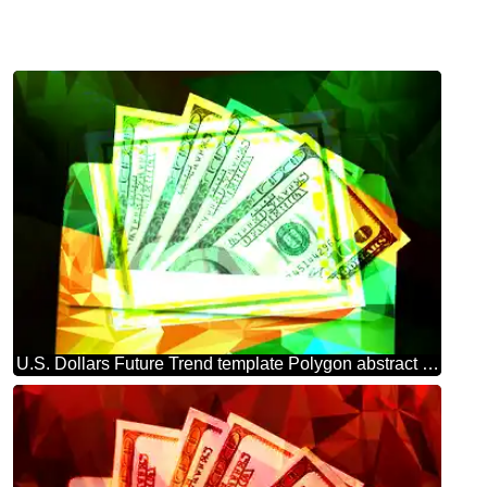
U.S. Dollars Future Trend template Polygon abstract geometrical background with triangles