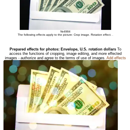
№4984
The following effects apply to the picture: Crop image. Rotation effect. .
Prepared effects for photos: Envelope, U.S. rotation dollars
To
access the functions of cropping, image editing, and more effected
images - authorize and agree to the terms of use of images.
Add effects