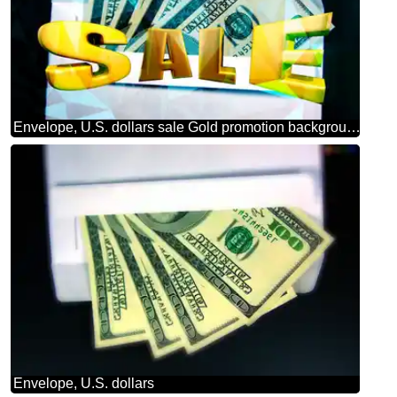
Envelope, U.S. dollars sale Gold promotion background
Envelope, U.S. dollars