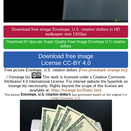
Download free image Envelope, U.S. rotation dollars in HD
wallpaper size 1920px
Download AI Upscale Super Quality Free Image Envelope U S rotation
dollars
Download free image
License CC-BY 4.0
Free picture Envelope, U.S. rotation dollars
(
Free photobank torange.biz
)
/ ©torange.biz
This work is licensed under a Creative Commons
Attribution 4.0 International License. For internet website the hyperlink on
torange.biz necessarily. Rights beyond the scope of this license are
available at:
https://torange.biz/Rules.html
.
Envelope, U.S. rotation dollars
This picture
was generated based on the original
free
image Envelope, U.S.