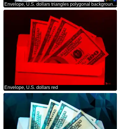
Envelope, U.S. dollars triangles polygonal background techno color
Envelope, U.S. dollars red