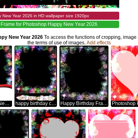
 New Year 2026 in HD wallpaper size 1920px
e Frame for Photoshop Happy New Year 2026
appy New Year 2026
To access the functions of cropping, image 
the terms of use of images.
Add effects
2203 Happy New Year New Year Is A Gift Of Learning, Growth, And Hope. May Your Mind And Soul Be Enriched With These Things And More In The Days To Come! Frame For Photoshop Fireworks
happy birthday card Frame for Photoshop
Happy Birthday Frame