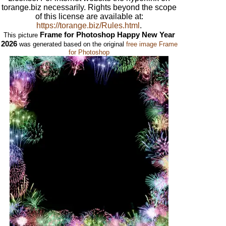
torange.biz necessarily. Rights beyond the scope
of this license are available at:
https://torange.biz/Rules.html
.
Frame for Photoshop Happy New Year
This picture
2026
was generated based on the original
free image Frame
for Photoshop