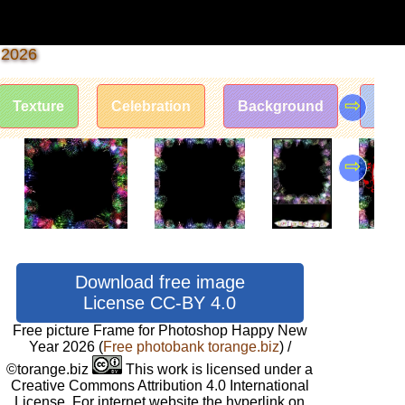
 2026
⇨
Texture
Celebration
Background
Fram
⇨
Download free image
License CC-BY 4.0
Free picture Frame for Photoshop Happy New
Year 2026
(
Free photobank torange.biz
) /
©torange.biz
This work is licensed under a
Creative Commons Attribution 4.0 International
License. For internet website the hyperlink on