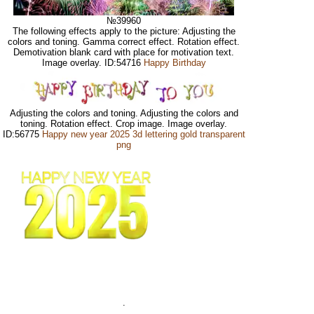
№39960
The following effects apply to the picture: Adjusting the
colors and toning. Gamma correct effect. Rotation effect.
Demotivation blank card with place for motivation text.
Image overlay. ID:54716
Happy Birthday
Adjusting the colors and toning. Adjusting the colors and
toning. Rotation effect. Crop image. Image overlay.
ID:56775
Happy new year 2025 3d lettering gold transparent
png
.