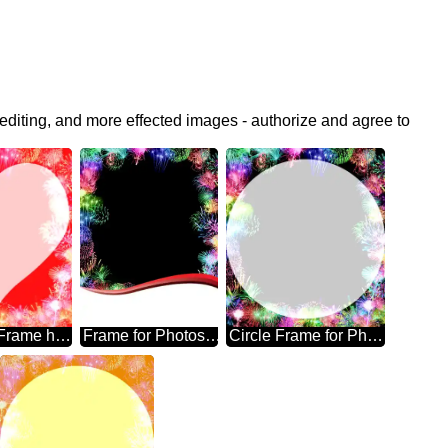
editing, and more effected images - authorize and agree to
Photoshop Frame heart
Frame for Photoshop fireworks
Circle Frame for Photoshop