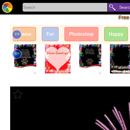
Sear
Free
⇦
Frame
For
Photoshop
Happy
⇦