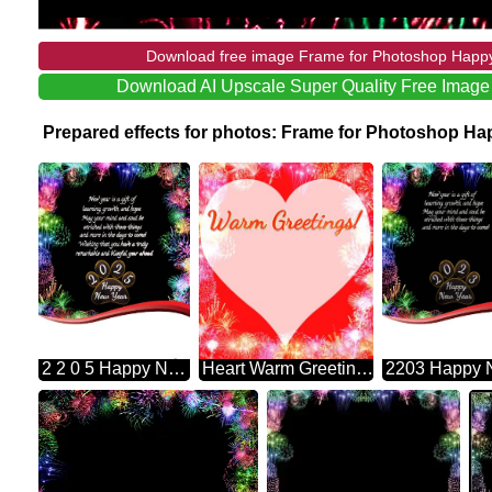
Download free image Frame for Photoshop Happy
Download AI Upscale Super Quality Free Imag
Prepared effects for photos: Frame for Photoshop H
2 2 0 5 Happy New Year New Year Is A Gift Of May Your Mind And Soul Be And More In The Days To Come! Learning, Growth, And Hope. Enriched With These Things Wishing That You Have A Truly Remarkable And Blissful Year Ahead Frame For Photoshop Fireworks
Heart Warm Greetings! Photoshop Frame Heart