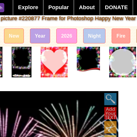
Explore
Popular
About
DONATE
ch
 picture #220877 Frame for Photoshop Happy New Year
New
Year
2026
Night
Fire