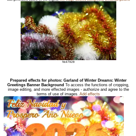
№47928
Prepared effects for photos: Garland of Winter Dreams: Winter
Greetings Banner Background
To access the functions of cropping,
image editing, and more effected images - authorize and agree to the
terms of use of images.
Add effects