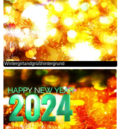
Wintergirlandgrüßhintergrund