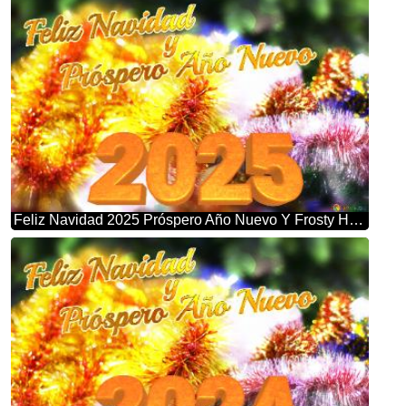
Feliz Navidad 2025 Próspero Año Nuevo Y Frosty Holiday Bliss: Christmas Garland Background