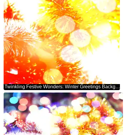
Twinkling Festive Wonders: Winter Greetings Background