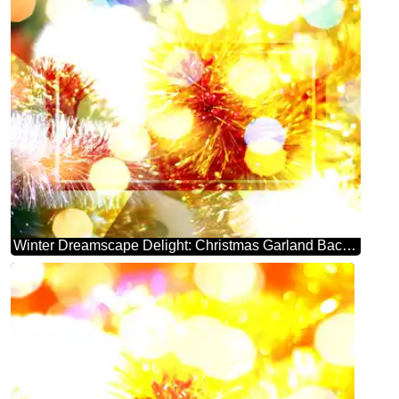
Winter Dreamscape Delight: Christmas Garland Background