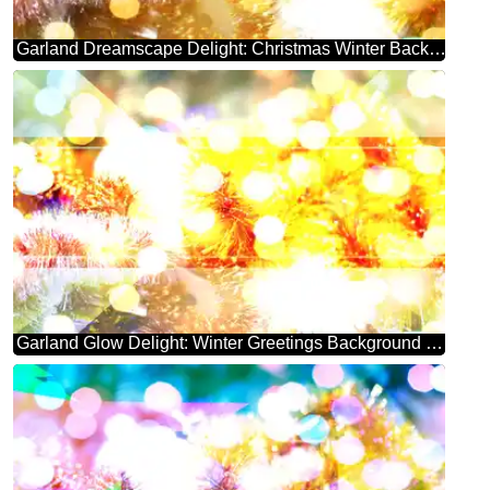
Garland Dreamscape Delight: Christmas Winter Background
Garland Glow Delight: Winter Greetings Background Bliss