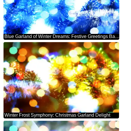
Blue Garland of Winter Dreams: Festive Greetings Background
Winter Frost Symphony: Christmas Garland Delight