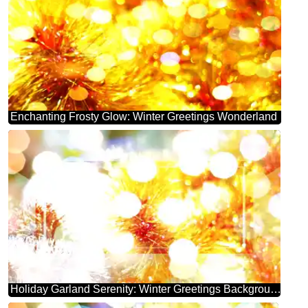
Enchanting Frosty Glow: Winter Greetings Wonderland
Holiday Garland Serenity: Winter Greetings Background