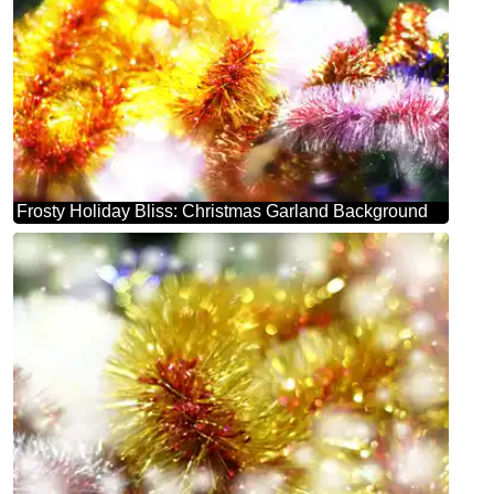
Frosty Holiday Bliss: Christmas Garland Background