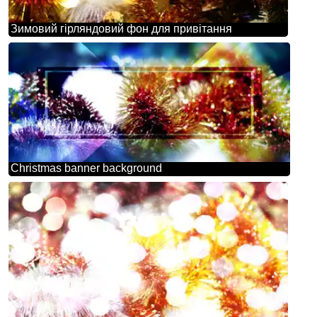
Зимовий гірляндовий фон для привітання
Christmas banner background