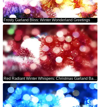
Frosty Garland Bliss: Winter Wonderland Greetings
Red Radiant Winter Whispers: Christmas Garland Background