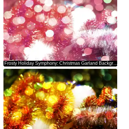
Frosty Holiday Symphony: Christmas Garland Background