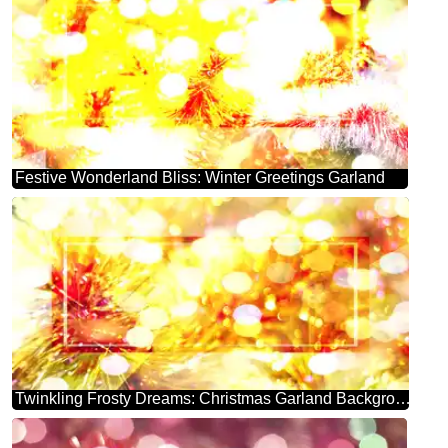
Festive Wonderland Bliss: Winter Greetings Garland
Twinkling Frosty Dreams: Christmas Garland Background