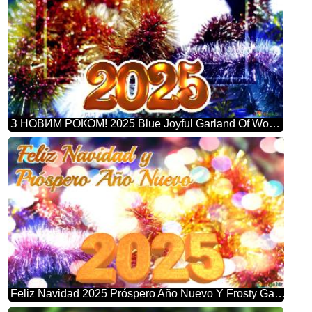
З НОВИМ РОКОМ! 2025 Blue Joyful Garland Of Wonders: Winter Greetings Background
Feliz Navidad 2025 Próspero Año Nuevo Y Frosty Garland Bliss: Winter Wonderland Greetings