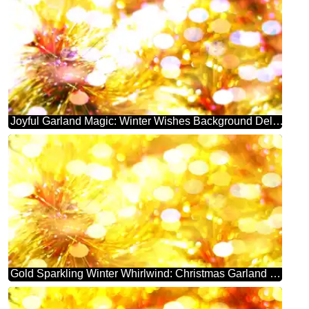
Joyful Garland Magic: Winter Wishes Background Delight
Gold Sparkling Winter Whirlwind: Christmas Garland Background