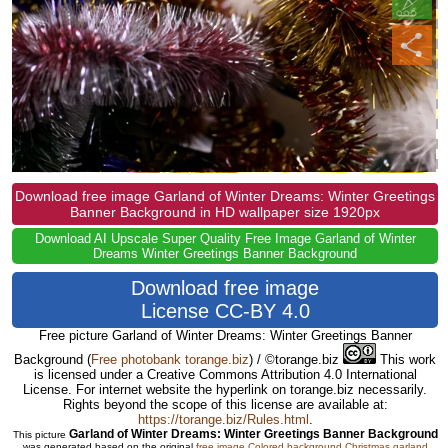
Download free image Garland of Winter Dreams: Winter Greetings
Banner Background in HD wallpaper size 1920px
Download AI Upscale Super Quality Free Image Garland of Winter
Dreams Winter Greetings Banner Background
Download free image
License CC-BY 4.0
Free picture Garland of Winter Dreams: Winter Greetings Banner
Background
(
Free photobank torange.biz
) / ©torange.biz
This work
is licensed under a Creative Commons Attribution 4.0 International
License. For internet website the hyperlink on torange.biz necessarily.
Rights beyond the scope of this license are available at:
https://torange.biz/Rules.html
.
Garland of Winter Dreams: Winter Greetings Banner Background
This picture
was generated based on the original
free image Colored background Christmas garland