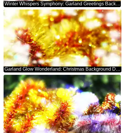
Winter Whispers Symphony: Garland Greetings Background
Garland Glow Wonderland: Christmas Background Delight