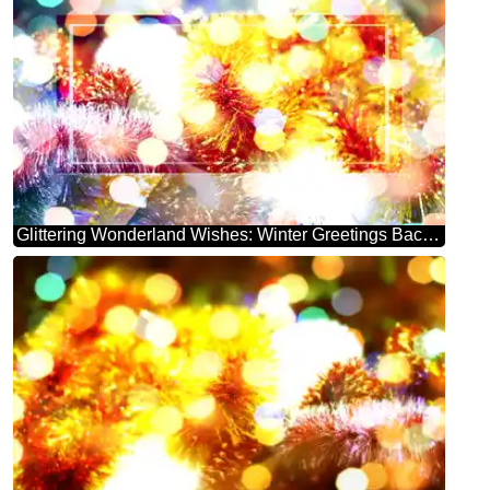
Glittering Wonderland Wishes: Winter Greetings Background