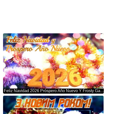
Feliz Navidad 2026 Próspero Año Nuevo Y Frosty Garland Bliss: Winter Wonderland Greetings