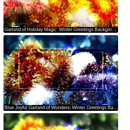
Garland of Holiday Magic: Winter Greetings Background
Blue Joyful Garland of Wonders: Winter Greetings Background