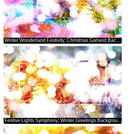
Winter Wonderland Festivity: Christmas Garland Background
Festive Lights Symphony: Winter Greetings Background