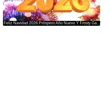
Feliz Navidad 2026 Próspero Año Nuevo Y Frosty Garland Bliss: Winter Wonderland Greetings