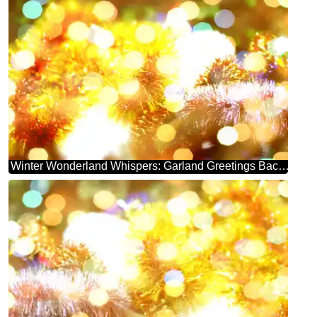
Winter Wonderland Whispers: Garland Greetings Background