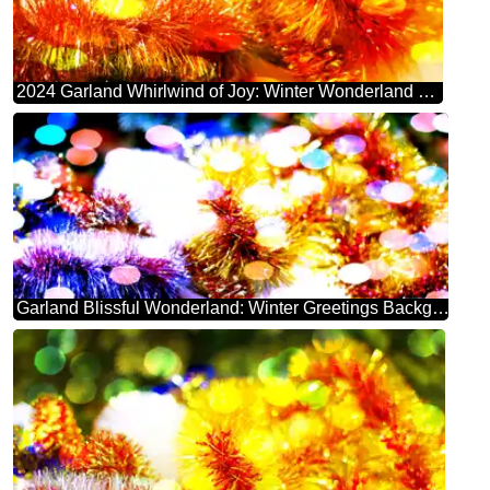
2024 Garland Whirlwind of Joy: Winter Wonderland Greetings
Garland Blissful Wonderland: Winter Greetings Background