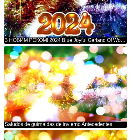
З НОВИМ РОКОМ! 2024 Blue Joyful Garland Of Wonders: Winter Greetings Background
Saludos de guirnaldas de invierno Antecedentes