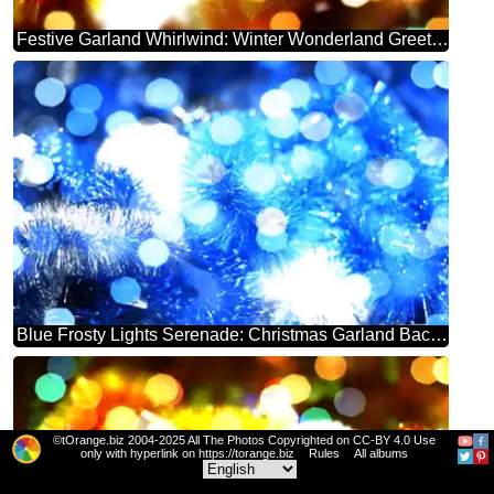
Festive Garland Whirlwind: Winter Wonderland Greetings
Blue Frosty Lights Serenade: Christmas Garland Background
©tOrange.biz 2004-2025 All The Photos Copyrighted on CC-BY 4.0 Use
only with hyperlink on https://torange.biz
Rules
All albums