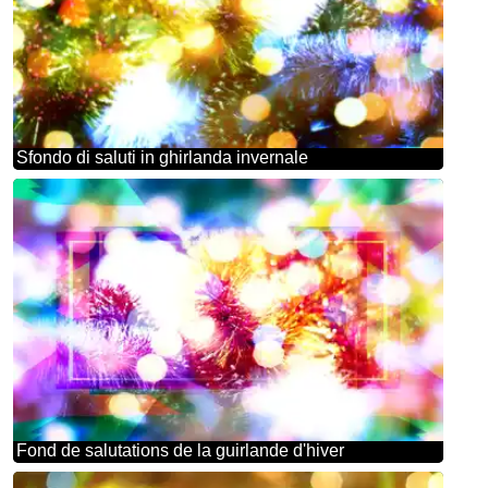
Sfondo di saluti in ghirlanda invernale
Fond de salutations de la guirlande d'hiver