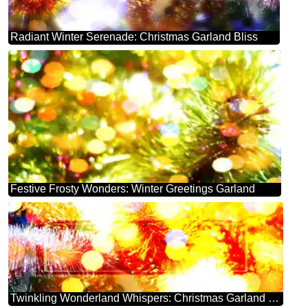
Radiant Winter Serenade: Christmas Garland Bliss
Festive Frosty Wonders: Winter Greetings Garland
Twinkling Wonderland Whispers: Christmas Garland Bliss Banner template