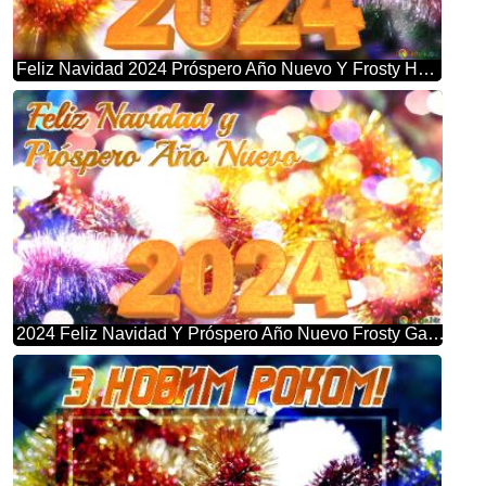
Feliz Navidad 2024 Próspero Año Nuevo Y Frosty Holiday Bliss: Christmas Garland Background
2024 Feliz Navidad Y Próspero Año Nuevo Frosty Garland Bliss: Winter Wonderland Greetings