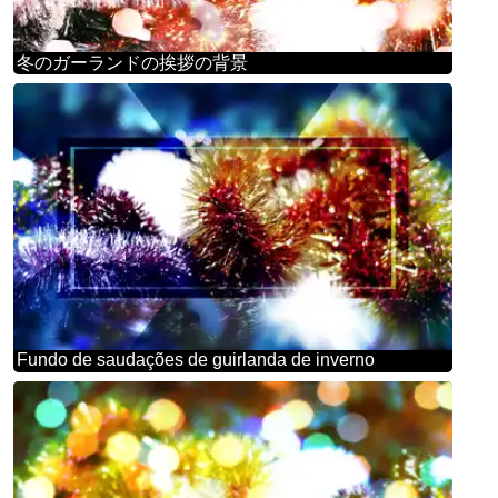
冬のガーランドの挨拶の背景
Fundo de saudações de guirlanda de inverno