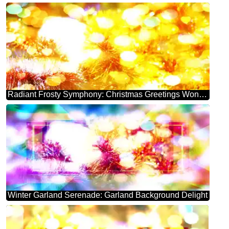
Radiant Frosty Symphony: Christmas Greetings Wonderland
Winter Garland Serenade: Garland Background Delight