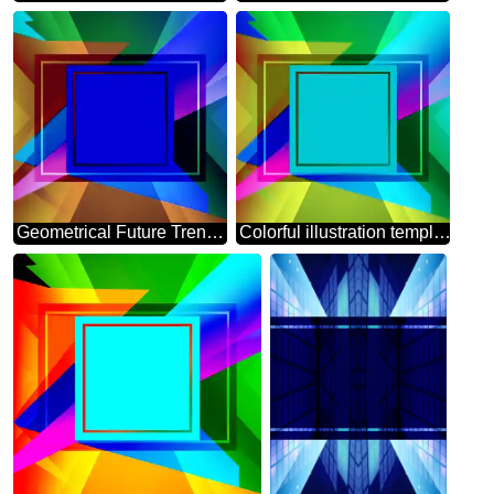
Geometrical Future Trend template frame blue layout design
Colorful illustration template frame powerpoint picture