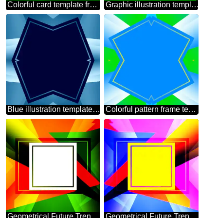
Colorful card template frame with Inscription Happy Easter on Background with Rays of sunlight
Graphic illustration template in frame with Lettering Spring is Coming
Blue illustration template frame
Colorful pattern frame template
Geometrical Future Trend template frame gold
Geometrical Future Trend template frame illustration responsive picture