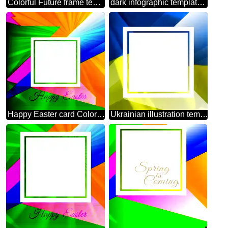
Colorful Future frame template Polygonal abstract geometrical background with triangles
dark infographic template frame Polygon
Happy Easter card Colorful illustration template with Rays
Ukrainian illustration template frame