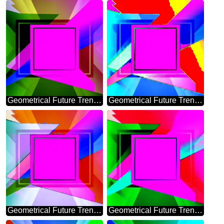
Geometrical Future Trend template frame layout design
Geometrical Future Trend template frame Colorful
Geometrical Future Trend template frame design
Geometrical Future Trend template frame layout infographic