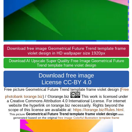
Download free image Geometrical Future Trend template frame
violet design in HD wallpaper size 1920px
Download AI Upscale Super Quality Free Image Geometrical Future
Trend template frame violet design
Download free image
License CC-BY 4.0
Free picture Geometrical Future Trend template frame violet design
(
Free
photobank torange.biz
) / ©torange.biz
This work is licensed under
a Creative Commons Attribution 4.0 International License. For internet
website the hyperlink on torange.biz necessarily. Rights beyond the
scope of this license are available at:
https://torange.biz/Rules.html
.
Geometrical Future Trend template frame violet design
This picture
was
generated based on the original
free image Colorful illustration template frame