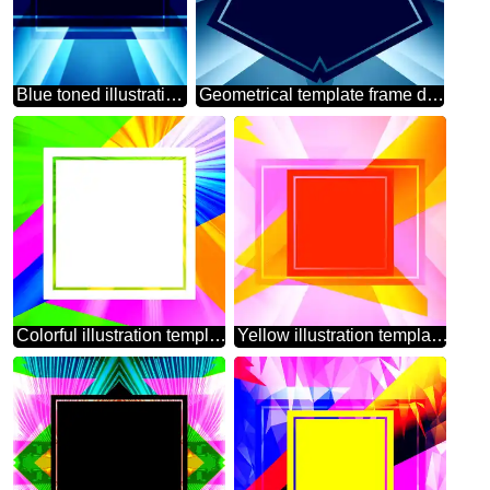
Blue toned illustration template frame powerpoint website infographic template banner layout design responsive brochure business
Geometrical template frame dark Blue
Colorful illustration template frame with Rays of sunlight
Yellow illustration template frame powerpoint website infographic template banner layout design responsive brochure business