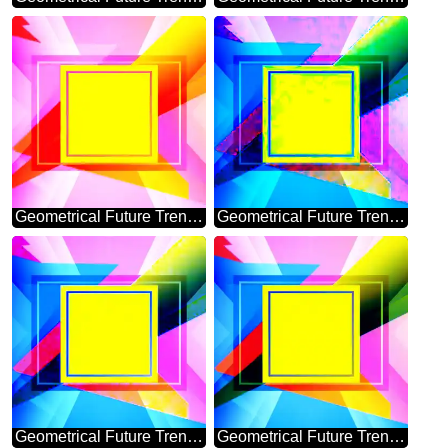
Geometrical Future Trend template frame powerpoint picture
Geometrical Future Trend template frame banner design
Geometrical Future Trend template frame banner layout responsive design
Geometrical Future Trend template frame powerpoint website infographic