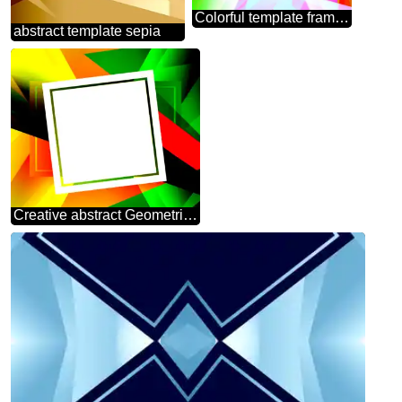
Colorful template frame Polygonal abstract geometrical background with triangles
abstract template sepia
Creative abstract Geometrical Future Trend template frame