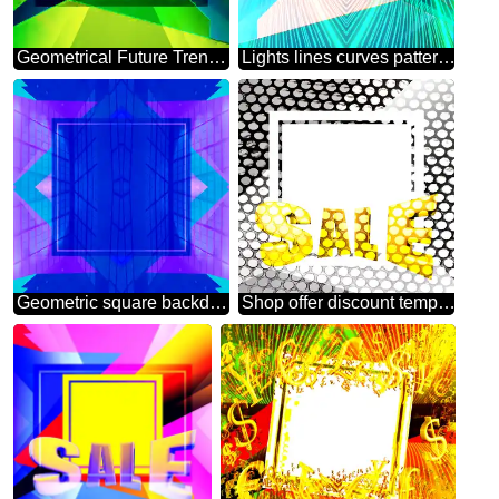
Geometrical Future Trend template frame website design
Lights lines curves pattern template Future Geometrical
Geometric square backdrop blue Blank Frame
Shop offer discount template Industry Background Sales promotion 3d Gold letters sale background