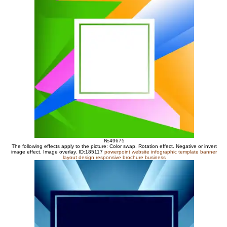
№49675
The following effects apply to the picture: Color swap. Rotation effect. Negative or invert
image effect. Image overlay. ID:185117
powerpoint website infographic template banner
layout design responsive brochure business