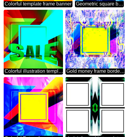
Colorful template frame banner
Geometric square backdrop blue Template Lines
Colorful illustration template frame powerpoint Sales promotion 3d Gold letters sale background
Gold money frame border 3d currency symbols business template Geometrical Colorful Background