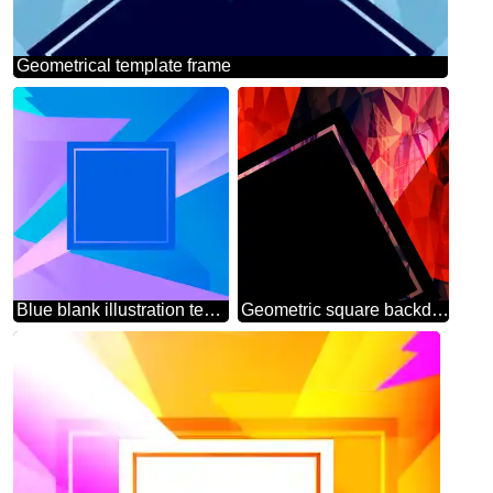
Geometrical template frame
Blue blank illustration template geometric frame
Geometric square backdrop dark red blue Polygonal abstract geometrical background with triangles