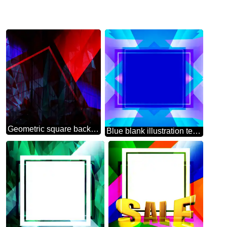
Geometric square backdrop dark red blue Polygonal abstract geometrical background with triangles
Blue blank illustration template frame powerpoint website infographic template banner layout design responsive brochure business