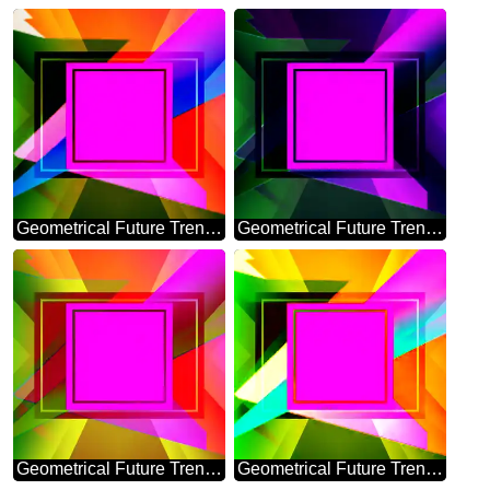
Geometrical Future Trend template frame pink infographic banner design
Geometrical Future Trend template frame dark design
Geometrical Future Trend template frame layout responsive
Geometrical Future Trend template frame Colorful layout banner design