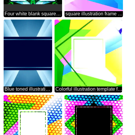
Four white blank squares on a green background template
square illustration frame template
Blue toned illustration template frame
Colorful illustration template frame Colorful illustration template tilted frame