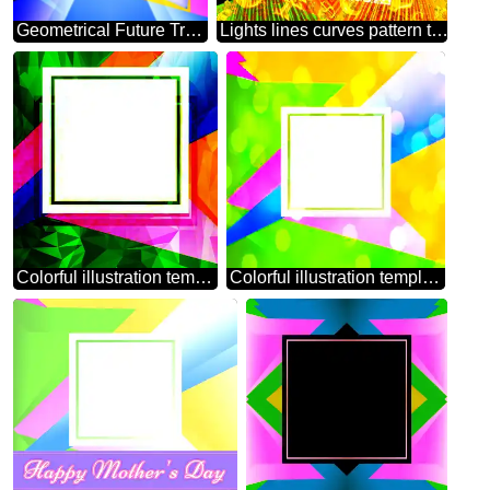
Geometrical Future Trend template frame illustration responsive picture Sales promotion 3d Neon letters sale background
Lights lines curves pattern template Creative Abstract Geometrical Illustration Sales promotion letters sale background Gold money frame border 3d currency symbols business template
Colorful illustration template frame Polygonal abstract geometrical background with triangles
Colorful illustration template frame overlay bokeh background