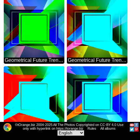
Geometrical Future Trend template frame pink infographic banner
Geometrical Future Trend template frame powerpoint template
©tOrange.biz 2004-2025 All The Photos Copyrighted on CC-BY 4.0 Use
Geometrical Future Trend template frame template
Geometrical Future Trend template frame
only with hyperlink on https://torange.biz
Rules
All albums