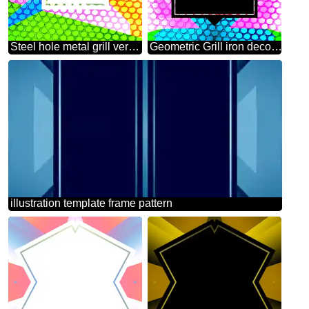
Steel hole metal grill very strong for industry texture background Colorful geometrical frame
Geometric Grill iron deco art style Frame
illustration template frame pattern