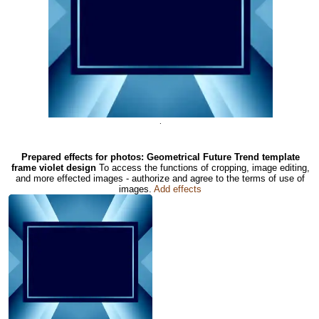
.
Prepared effects for photos: Geometrical Future Trend template
frame violet design
To access the functions of cropping, image editing,
and more effected images - authorize and agree to the terms of use of
images.
Add effects