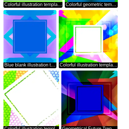
Colorful illustration template frame Happy Mothers Day
Colorful geometric template frame
Blue blank illustration template frame
Colorful illustration template frame powerpoint website infographic template banner layout design responsive brochure business
Colorful illustration template tilted frame Steel hole metal grill very strong for industry texture background
Geometrical Future Trend template frame dark blue style