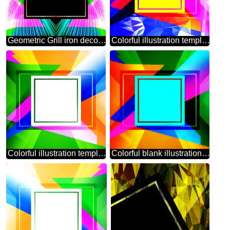
Geometric Grill iron deco art style Frame Lights lines curves pattern template
Colorful illustration template frame Trend Polygonal abstract geometrical background with triangles
Colorful illustration template frame powerpoint website infographic template banner layout design responsive brochure business
Colorful blank illustration template geometric frame powerpoint website infographic template banner layout design responsive brochure business