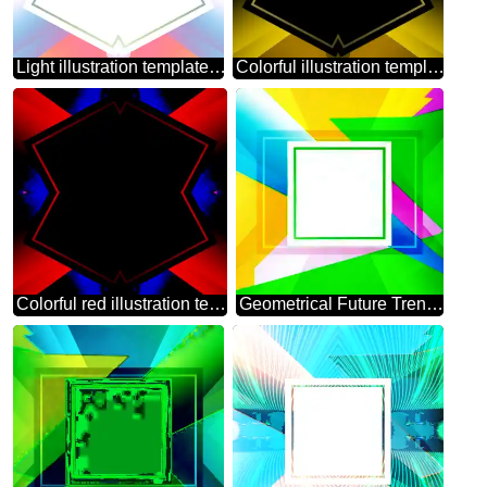
Light illustration template frame
Colorful illustration template frame pattern
Colorful red illustration template frame
Geometrical Future Trend template frame