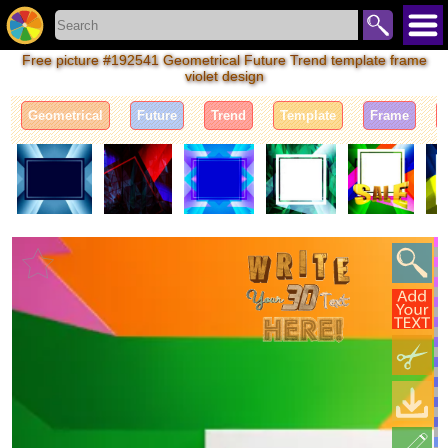
Free picture #192541 Geometrical Future Trend template frame
violet design
Geometrical
Future
Trend
Template
Frame