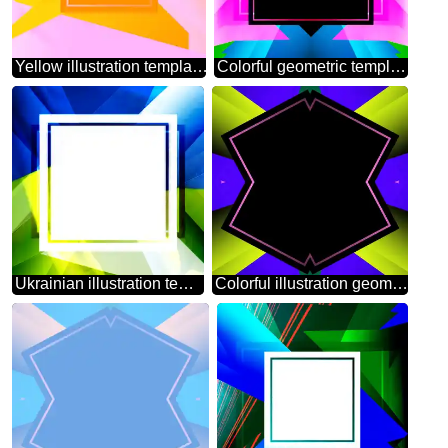
Yellow illustration template frame
Colorful geometric template frame powerpoint website infographic template banner layout design responsive brochure business
Ukrainian illustration template frame powerpoint website infographic template banner layout design responsive brochure business
Colorful illustration geometrical template frame