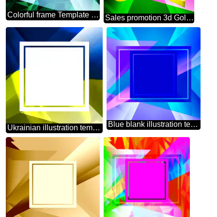
Colorful frame Template Polygonal abstract geometrical background with triangles
Sales promotion 3d Gold letters sale background Layout Design Frame
Blue blank illustration template geometric frame powerpoint website infographic template banner layout design responsive brochure business
Ukrainian illustration template frame