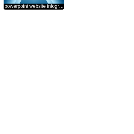
powerpoint website infographic template banner layout design responsive brochure business