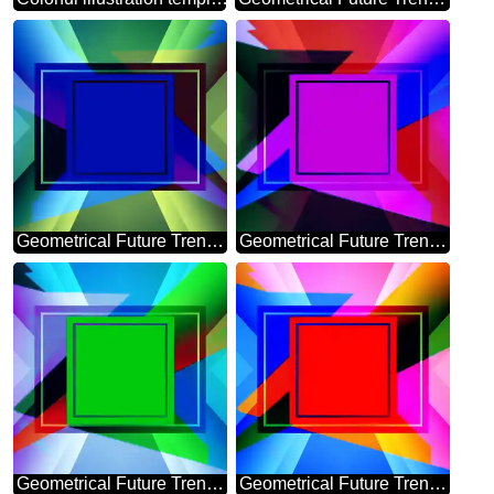
Geometrical Future Trend template frame mirror brochure
Geometrical Future Trend template frame infographic banner
Geometrical Future Trend template frame Colorful
Geometrical Future Trend template frame red Colorful design