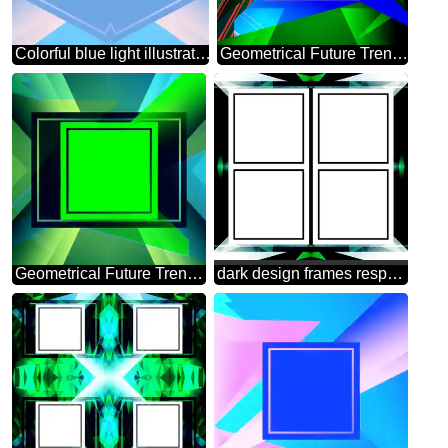
Colorful blue light illustration template frame
Geometrical Future Trend template frame white
Geometrical Future Trend template frame green infographic banner
dark design frames responsive infographic template