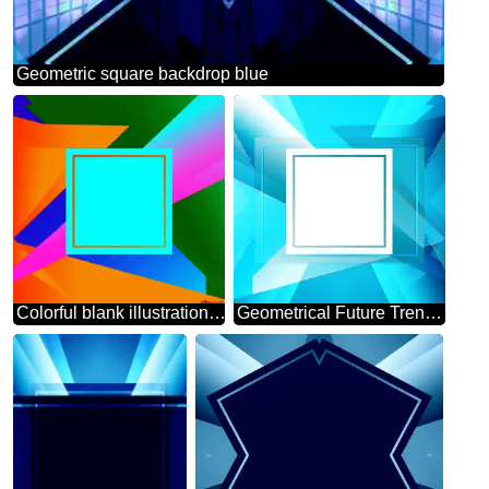
Geometric square backdrop blue
Colorful blank illustration template geometric frame
Geometrical Future Trend template frame