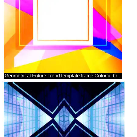
Geometrical Future Trend template frame Colorful brochure picture