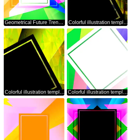
Geometrical Future Trend template frame Colorful
Colorful illustration template frame Polygonal abstract geometrical background with triangles
Colorful illustration template frame Polygonal abstract geometrical background with triangles square template
Colorful illustration template tilted frame