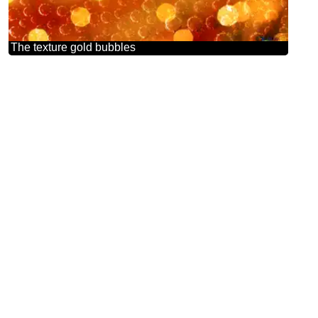
The texture gold bubbles