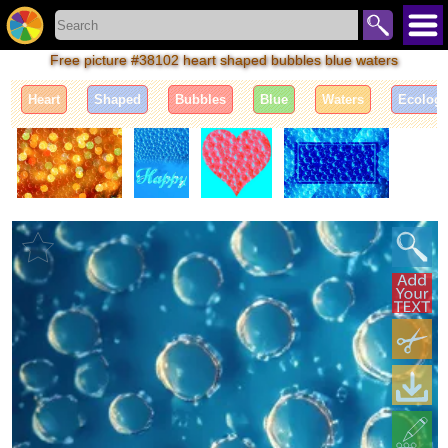
Free picture #38102 heart shaped bubbles blue waters
Heart
Shaped
Bubbles
Blue
Waters
Ecolog