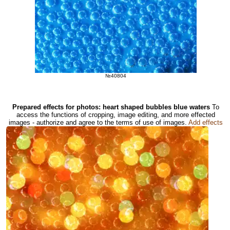
№40804
Prepared effects for photos: heart shaped bubbles blue waters
To
access the functions of cropping, image editing, and more effected
images - authorize and agree to the terms of use of images.
Add effects