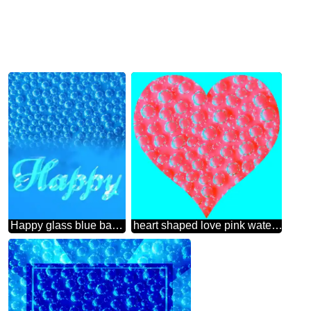
Happy glass blue background Blue Bubbles Texture
heart shaped love pink water bubbles