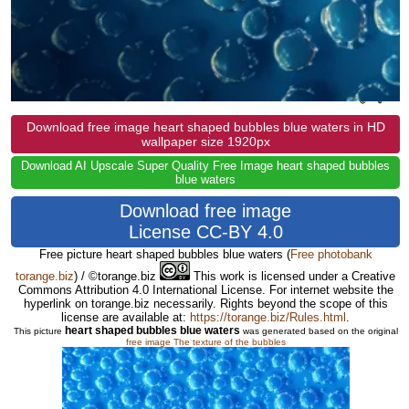
Download free image heart shaped bubbles blue waters in HD
wallpaper size 1920px
Download AI Upscale Super Quality Free Image heart shaped bubbles
blue waters
Download free image
License CC-BY 4.0
Free picture heart shaped bubbles blue waters
(
Free photobank
torange.biz
) / ©torange.biz
This work is licensed under a Creative
Commons Attribution 4.0 International License. For internet website the
hyperlink on torange.biz necessarily. Rights beyond the scope of this
license are available at:
https://torange.biz/Rules.html
.
heart shaped bubbles blue waters
This picture
was generated based on the original
free image The texture of the bubbles