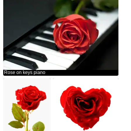
Rose on keys piano