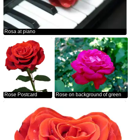
Rosa at piano
Rose Postcard
Rose on background of green