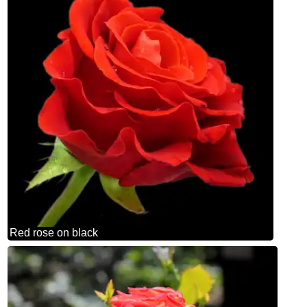
Red rose on black