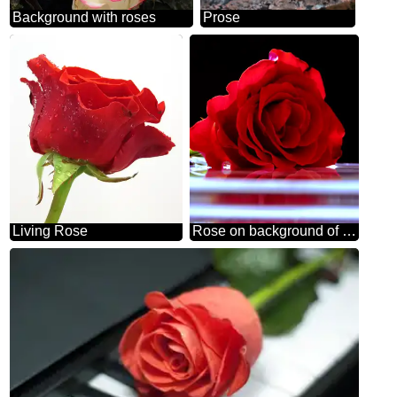
Background with roses
Prose
Living Rose
Rose on background of congratulation