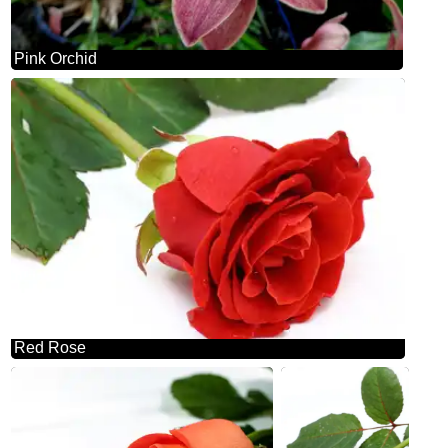
Pink Orchid
Red Rose