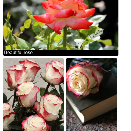
Beautiful rose