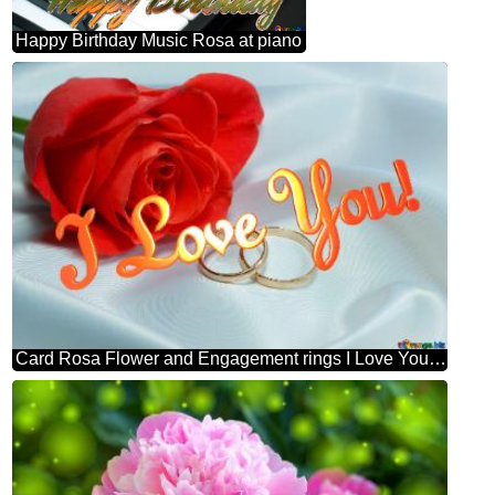
Happy Birthday Music Rosa at piano
Card Rosa Flower and Engagement rings I Love You! Rosa and Engagement rings.