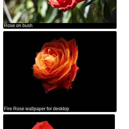
Rose on bush
Fire Rose wallpaper for desktop