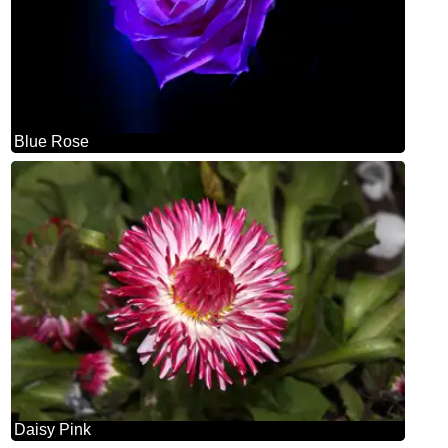
Blue Rose
Daisy Pink