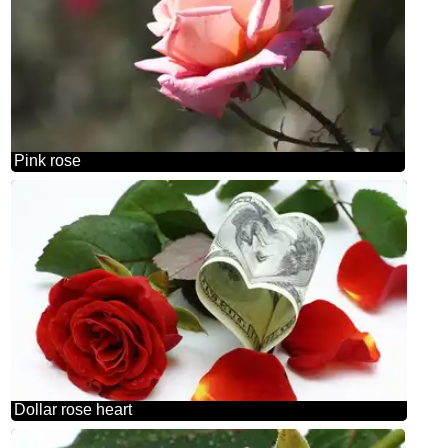
Pink rose
Dollar rose heart