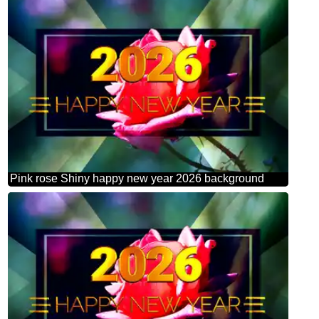
Pink rose Shiny happy new year 2026 background