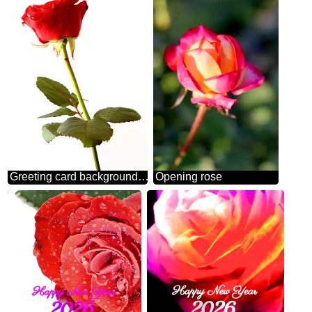
Greeting card background roses
Opening rose