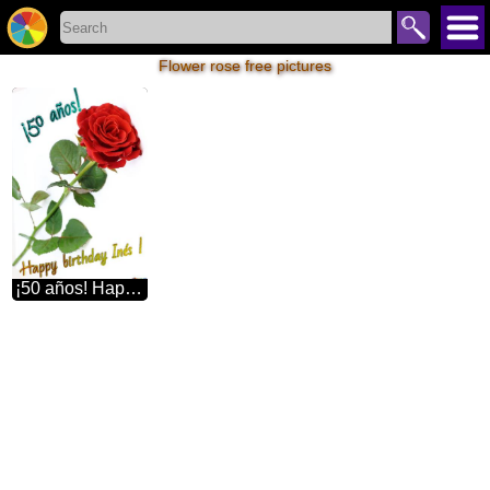
Flower rose free pictures
¡50 años! Happy birthday Inés ! Red beautiful rose