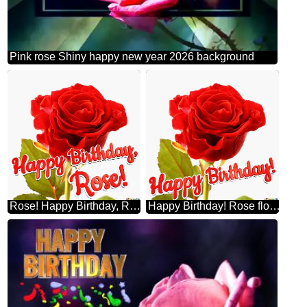
Pink rose Shiny happy new year 2026 background
Rose! Happy Birthday, Rose flower
Happy Birthday! Rose flower