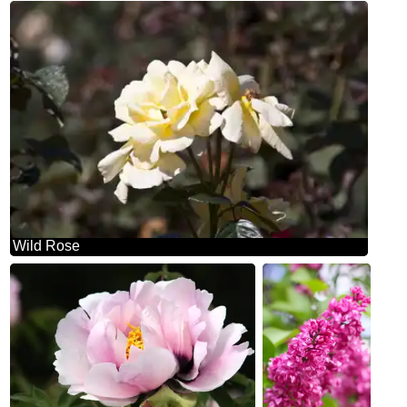
Wild Rose