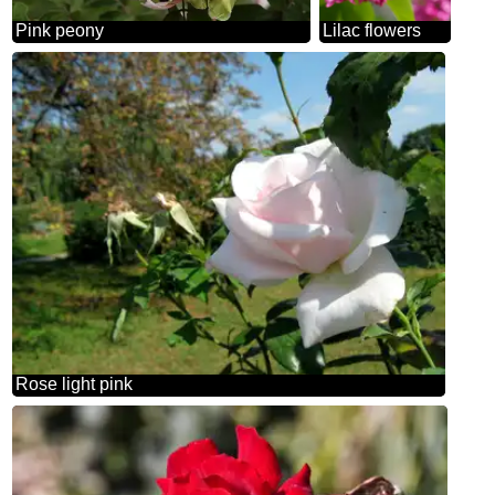
Pink peony
Lilac flowers
Rose light pink