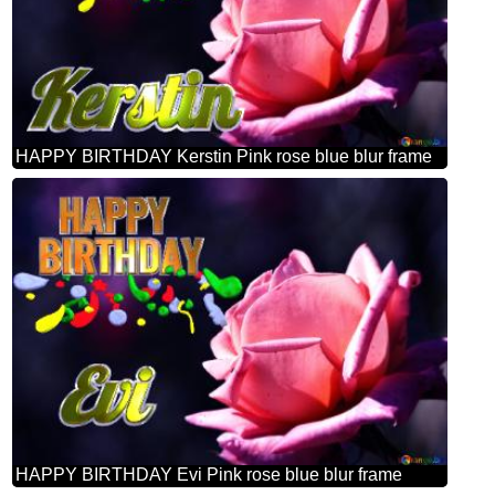
HAPPY BIRTHDAY Kerstin Pink rose blue blur frame
HAPPY BIRTHDAY Evi Pink rose blue blur frame