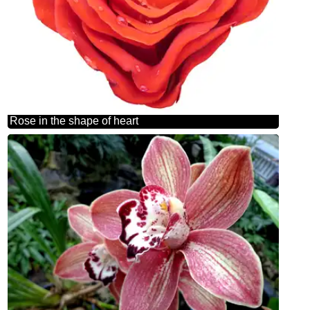
Rose in the shape of heart