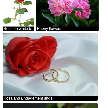
Rose on white background
Peony flowers
Rosa and Engagement rings.