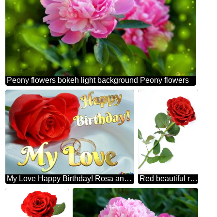
Peony flowers bokeh light background Peony flowers
My Love Happy Birthday! Rosa and Engagement rings.
Red beautiful rose