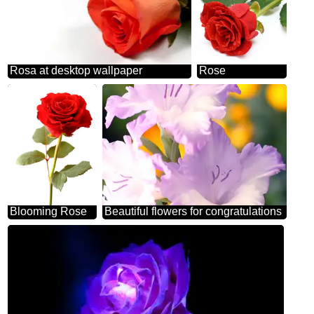
Rosa at desktop wallpaper
Rose
Blooming Rose
Beautiful flowers for congratulations