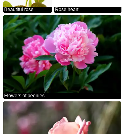
Beautiful rose
Rose heart
Flowers of peonies