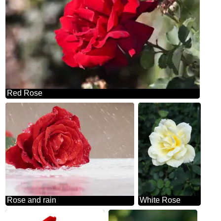
Red Rose
Rose and rain
White Rose