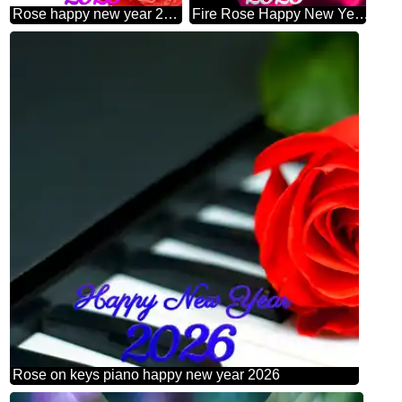
Rose happy new year 2026 fragment
Fire Rose Happy New Year 2026
Rose on keys piano happy new year 2026