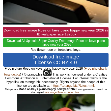
Download free image Rose on keys piano happy new year 2026 in
HD wallpaper size 1920px
Download AI Upscale Super Quality Free Image Rose on keys piano
happy new year 2026
Red flower rose on fortepiano keys.
Download free image
License CC-BY 4.0
Free picture Rose on keys piano happy new year 2026
(
Free photobank
torange.biz
) / ©torange.biz
This work is licensed under a Creative
Commons Attribution 4.0 International License. For internet website the
hyperlink on torange.biz necessarily. Rights beyond the scope of this
license are available at:
https://torange.biz/Rules.html
.
Rose on keys piano happy new year 2026
This picture
was generated based on
the original
free image Rose on keys piano