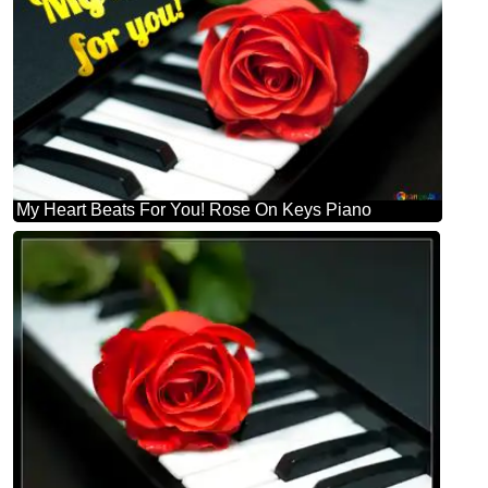
My Heart Beats For You! Rose On Keys Piano