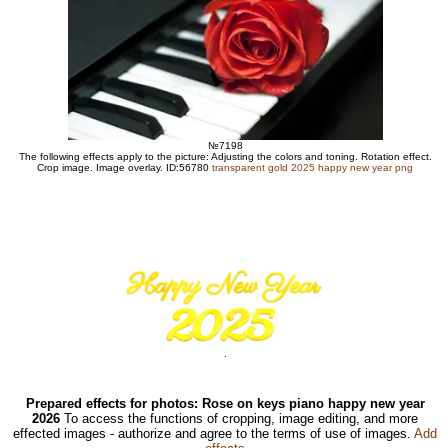
№7198
The following effects apply to the picture: Adjusting the colors and toning. Rotation effect.
Crop image. Image overlay. ID:56780
transparent gold 2025 happy new year png
.
Prepared effects for photos: Rose on keys piano happy new year
2026
To access the functions of cropping, image editing, and more
effected images - authorize and agree to the terms of use of images.
Add