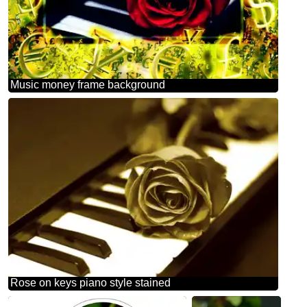
Music money frame background
Rose on keys piano style stained