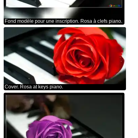
Fond modèle pour une inscription. Rosa à clefs piano.
Cover. Rosa at keys piano.