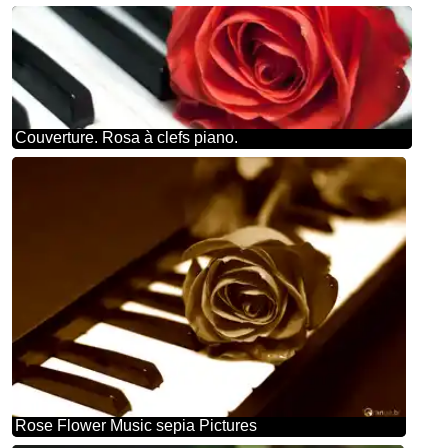
Couverture. Rosa à clefs piano.
Rose Flower Music sepia Pictures