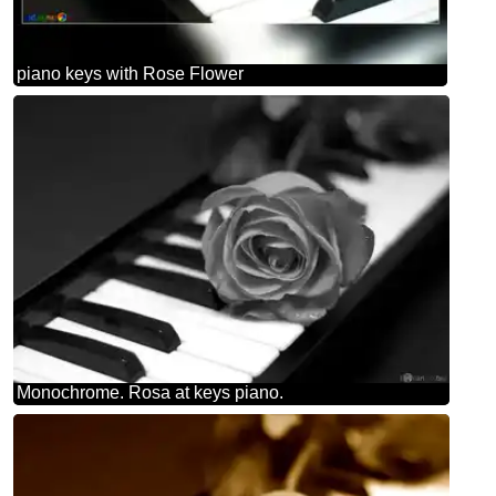
piano keys with Rose Flower
Monochrome. Rosa at keys piano.