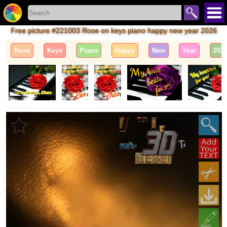
Free picture #221003 Rose on keys piano happy new year 2026
Rose
Keys
Piano
Happy
New
Year
202