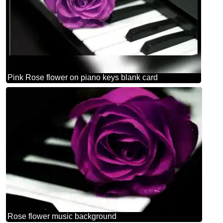
Pink Rose flower on piano keys blank card
Rose flower music background