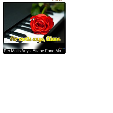
effects
Per Molts Anys, Eliane Fond Modèle Pour Une Inscription. Rosa à Clefs Piano.