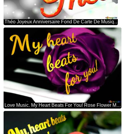
Théo Joyeux Anniversaire Fond De Carte De Musique Fleur Rose
Love Music. My Heart Beats For You! Rose Flower Music Background