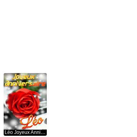
Léo Joyeux Anniversaire Fond De Carte De Musique Fleur Rose