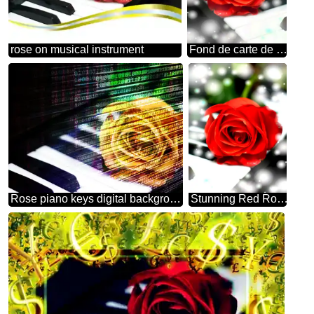
rose on musical instrument
Fond de carte de musique fleur rose
Rose piano keys digital background
Stunning Red Rose Against a Dreamy Bokeh Background