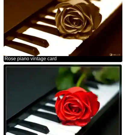
Rose piano vintage card