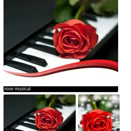
rose musical