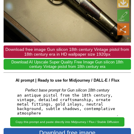
Download free image Gun silicon 18th century Vintage pistol from
18th century era in HD wallpaper size 1920px
Download AI Upscale Super Quality Free Image Gun silicon 18th
century Vintage pistol from 18th century era
AI prompt | Ready to use for Midjourney / DALL-E / Flux
Perfect base prompt for Gun silicon 18th century
Copy this prompt and paste directly into Midjourney / Flux / Stable Diffusion
Download free image