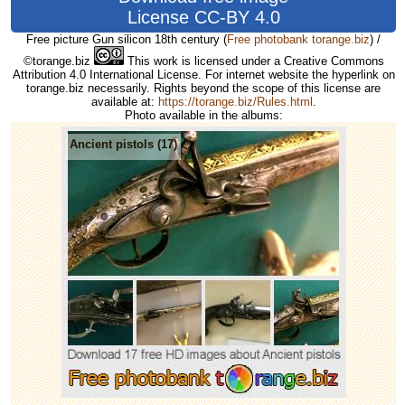
License CC-BY 4.0
Free picture Gun silicon 18th century
(
Free photobank torange.biz
) /
©torange.biz
This work is licensed under a Creative Commons
Attribution 4.0 International License. For internet website the hyperlink on
torange.biz necessarily. Rights beyond the scope of this license are
available at:
https://torange.biz/Rules.html
.
Photo available in the albums:
Ancient pistols (17)