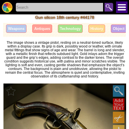
Gun silicon 18th century #44178
Weapons
Antiques
Technology
History
Object
The image shows a vintage pistol, resting on a neutral-toned surface, likely
within a display case. Its grip is dark, possibly wood or leather, with ornate
metal fittings that show signs of age and wear. The barrel is long and slender,
with a metallic finish that reflects subdued light. Gold inlays adorn the trigger
guard and the grip’s edges, adding contrast to the darker tones. The overall
condition suggests historical use, with patina and minor scratches visible. The
lighting is soft and even, casting gentle shadows that emphasize the object’s
contours. The background is plain and unobtrusive, allowing the pistol to
remain the central focus. The atmosphere is quiet and contemplative, inviting
observation of its craftsmanship and history.