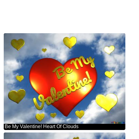
Be My Valentine! Heart Of Clouds