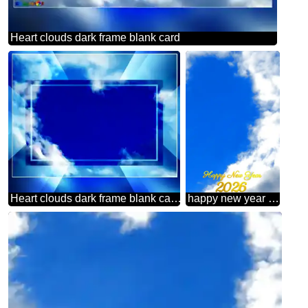
Heart clouds dark frame blank card
Heart clouds dark frame blank card powerpoint website infographic template banner layout design responsive brochure business
happy new year 2026 sky clouds frame