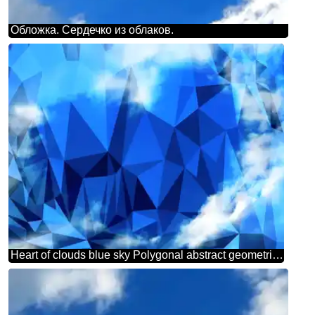
Обложка. Сердечко из облаков.
Heart of clouds blue sky Polygonal abstract geometrical background with triangles