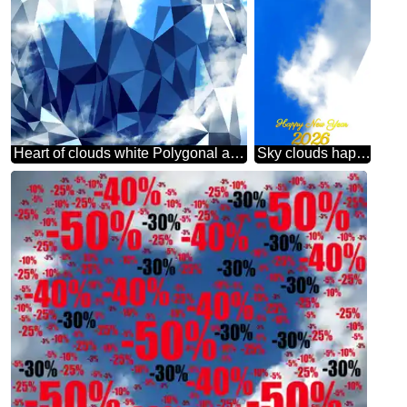
Heart of clouds white Polygonal abstract geometrical background with triangles
Sky clouds happy new year 2026