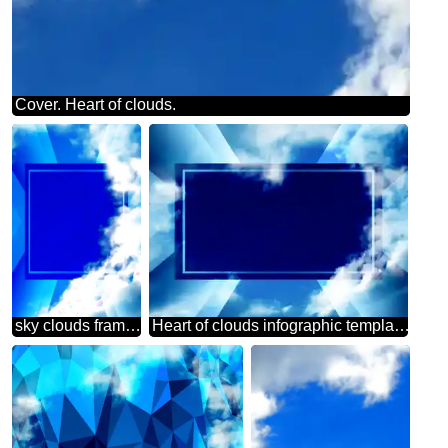
Cover. Heart of clouds.
sky clouds frame powerpoint website infographic template banner layout design responsive brochure business
Heart of clouds infographic template design