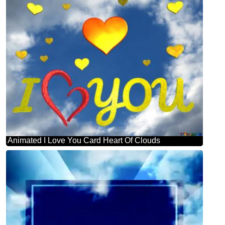
Animated I Love You Card Heart Of Clouds