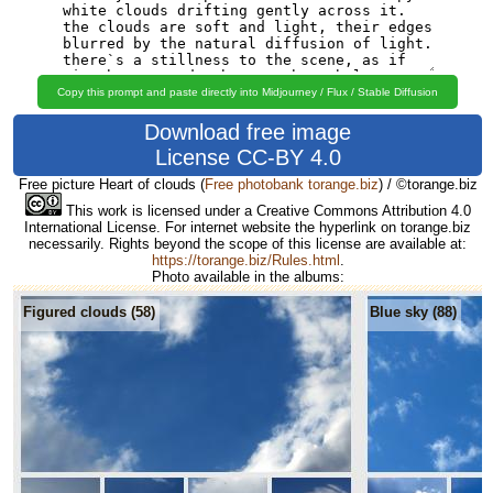
Copy this prompt and paste directly into Midjourney / Flux / Stable Diffusion
Download free image
License CC-BY 4.0
Free picture Heart of clouds
(
Free photobank torange.biz
) / ©torange.biz
This work is licensed under a Creative Commons Attribution 4.0
International License. For internet website the hyperlink on torange.biz
necessarily. Rights beyond the scope of this license are available at:
https://torange.biz/Rules.html
.
Photo available in the albums:
Figured clouds (58)
Blue sky (88)