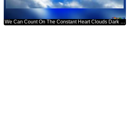
We Can Count On The Constant Heart Clouds Dark Frame Blank Card