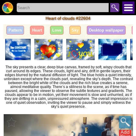
Heart of clouds #22604
Pattern
Heart
Love
Sky
Desktop wallpaper
I
The sky presents a clear, deep blue canvas, framed by soft, wispy clouds that
curl around its edges. These clouds, light and airy, drift in gentle layers, their
edges blurred by the natural diffusion of light. The blue holds a quiet intensity,
unbroken except where the clouds part, revealing the sky’s depth. The contrast
between the bright white of the clouds and the rich blue creates a serene,
almost meditative quality. There’s a stillness to the scene, as if time has
paused, allowing the viewer to observe the subtle textures and gradients. The
clouds appear to be in motion, yet their movement is slow and unhurried, as if
they are drifting in a calm, unpressured atmosphere. The overall impression is
one of quiet observation, inviting the viewer to pause and simply witness the
sky’s quiet presence.