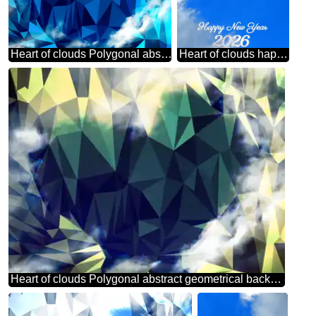
Heart of clouds Polygonal abstract geometrical background with triangles
Heart of clouds happy new 2026 year
Heart of clouds Polygonal abstract geometrical background with triangles