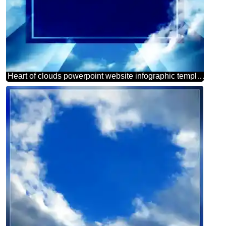
Heart of clouds powerpoint website infographic template banner layout design responsive brochure business