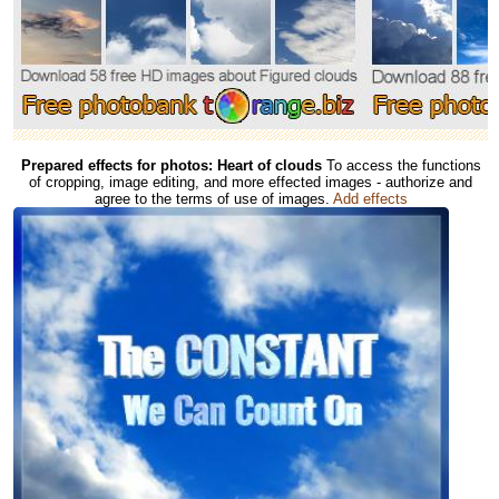
Prepared effects for photos: Heart of clouds
To access the functions
of cropping, image editing, and more effected images - authorize and
agree to the terms of use of images.
Add effects