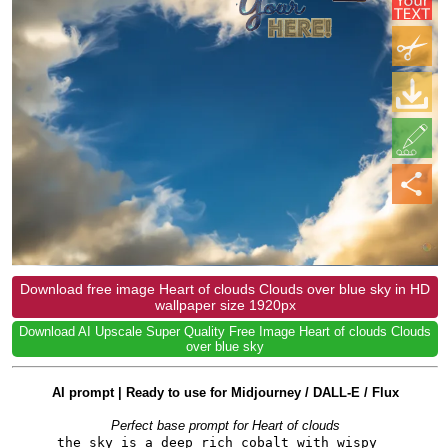
Download free image Heart of clouds Clouds over blue sky in HD
wallpaper size 1920px
Download AI Upscale Super Quality Free Image Heart of clouds Clouds
over blue sky
AI prompt | Ready to use for Midjourney / DALL-E / Flux
Perfect base prompt for Heart of clouds