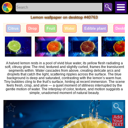
Lemon wallpaper on desktop #40763
Citrus
Drop
Fruit
Water
Edible plant
Deskto
A halved lemon rests in a pool of vivid blue water, its yellow flesh radiating a
soft, citrusy glow. The rind, textured and slightly curled, frames the translucent
segments within. Water cascades from above, creating delicate arcs and
droplets that catch the light, scattering ripples across the surface. The blue
background is deep and saturated, contrasting with the lemon’s warm hue.
Tiny bubbles cling to the fruit’s surface, hinting at recent immersion. The scene
feels fresh, crisp, and alive — a quiet moment of stillness interrupted by the
gentle motion of water. The interplay of color, texture, and motion suggests a
simple, unadorned moment of natural beauty.