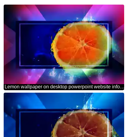
Lemon wallpaper on desktop powerpoint website infographic template banner layout design responsive brochure business