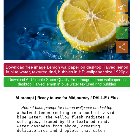
Download free image Lemon wallpaper on desktop Halved lemon
in blue water, textured rind, bubbles in HD wallpaper size 1920px
Download AI Upscale Super Quality Free Image Lemon wallpaper on
desktop Halved lemon in blue water textured rind bubbles
AI prompt | Ready to use for Midjourney / DALL-E / Flux
Perfect base prompt for Lemon wallpaper on desktop