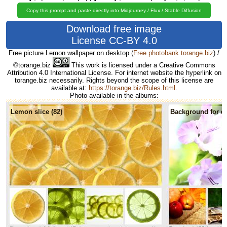
Copy this prompt and paste directly into Midjourney / Flux / Stable Diffusion
Download free image
License CC-BY 4.0
Free picture Lemon wallpaper on desktop
(
Free photobank torange.biz
) /
©torange.biz
This work is licensed under a Creative Commons
Attribution 4.0 International License. For internet website the hyperlink on
torange.biz necessarily. Rights beyond the scope of this license are
available at:
https://torange.biz/Rules.html
.
Photo available in the albums:
Lemon slice (82)
Background for de