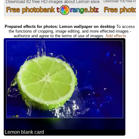
Prepared effects for photos: Lemon wallpaper on desktop
To access
the functions of cropping, image editing, and more effected images -
authorize and agree to the terms of use of images.
Add effects
Lemon blank card