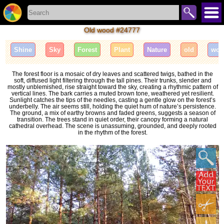
Old wood #24777
Shine
Sky
Forest
Plant
Nature
old
woo
The forest floor is a mosaic of dry leaves and scattered twigs, bathed in the
soft, diffused light filtering through the tall pines. Their trunks, slender and
mostly unblemished, rise straight toward the sky, creating a rhythmic pattern of
vertical lines. The bark carries a muted brown tone, weathered yet resilient.
Sunlight catches the tips of the needles, casting a gentle glow on the forest’s
underbelly. The air seems still, holding the quiet hum of nature’s persistence.
The ground, a mix of earthy browns and faded greens, suggests a season of
transition. The trees stand in quiet order, their canopy forming a natural
cathedral overhead. The scene is unassuming, grounded, and deeply rooted
in the rhythm of the forest.