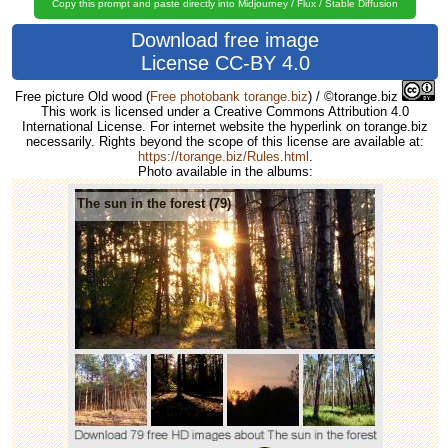
Copy this prompt and paste directly into Midjourney / Flux / Stable Diffusion
Download free image
License CC-BY 4.0
Free picture Old wood
(
Free photobank torange.biz
) / ©torange.biz
This work is licensed under a Creative Commons Attribution 4.0
International License. For internet website the hyperlink on torange.biz
necessarily. Rights beyond the scope of this license are available at:
https://torange.biz/Rules.html
.
Photo available in the albums:
The sun in the forest (79)