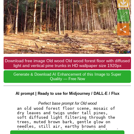
Download free image Old wood Old wood forest floor with diffused
light and vertical pine trunks in HD wallpaper size 1920px
Generate & Download AI Enhancement of this Image to Super
Quality — Free Now
AI prompt | Ready to use for Midjourney / DALL-E / Flux
Perfect base prompt for Old wood