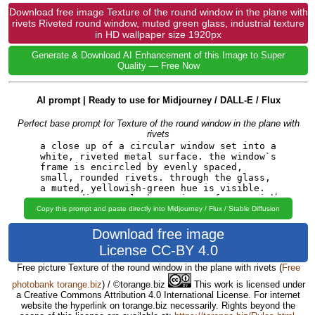
Download free image Texture of the round window in the plane with
rivets Riveted round window, muted green glass, industrial texture
in HD wallpaper size 1920px
Generate & Download AI Enhancement of this Image to Super
Quality — Free Now
AI prompt | Ready to use for Midjourney / DALL-E / Flux
Perfect base prompt for Texture of the round window in the plane with
rivets
Copy this prompt and paste directly into Midjourney / Flux / Stable Diffusion
Download free image
License CC-BY 4.0
Free picture Texture of the round window in the plane with rivets
(
Free
photobank torange.biz
) / ©torange.biz
This work is licensed under
a Creative Commons Attribution 4.0 International License. For internet
website the hyperlink on torange.biz necessarily. Rights beyond the