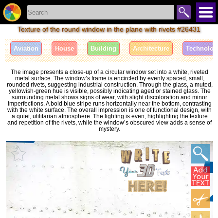
Texture of the round window in the plane with rivets #26431
Aviation
House
Building
Architecture
Technolog
The image presents a close-up of a circular window set into a white, riveted
metal surface. The window’s frame is encircled by evenly spaced, small,
rounded rivets, suggesting industrial construction. Through the glass, a muted,
yellowish-green hue is visible, possibly indicating aged or stained glass. The
surrounding metal shows signs of wear, with slight discoloration and minor
imperfections. A bold blue stripe runs horizontally near the bottom, contrasting
with the white surface. The overall impression is one of functional design, with
a quiet, utilitarian atmosphere. The lighting is even, highlighting the texture
and repetition of the rivets, while the window’s obscured view adds a sense of
mystery.