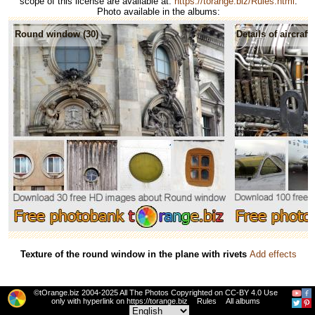
scope of this license are available at:
https://torange.biz/Rules.html
.
Photo available in the albums:
Round window (30)
Details of aircraft 
Texture of the round window in the plane with rivets
Add effects
©tOrange.biz 2004-2025 All The Photos Copyrighted on CC-BY 4.0 Use
only with hyperlink on https://torange.biz
Rules
All albums