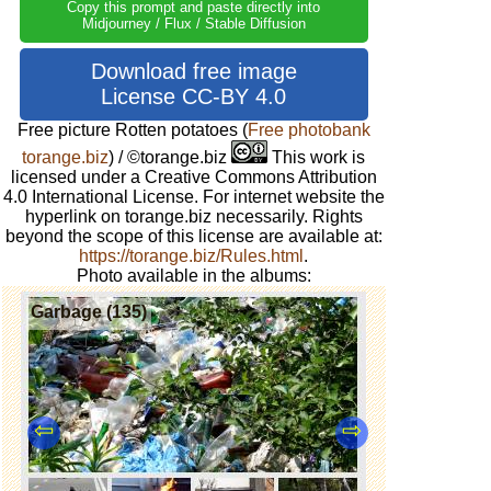
Copy this prompt and paste directly into
Midjourney / Flux / Stable Diffusion
Download free image
License CC-BY 4.0
Free picture Rotten potatoes
(
Free photobank
torange.biz
) / ©torange.biz
This work is
licensed under a Creative Commons Attribution
4.0 International License. For internet website the
hyperlink on torange.biz necessarily. Rights
beyond the scope of this license are available at:
https://torange.biz/Rules.html
.
Photo available in the albums:
Garbage (135)
⇦
⇨