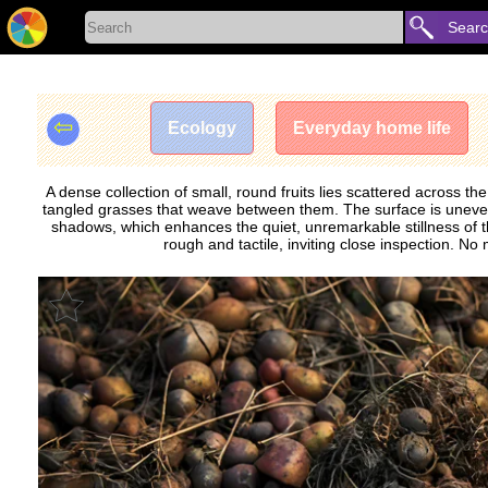
Sear
⇦
Ecology
Everyday home life
A dense collection of small, round fruits lies scattered across t
tangled grasses that weave between them. The surface is uneven, 
shadows, which enhances the quiet, unremarkable stillness of th
rough and tactile, inviting close inspection. 