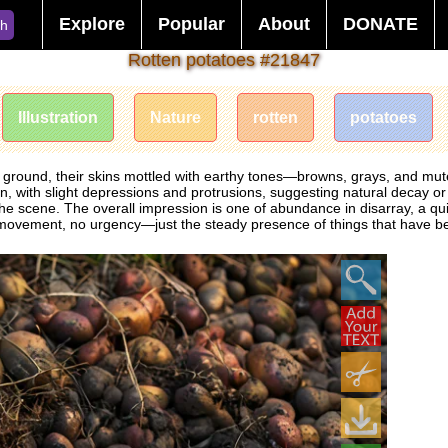
Explore
Popular
About
DONATE
ch
Rotten potatoes #21847
Illustration
Nature
rotten
potatoes
he ground, their skins mottled with earthy tones—browns, grays, and muted
with slight depressions and protrusions, suggesting natural decay or re
e scene. The overall impression is one of abundance in disarray, a quie
No movement, no urgency—just the steady presence of things that have b