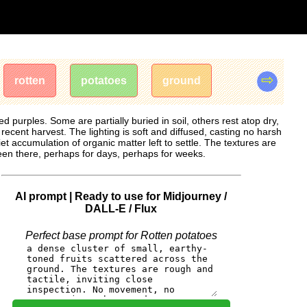
⇨
rotten
potatoes
ground
 purples. Some are partially buried in soil, others rest atop dry,
cent harvest. The lighting is soft and diffused, casting no harsh
t accumulation of organic matter left to settle. The textures are
een there, perhaps for days, perhaps for weeks.
AI prompt | Ready to use for Midjourney /
DALL-E / Flux
Perfect base prompt for Rotten potatoes