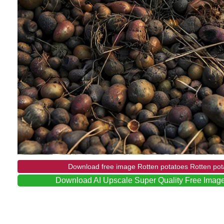
Download free image Rotten potatoes Rotten pot
Download AI Upscale Super Quality Free Image