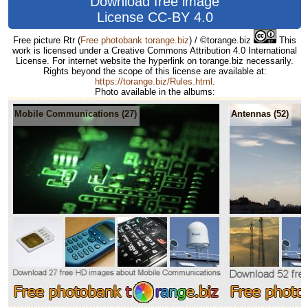
Download free image
License CC-BY 4.0
Free picture Rtr
(
Free photobank torange.biz
) / ©torange.biz
This
work is licensed under a Creative Commons Attribution 4.0 International
License. For internet website the hyperlink on torange.biz necessarily.
Rights beyond the scope of this license are available at:
https://torange.biz/Rules.html
.
Photo available in the albums:
Mobile Communications (27)
Antennas (52)