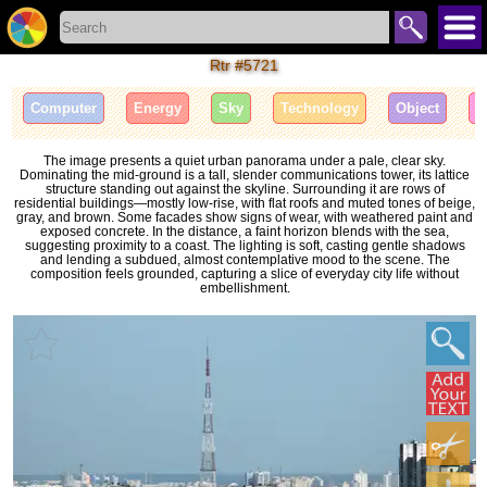
Rtr #5721
Computer
Energy
Sky
Technology
Object
I
The image presents a quiet urban panorama under a pale, clear sky.
Dominating the mid-ground is a tall, slender communications tower, its lattice
structure standing out against the skyline. Surrounding it are rows of
residential buildings—mostly low-rise, with flat roofs and muted tones of beige,
gray, and brown. Some facades show signs of wear, with weathered paint and
exposed concrete. In the distance, a faint horizon blends with the sea,
suggesting proximity to a coast. The lighting is soft, casting gentle shadows
and lending a subdued, almost contemplative mood to the scene. The
composition feels grounded, capturing a slice of everyday city life without
embellishment.