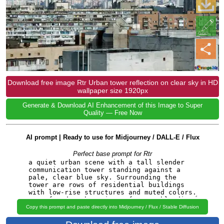
Download free image Rtr Urban tower reflection on clear sky in HD
wallpaper size 1920px
Generate & Download AI Enhancement of this Image to Super
Quality — Free Now
AI prompt | Ready to use for Midjourney / DALL-E / Flux
Perfect base prompt for Rtr
Copy this prompt and paste directly into Midjourney / Flux / Stable Diffusion