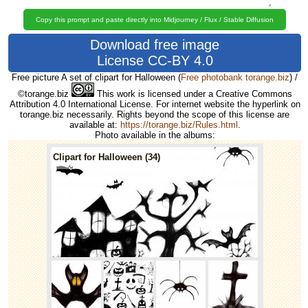
Copy this prompt and paste directly into Midjourney / Flux / Stable Diffusion
Download free image
License CC-BY 4.0
Free picture A set of clipart for Halloween
(
Free photobank torange.biz
) /
©torange.biz
This work is licensed under a Creative Commons
Attribution 4.0 International License. For internet website the hyperlink on
torange.biz necessarily. Rights beyond the scope of this license are
available at:
https://torange.biz/Rules.html
.
Photo available in the albums:
Clipart for Halloween (34)