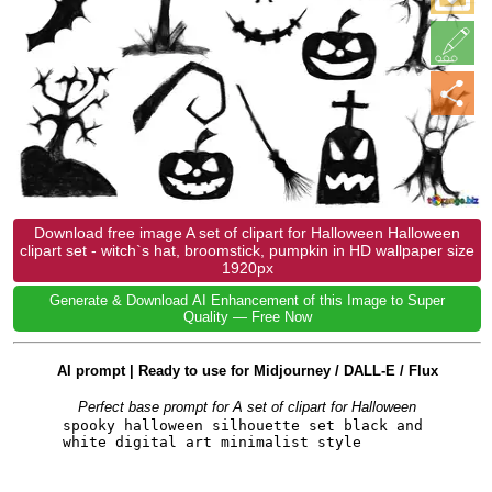
Download free image A set of clipart for Halloween Halloween
clipart set - witch`s hat, broomstick, pumpkin in HD wallpaper size
1920px
Generate & Download AI Enhancement of this Image to Super
Quality — Free Now
AI prompt | Ready to use for Midjourney / DALL-E / Flux
Perfect base prompt for A set of clipart for Halloween