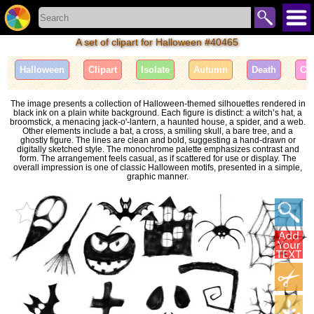
A set of clipart for Halloween #40465
Halloween
Clipart
Isolate
Autumn
Death
Cel
The image presents a collection of Halloween-themed silhouettes rendered in
black ink on a plain white background. Each figure is distinct: a witch’s hat, a
broomstick, a menacing jack-o'-lantern, a haunted house, a spider, and a web.
Other elements include a bat, a cross, a smiling skull, a bare tree, and a
ghostly figure. The lines are clean and bold, suggesting a hand-drawn or
digitally sketched style. The monochrome palette emphasizes contrast and
form. The arrangement feels casual, as if scattered for use or display. The
overall impression is one of classic Halloween motifs, presented in a simple,
graphic manner.