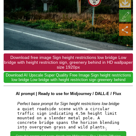
Download free image Sign height restrictions low bridge Low
bridge with height restriction sign, greenery behind in HD wallpaper
size 1920px
Download AI Upscale Super Quality Free Image Sign height restrictions
low bridge Low bridge with height restriction sign greenery behind
AI prompt | Ready to use for Midjourney / DALL-E / Flux
Perfect base prompt for Sign height restrictions low bridge
Copy this prompt and paste directly into Midjourney / Flux / Stable Diffusion