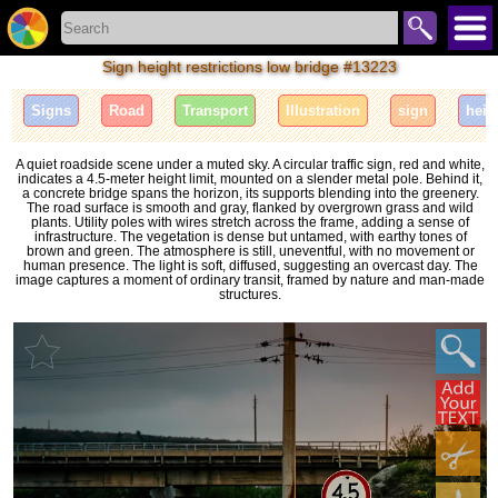
Sign height restrictions low bridge #13223
Signs
Road
Transport
Illustration
sign
heig
A quiet roadside scene under a muted sky. A circular traffic sign, red and white,
indicates a 4.5-meter height limit, mounted on a slender metal pole. Behind it,
a concrete bridge spans the horizon, its supports blending into the greenery.
The road surface is smooth and gray, flanked by overgrown grass and wild
plants. Utility poles with wires stretch across the frame, adding a sense of
infrastructure. The vegetation is dense but untamed, with earthy tones of
brown and green. The atmosphere is still, uneventful, with no movement or
human presence. The light is soft, diffused, suggesting an overcast day. The
image captures a moment of ordinary transit, framed by nature and man-made
structures.