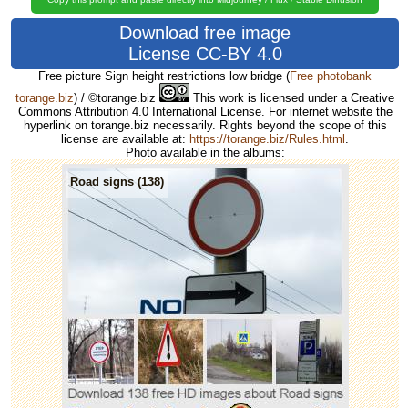
Download free image
License CC-BY 4.0
Free picture Sign height restrictions low bridge
(
Free photobank
torange.biz
) / ©torange.biz
This work is licensed under a Creative
Commons Attribution 4.0 International License. For internet website the
hyperlink on torange.biz necessarily. Rights beyond the scope of this
license are available at:
https://torange.biz/Rules.html
.
Photo available in the albums:
Road signs (138)