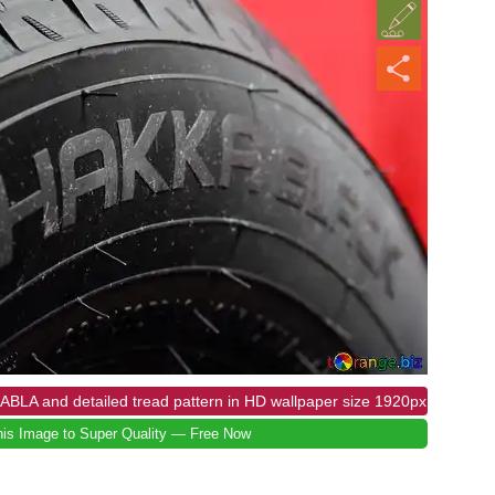
ABLA and detailed tread pattern in HD wallpaper size 1920px
is Image to Super Quality — Free Now