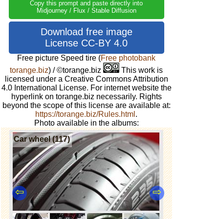
Copy this prompt and paste directly into
Midjourney / Flux / Stable Diffusion
Download free image
License CC-BY 4.0
Free picture Speed ​​tire
(
Free photobank
torange.biz
) / ©torange.biz
This work is
licensed under a Creative Commons Attribution
4.0 International License. For internet website the
hyperlink on torange.biz necessarily. Rights
beyond the scope of this license are available at:
https://torange.biz/Rules.html
.
Photo available in the albums:
Car wheel (117)
⇦
⇨