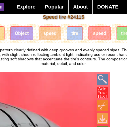
Explore
Popular
About
DONATE
ch
Speed ​​tire #24115
Object
speed
​​tire
speed
tir
ad pattern clearly defined with deep grooves and evenly spaced sipes.
with slight sheen reflecting ambient light, indicating use or recent hand
asting soft shadows that accentuate the tire’s contours. The composition 
material, detail, and color.