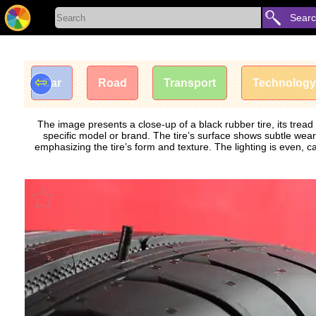
Sear
⇦
Car
Road
Transport
Technology
The image presents a close-up of a black rubber tire, its tre
specific model or brand. The tire’s surface shows subtle wear, 
emphasizing the tire’s form and texture. The lighting is even, c