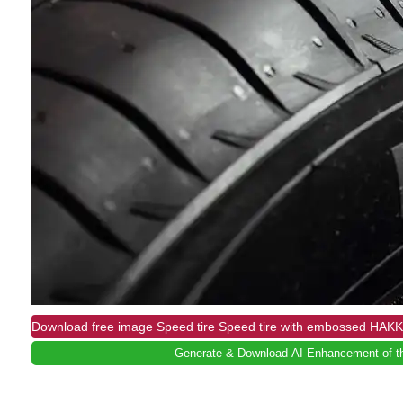
Download free image Speed ​​tire Speed tire with embossed HAKK
Generate & Download AI Enhancement of th