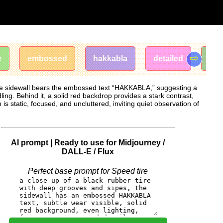
⇨
e
embossed
hakkabla
detailed
tre
 The sidewall bears the embossed text “HAKKABLA,” suggesting a
ling. Behind it, a solid red backdrop provides a stark contrast,
is static, focused, and uncluttered, inviting quiet observation of
AI prompt | Ready to use for Midjourney /
DALL-E / Flux
Perfect base prompt for Speed ​​tire