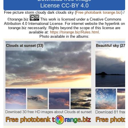
License CC-BY 4.0
Free picture storm cloudy dark clouds sky
(
Free photobank torange.biz
) /
©torange.biz
This work is licensed under a Creative Commons
Attribution 4.0 International License. For internet website the hyperlink on
torange.biz necessarily. Rights beyond the scope of this license are
available at:
https://torange.biz/Rules.html
.
Photo available in the albums:
Clouds at sunset (33)
Beautiful sky (275