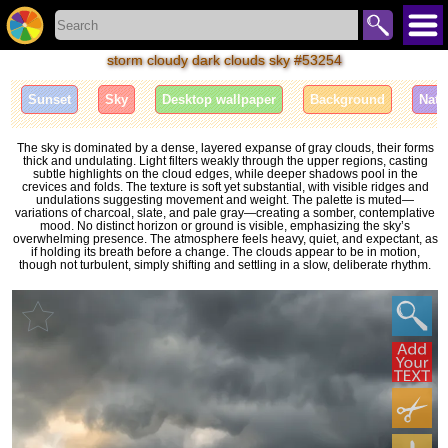
storm cloudy dark clouds sky #53254
Sunset
Sky
Desktop wallpaper
Background
Natu
The sky is dominated by a dense, layered expanse of gray clouds, their forms
thick and undulating. Light filters weakly through the upper regions, casting
subtle highlights on the cloud edges, while deeper shadows pool in the
crevices and folds. The texture is soft yet substantial, with visible ridges and
undulations suggesting movement and weight. The palette is muted—
variations of charcoal, slate, and pale gray—creating a somber, contemplative
mood. No distinct horizon or ground is visible, emphasizing the sky’s
overwhelming presence. The atmosphere feels heavy, quiet, and expectant, as
if holding its breath before a change. The clouds appear to be in motion,
though not turbulent, simply shifting and settling in a slow, deliberate rhythm.