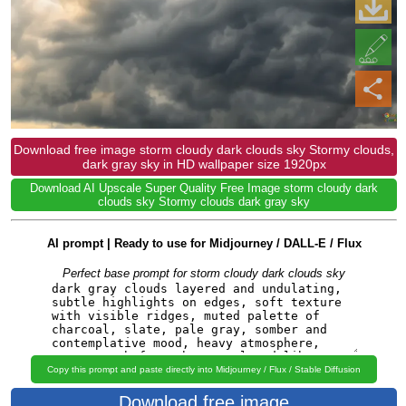
Download free image storm cloudy dark clouds sky Stormy clouds,
dark gray sky in HD wallpaper size 1920px
Download AI Upscale Super Quality Free Image storm cloudy dark
clouds sky Stormy clouds dark gray sky
AI prompt | Ready to use for Midjourney / DALL-E / Flux
Perfect base prompt for storm cloudy dark clouds sky
Copy this prompt and paste directly into Midjourney / Flux / Stable Diffusion
Download free image