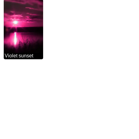
Violet sunset