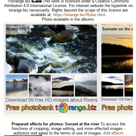
©torange.biz
This work is licensed under a Creative Commons
Attribution 4.0 International License. For internet website the hyperlink on
torange.biz necessarily. Rights beyond the scope of this license are
available at:
https://torange.biz/Rules.html
.
Photo available in the albums:
Rivers (99)
Sunsets on the co
Prepared effects for photos: Sunset at the river
To access the
functions of cropping, image editing, and more effected images -
authorize and agree to the terms of use of images.
Add effects