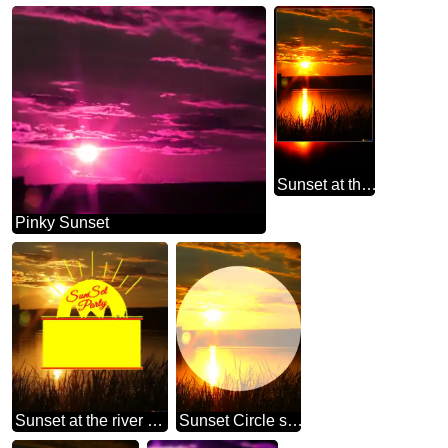
Sunset at the river blank motivation card
Pinky Sunset
Sunset at the river Sunset Party card
Sunset Circle shaped frame