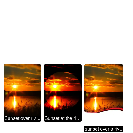
Sunset over river water
Sunset at the river nice infographic presentation template
sunset over a river with cut away section as bottom