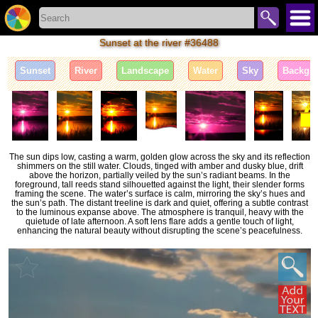
Sunset at the river #36488
Sunset
River
Landscape
Water
Sky
Backgr
The sun dips low, casting a warm, golden glow across the sky and its reflection
shimmers on the still water. Clouds, tinged with amber and dusky blue, drift
above the horizon, partially veiled by the sun’s radiant beams. In the
foreground, tall reeds stand silhouetted against the light, their slender forms
framing the scene. The water’s surface is calm, mirroring the sky’s hues and
the sun’s path. The distant treeline is dark and quiet, offering a subtle contrast
to the luminous expanse above. The atmosphere is tranquil, heavy with the
quietude of late afternoon. A soft lens flare adds a gentle touch of light,
enhancing the natural beauty without disrupting the scene’s peacefulness.