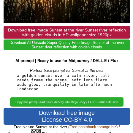
Download free image Sunset at the river Sunset river reflection
with golden clouds in HD wallpaper size 1920px
Download AI Upscale Super Quality Free Image Sunset at the river
Sunset river reflection with golden clouds
AI prompt | Ready to use for Midjourney / DALL-E / Flux
Perfect base prompt for Sunset at the river
Copy this prompt and paste directly into Midjourney / Flux / Stable Diffusion
Download free image
License CC-BY 4.0
Free picture Sunset at the river
(
Free photobank torange.biz
) /