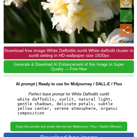
Download free image White Daffodils sunlit White daffodil cluster in
sunlit setting in HD wallpaper size 1920px
Generate & Download AI Enhancement of this Image to Super
Quality — Free Now
AI prompt | Ready to use for Midjourney / DALL-E / Flux
Perfect base prompt for White Daffodils sunlit
Copy this prompt and paste directly into Midjourney / Flux / Stable Diffusion