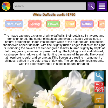
White Daffodils sunlit #1750
Narcissus
Spring
Flower
Plant
Nature
whit
The image captures a cluster of white daffodils, their petals softly layered and
gently unfurled. The center of each bloom reveals a subtle yellow hue, a
natural gradient that fades into the pure white of the outer petals. The petals
themselves appear delicate, with fine, slightly ruffled edges that catch the light.
Surrounding the flowers are slender green leaves, blurred slightly by depth of
field, suggesting a natural, unposed setting. The lighting is soft and diffused,
casting gentle shadows and highlighting the texture of the petals. The overall
atmosphere is quiet and serene, as if the flowers are resting in a moment of
stillness, bathed in the quiet glow of daylight. The composition feels organic,
with the blooms arranged in a loose, natural grouping.