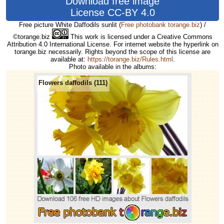
Download free image
License CC-BY 4.0
Free picture White Daffodils sunlit
(
Free photobank torange.biz
) /
©torange.biz
This work is licensed under a Creative Commons
Attribution 4.0 International License. For internet website the hyperlink on
torange.biz necessarily. Rights beyond the scope of this license are
available at:
https://torange.biz/Rules.html
.
Photo available in the albums:
Flowers daffodils (111)