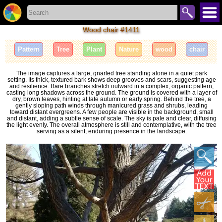
Wood chair #1411
Pattern
Tree
Plant
Nature
wood
chair
The image captures a large, gnarled tree standing alone in a quiet park
setting. Its thick, textured bark shows deep grooves and scars, suggesting age
and resilience. Bare branches stretch outward in a complex, organic pattern,
casting long shadows across the ground. The ground is covered with a layer of
dry, brown leaves, hinting at late autumn or early spring. Behind the tree, a
gently sloping path winds through manicured grass and shrubs, leading
toward distant evergreens. A few people are visible in the background, small
and distant, adding a subtle sense of scale. The sky is pale and clear, diffusing
the light evenly. The overall atmosphere is still and contemplative, with the tree
serving as a silent, enduring presence in the landscape.