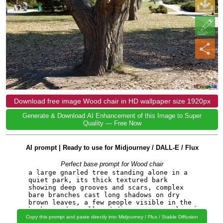
Download free image Wood chair in HD wallpaper size 1920px
Generate & Download AI Enhancement of this Image to Super
Quality — Free Now
AI prompt | Ready to use for Midjourney / DALL-E / Flux
Perfect base prompt for Wood chair
Copy this prompt and paste directly into Midjourney / Flux / Stable Diffusion