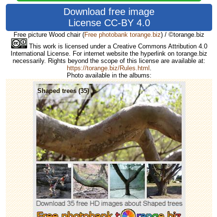
Download free image
License CC-BY 4.0
Free picture Wood chair
(
Free photobank torange.biz
) / ©torange.biz
This work is licensed under a Creative Commons Attribution 4.0
International License. For internet website the hyperlink on torange.biz
necessarily. Rights beyond the scope of this license are available at:
https://torange.biz/Rules.html
.
Photo available in the albums:
Shaped trees (35)