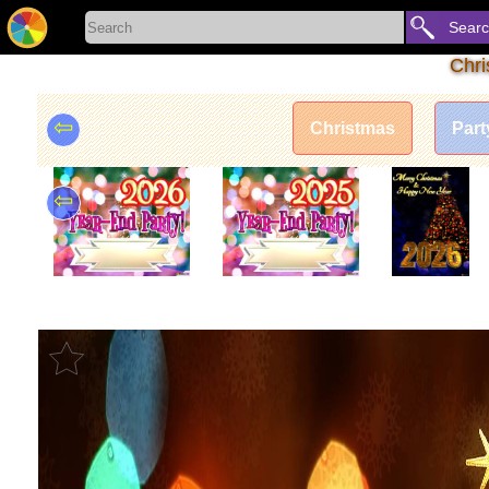
Sear
Chri
⇦
Christmas
Part
⇦