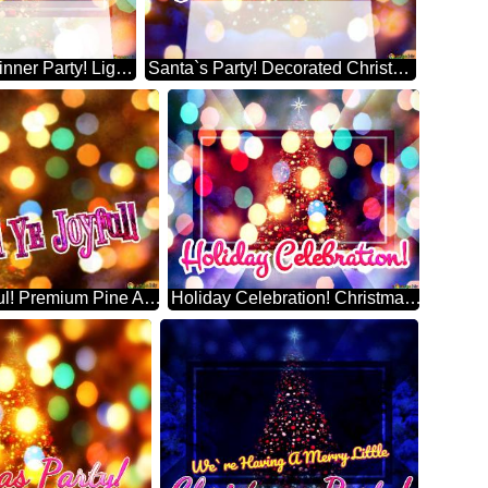
Christmas Dinner Party! Lighted Artificial Christmas Tree
Santa`s Party! Decorated Christmas Tree On Bokeh Background Stock Illustration
O Come All Ye Joyful! Premium Pine Artificial Christmas Tree
Holiday Celebration! Christmas Tree According To Tradition