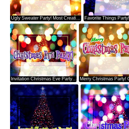
Ugly Sweater Party! Most Creative Christmas Tree Decorating
Invitation Christmas Eve Party! Xmas Trees With Lights Multi Colour Template