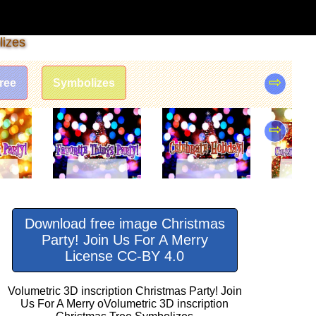
lizes
⇨
ree
Symbolizes
⇨
Download free image Christmas
Party! Join Us For A Merry
License CC-BY 4.0
Volumetric 3D inscription Christmas Party! Join
Us For A Merry oVolumetric 3D inscription