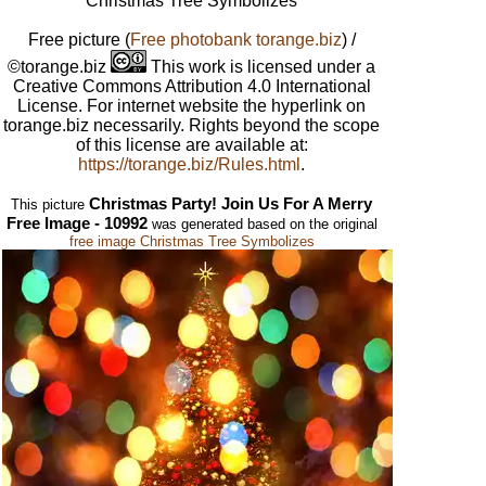
Christmas Tree Symbolizes
Free picture
(
Free photobank torange.biz
) /
©torange.biz
This work is licensed under a
Creative Commons Attribution 4.0 International
License. For internet website the hyperlink on
torange.biz necessarily. Rights beyond the scope
of this license are available at:
https://torange.biz/Rules.html
.
Christmas Party! Join Us For A Merry
This picture
Free Image - 10992
was generated based on the original
free image Christmas Tree Symbolizes