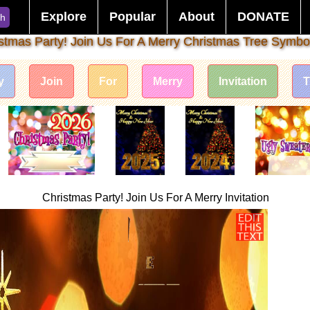
Explore
Popular
About
DONATE
ch
stmas Party! Join Us For A Merry Christmas Tree Symbo
y
Join
For
Merry
Invitation
T
Christmas Party! Join Us For A Merry Invitation