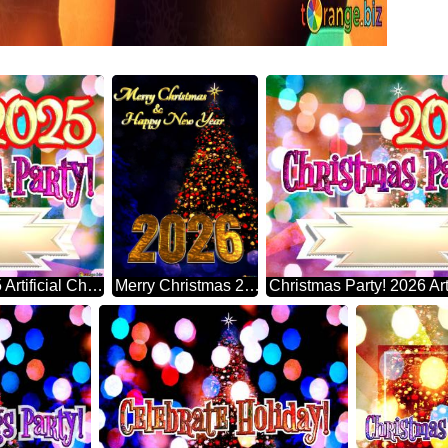
Year-end Party! 2025 Artificial Christmas Tree
Merry Christmas 2026 Happy New Year & Christmas Tree Vertical Background