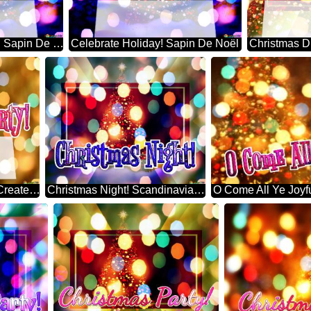
Favorite Things Party! Sapin De Noël
Celebrate Holiday! Sapin De Noël
Merry Christmas Party! Create A Christmas Tree
Christmas Night! Scandinavian Christmas Trees