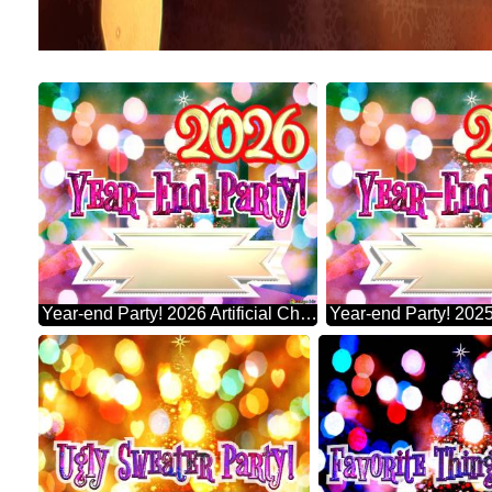
Year-end Party! 2026 Artificial Christmas Tree