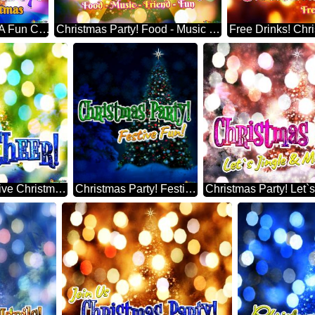
Christmas Party! Have A Fun Christmas Perfect Christmas Tree
Christmas Party! Food - Music - Friend - Fun Cashmere Christmas Tree
Holiday Cheer! Creative Christmas Tree Themes
Christmas Party! Festive Fun! Brad De Crăciun