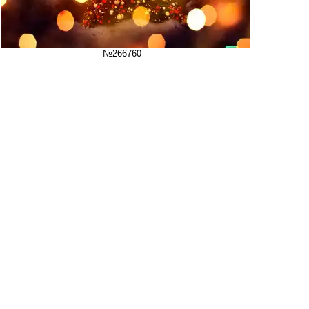
№266760