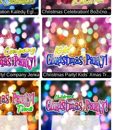
Christmas Invitation Kalėdų Eglutė
Christmas Celebration! Božićno Drvce
rty! Company Јелка
Christmas Party! Kids' Xmas Trees Decorations Snowy