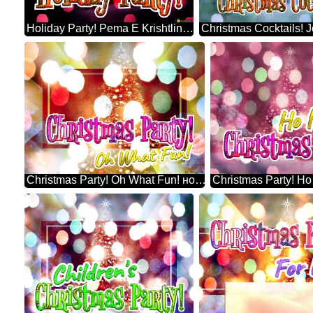
Holiday Party! Pema E Krishtlindjeve
Christmas Party! Oh What Fun! новогодишна елка