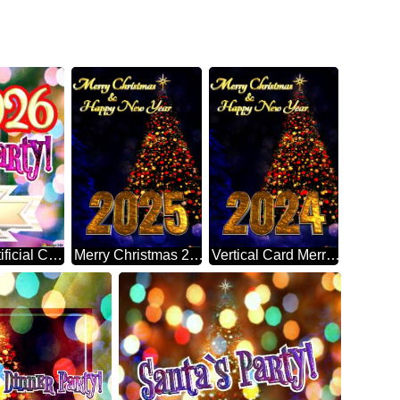
Christmas Party! 2026 Artificial Christmas Tree
Merry Christmas 2025 Happy New Year & Christmas Tree Vertical Background
Vertical Card Merry Christmas 2024 Happy New Year & Christmas Tree Vertical Background