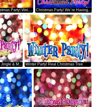
Free Drinks! Christmas Party! Weihnachtsbaum
Christmas Party! We`re Having A Merry Little Modern Christmas Trees Design
Christmas Party! Let`s Jingle & Mingle! White Spruce Christmas Tree
Winter Party! Real Christmas Tree