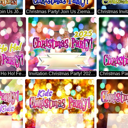
Christmas Cocktails! Join Us Jõulupuu
Christmas Party! Join Us Ziemassvētku Eglīte
Christmas Party! Ho Ho Ho! Festive Pine Artificial Christmas Tree
Invitation Christmas Party! 2025 Artificial Christmas Tree
Christmas Pa