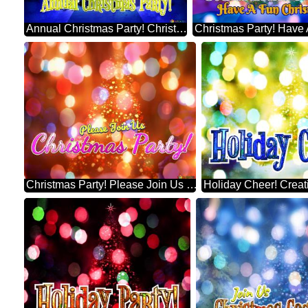
Annual Christmas Party! Christmas Tree Symbolism Infographic Design Template
Christmas Party! Please Join Us Best Artificial Christmas Tree Background