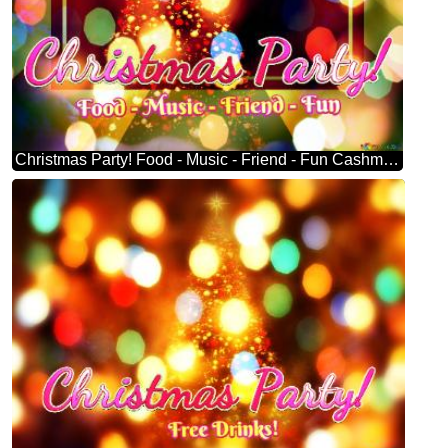
Christmas Party! Food - Music - Friend - Fun Cashmere Christmas Tree