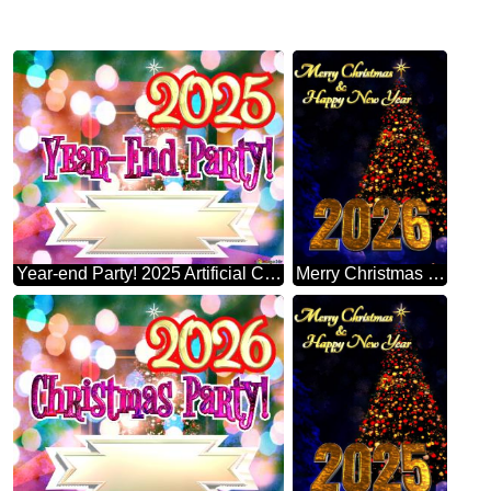
Year-end Party! 2025 Artificial Christmas Tree
Merry Christmas 2026 Happy New Year & Christmas Tree Vertical Background