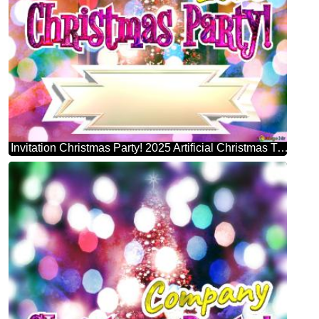
Invitation Christmas Party! 2025 Artificial Christmas Tree