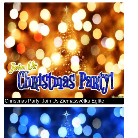
Christmas Party! Join Us Ziemassvētku Eglīte