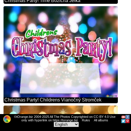
Christmas Party! Time Božična Jelka
Christmas Party! Childrens Vianočný Stromček
©tOrange.biz 2004-2025 All The Photos Copyrighted on CC-BY 4.0 Use
only with hyperlink on https://torange.biz
Rules
All albums