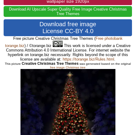
wallpaper size 1920px
Download AI Upscale Super Quality Free Image Creative Christmas
Tree Themes
Download free image
License CC-BY 4.0
Free picture Creative Christmas Tree Themes
(
Free photobank
torange.biz
) / ©torange.biz
This work is licensed under a Creative
Commons Attribution 4.0 International License. For internet website the
hyperlink on torange.biz necessarily. Rights beyond the scope of this
license are available at:
https://torange.biz/Rules.html
.
Creative Christmas Tree Themes
This picture
was generated based on the original
free image Christmas tree