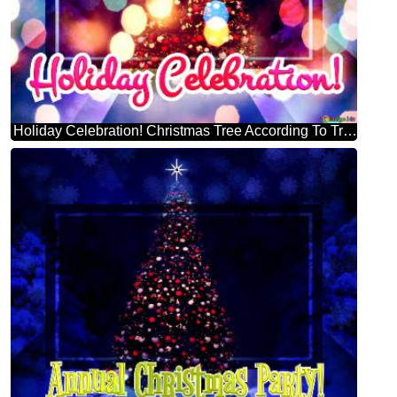
Holiday Celebration! Christmas Tree According To Tradition