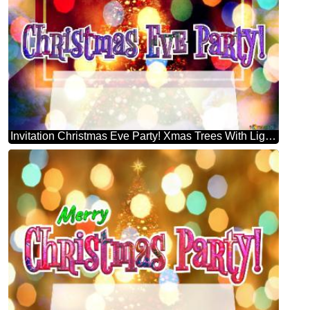
Invitation Christmas Eve Party! Xmas Trees With Lights Multi Colour Template