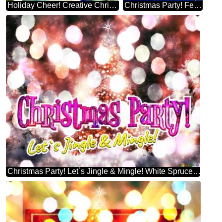
Holiday Cheer! Creative Christmas Tree Themes
Christmas Party! Festive Fun! Brad De Crăciun
Christmas Party! Let`s Jingle & Mingle! White Spruce Christmas Tree