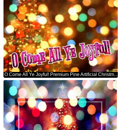
O Come All Ye Joyful! Premium Pine Artificial Christmas Tree