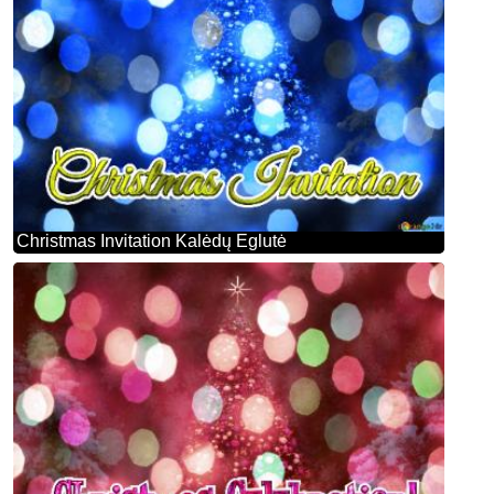
Christmas Invitation Kalėdų Eglutė