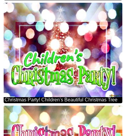
Christmas Party! Children's Beautiful Christmas Tree