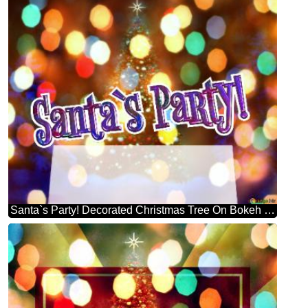
Santa`s Party! Decorated Christmas Tree On Bokeh Background Stock Illustration