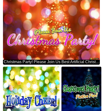
Christmas Party! Please Join Us Best Artificial Christmas Tree Background