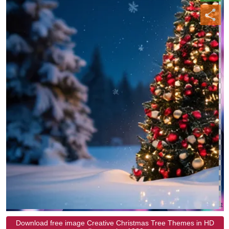
Download free image Creative Christmas Tree Themes in HD