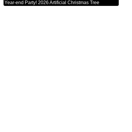
Year-end Party! 2026 Artificial Christmas Tree