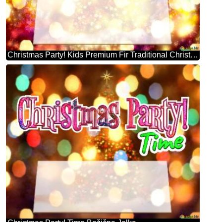
Christmas Party! Kids Premium Fir Traditional Christmas Trees Background