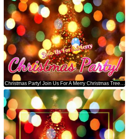
Christmas Party! Join Us For A Merry Christmas Tree Symbolizes