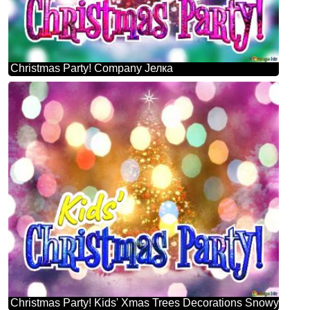
Christmas Party! Company Јелка
Christmas Party! Kids' Xmas Trees Decorations Snowy