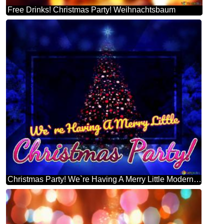
Free Drinks! Christmas Party! Weihnachtsbaum
Christmas Party! We`re Having A Merry Little Modern Christmas Trees Design