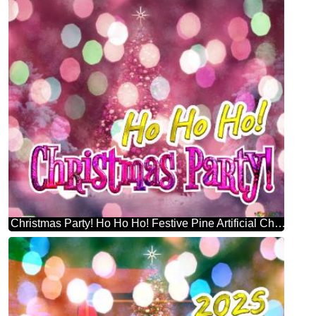
Christmas Party! Ho Ho Ho! Festive Pine Artificial Christmas Tree