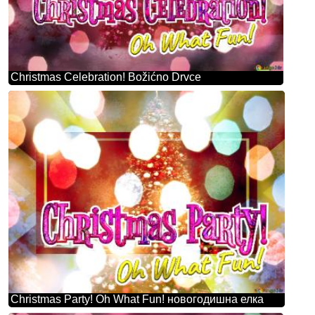
Christmas Celebration! Božićno Drvce
Christmas Party! Oh What Fun! новогодишна елка