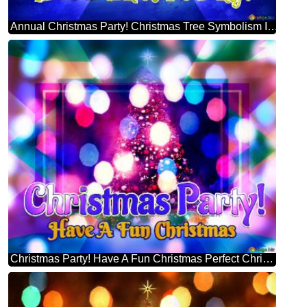
Annual Christmas Party! Christmas Tree Symbolism Infographic Design Template
Christmas Party! Have A Fun Christmas Perfect Christmas Tree