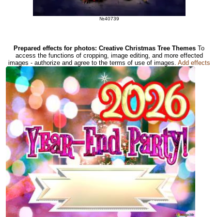
№40739
Prepared effects for photos: Creative Christmas Tree Themes
To
access the functions of cropping, image editing, and more effected
images - authorize and agree to the terms of use of images.
Add effects