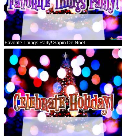
Favorite Things Party! Sapin De Noël