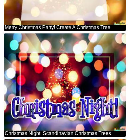
Merry Christmas Party! Create A Christmas Tree
Christmas Night! Scandinavian Christmas Trees