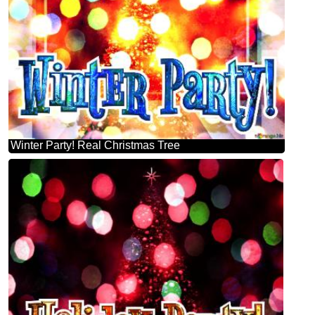
Winter Party! Real Christmas Tree