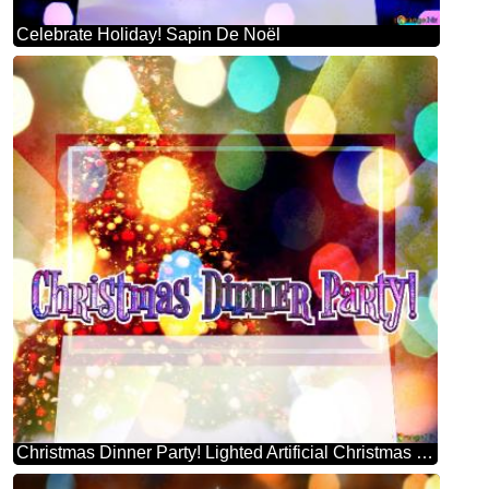
Celebrate Holiday! Sapin De Noël
Christmas Dinner Party! Lighted Artificial Christmas Tree