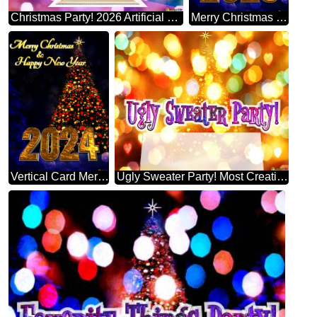
Christmas Party! 2026 Artificial Christmas Tree
Merry Christmas 2025 Happy New Year & Christmas Tree Vertical Background
Vertical Card Merry Christmas 2024 Happy New Year & Christmas Tree Vertical Background
Ugly Sweater Party! Most Creative Christmas Tree Decorating