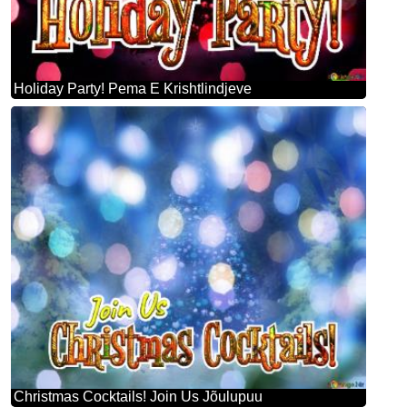
Holiday Party! Pema E Krishtlindjeve
Christmas Cocktails! Join Us Jõulupuu