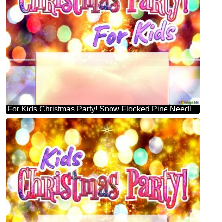
For Kids Christmas Party! Snow Flocked Pine Needle Christmas Tree Template