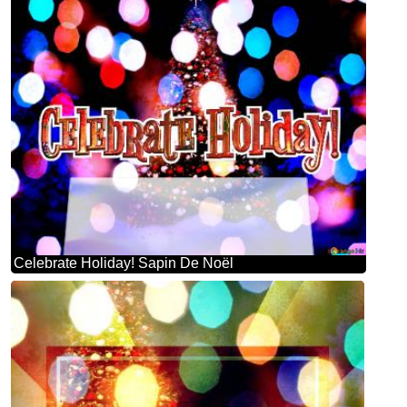
Celebrate Holiday! Sapin De Noël