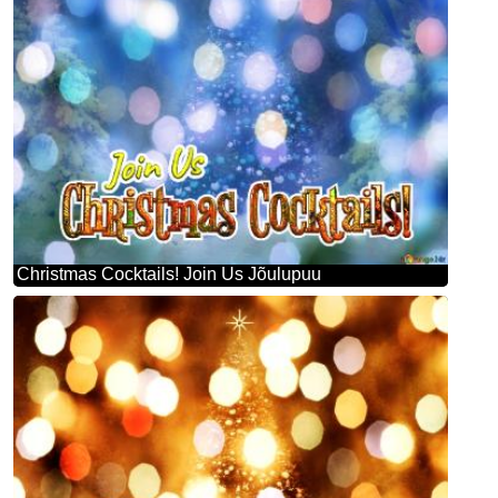
Christmas Cocktails! Join Us Jõulupuu