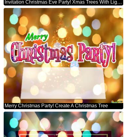
Invitation Christmas Eve Party! Xmas Trees With Lights Multi Colour Template
Merry Christmas Party! Create A Christmas Tree