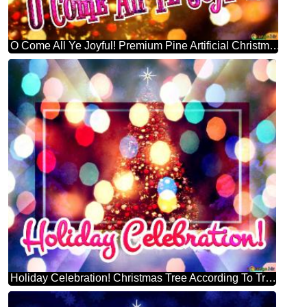
O Come All Ye Joyful! Premium Pine Artificial Christmas Tree
Holiday Celebration! Christmas Tree According To Tradition