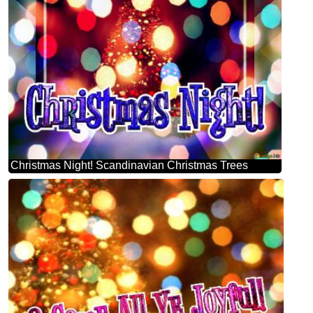
Christmas Night! Scandinavian Christmas Trees