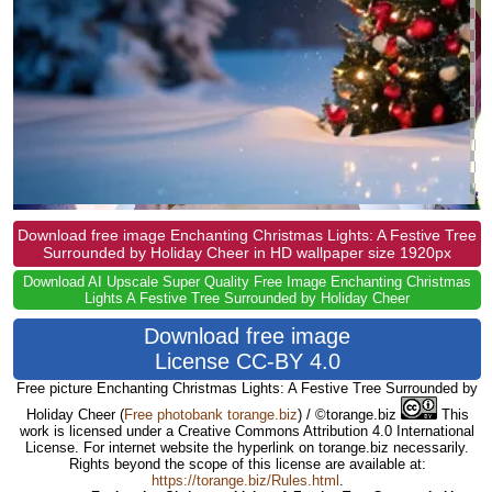
Download free image Enchanting Christmas Lights: A Festive Tree
Surrounded by Holiday Cheer in HD wallpaper size 1920px
Download AI Upscale Super Quality Free Image Enchanting Christmas
Lights A Festive Tree Surrounded by Holiday Cheer
Download free image
License CC-BY 4.0
Free picture Enchanting Christmas Lights: A Festive Tree Surrounded by
Holiday Cheer
(
Free photobank torange.biz
) / ©torange.biz
This
work is licensed under a Creative Commons Attribution 4.0 International
License. For internet website the hyperlink on torange.biz necessarily.
Rights beyond the scope of this license are available at:
https://torange.biz/Rules.html
.