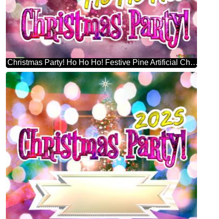
Christmas Party! Ho Ho Ho! Festive Pine Artificial Christmas Tree