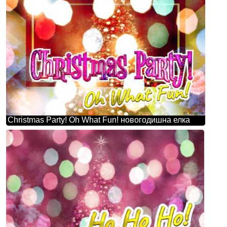
Christmas Party! Oh What Fun! новогодишна елка