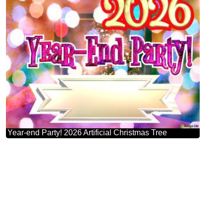
Year-end Party! 2026 Artificial Christmas Tree