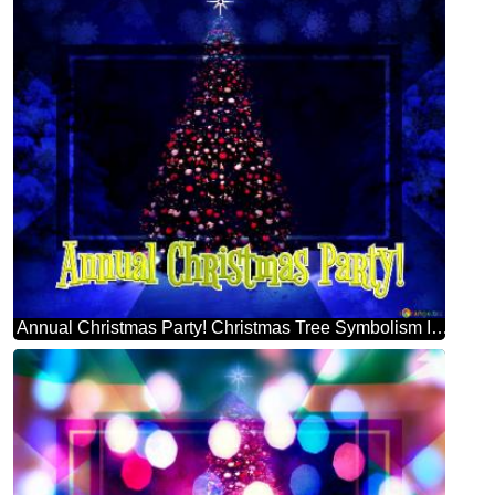
Annual Christmas Party! Christmas Tree Symbolism Infographic Design Template