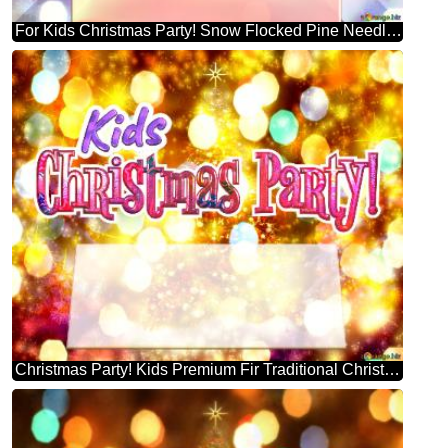
For Kids Christmas Party! Snow Flocked Pine Needle Christmas Tree Template
Christmas Party! Kids Premium Fir Traditional Christmas Trees Background