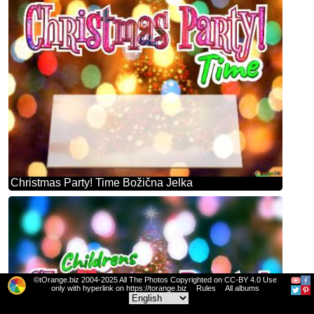
Christmas Party! Time Božična Jelka
©tOrange.biz 2004-2025 All The Photos Copyrighted on CC-BY 4.0 Use
only with hyperlink on https://torange.biz
Rules
All albums