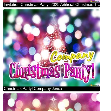
Invitation Christmas Party! 2025 Artificial Christmas Tree
Christmas Party! Company Јелка