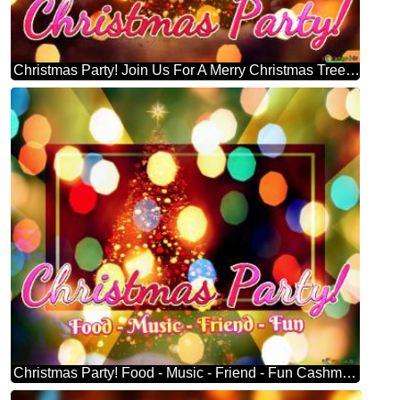
Christmas Party! Join Us For A Merry Christmas Tree Symbolizes
Christmas Party! Food - Music - Friend - Fun Cashmere Christmas Tree