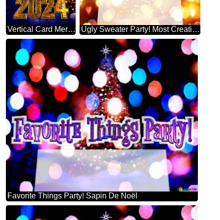
Vertical Card Merry Christmas 2024 Happy New Year & Christmas Tree Vertical Background
Ugly Sweater Party! Most Creative Christmas Tree Decorating
Favorite Things Party! Sapin De Noël