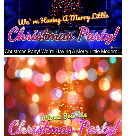
Christmas Party! We`re Having A Merry Little Modern Christmas Trees Design