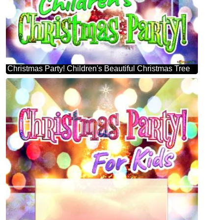
Christmas Party! Children's Beautiful Christmas Tree