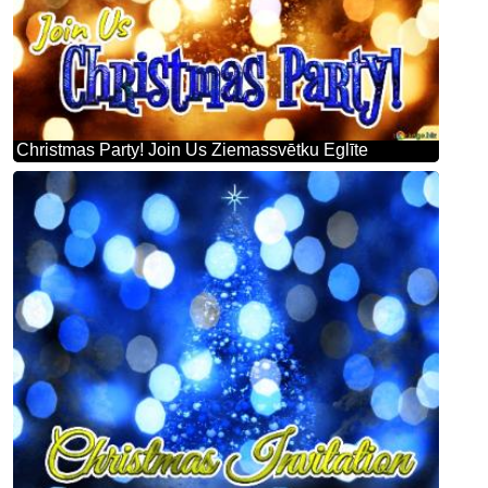
Christmas Party! Join Us Ziemassvētku Eglīte