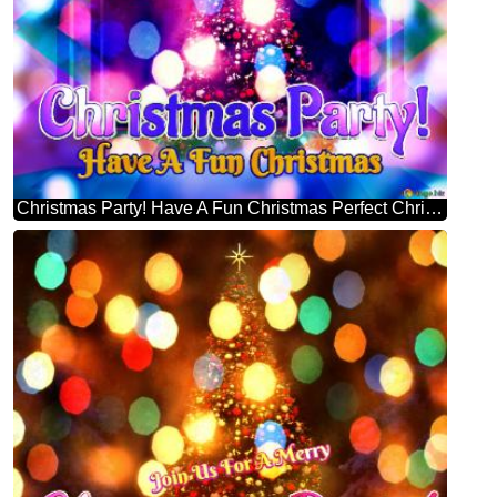
Christmas Party! Have A Fun Christmas Perfect Christmas Tree