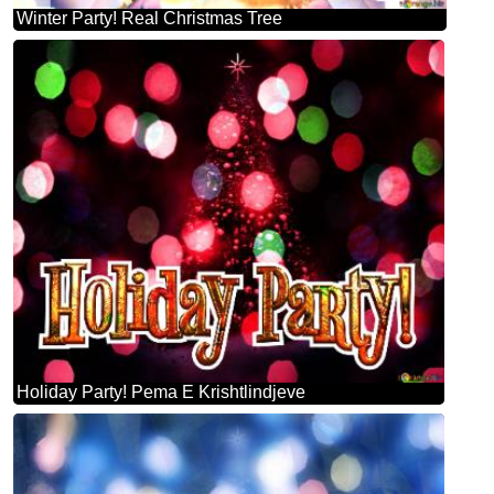
Winter Party! Real Christmas Tree
Holiday Party! Pema E Krishtlindjeve