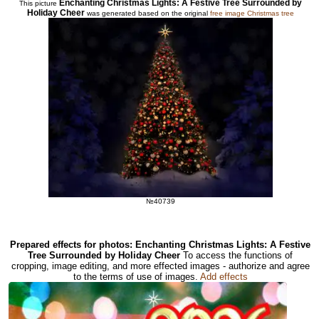
Enchanting Christmas Lights: A Festive Tree Surrounded by
This picture
Holiday Cheer
was generated based on the original
free image Christmas tree
№40739
Prepared effects for photos: Enchanting Christmas Lights: A Festive
Tree Surrounded by Holiday Cheer
To access the functions of
cropping, image editing, and more effected images - authorize and agree
to the terms of use of images.
Add effects