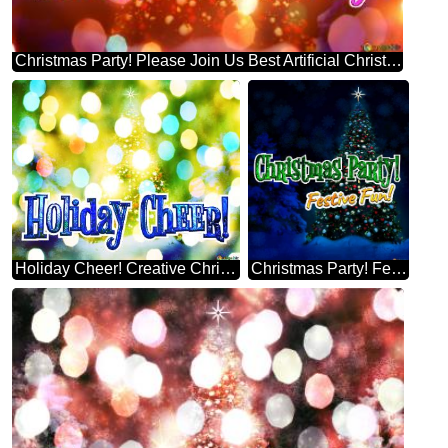
Christmas Party! Please Join Us Best Artificial Christmas Tree Background
Holiday Cheer! Creative Christmas Tree Themes
Christmas Party! Festive Fun! Brad De Crăciun