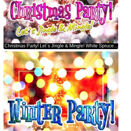
Christmas Party! Let`s Jingle & Mingle! White Spruce Christmas Tree