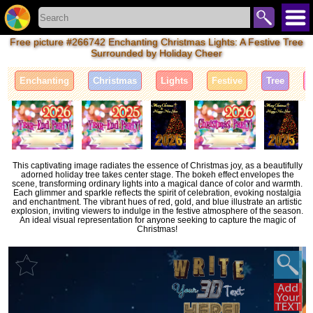
Free picture #266742 Enchanting Christmas Lights: A Festive Tree
Surrounded by Holiday Cheer
Enchanting
Christmas
Lights
Festive
Tree
This captivating image radiates the essence of Christmas joy, as a beautifully
adorned holiday tree takes center stage. The bokeh effect envelopes the
scene, transforming ordinary lights into a magical dance of color and warmth.
Each glimmer and sparkle reflects the spirit of celebration, evoking nostalgia
and enchantment. The vibrant hues of red, gold, and blue illustrate an artistic
explosion, inviting viewers to indulge in the festive atmosphere of the season.
An ideal visual representation for anyone seeking to capture the magic of
Christmas!