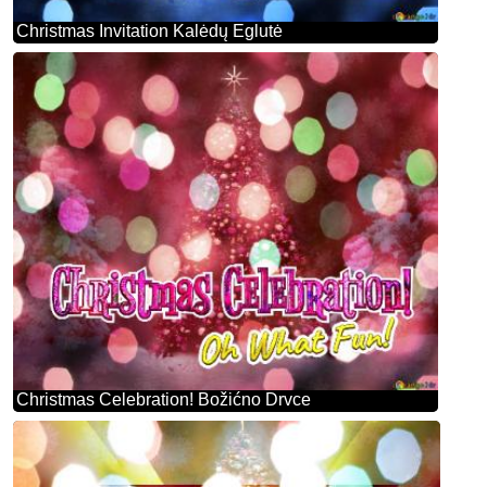
Christmas Invitation Kalėdų Eglutė
Christmas Celebration! Božićno Drvce