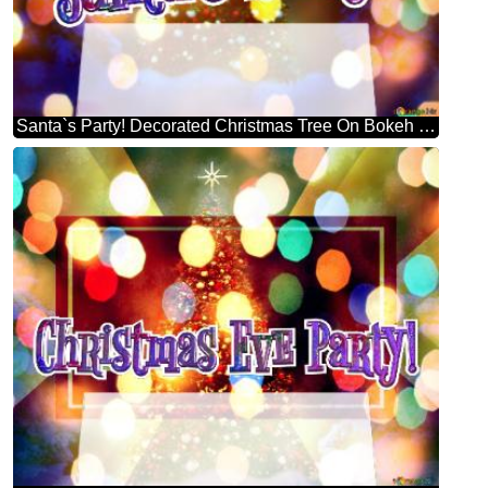
Santa`s Party! Decorated Christmas Tree On Bokeh Background Stock Illustration