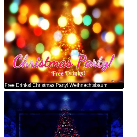
Free Drinks! Christmas Party! Weihnachtsbaum