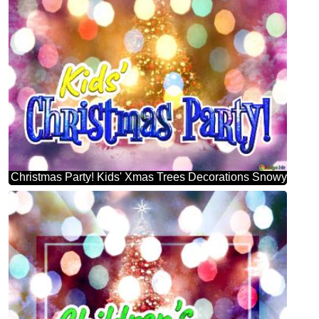
Christmas Party! Kids' Xmas Trees Decorations Snowy