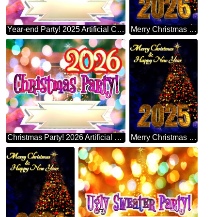
Year-end Party! 2025 Artificial Christmas Tree
Merry Christmas 2026 Happy New Year & Christmas Tree Vertical Background
Christmas Party! 2026 Artificial Christmas Tree
Merry Christmas 2025 Happy New Year & Christmas Tree Vertical Background