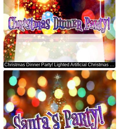
Christmas Dinner Party! Lighted Artificial Christmas Tree