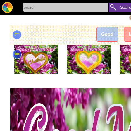
Sear
⇦
Good
⇦