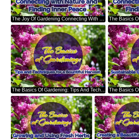
The Joy Of Gardening Connecting With Nature And Finding Inner Peace Bright Picture With Lilac Flowers
The Basics Of Gardening: Tips And Techniques For A Bountiful Harvest Bright Picture With Lilac Flowers