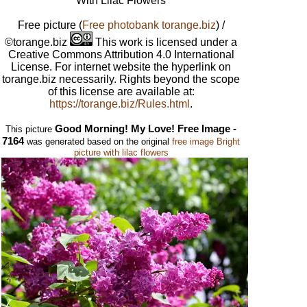
With Lilac Flowers
Free picture
(
Free photobank torange.biz
) /
©torange.biz
This work is licensed under a
Creative Commons Attribution 4.0 International
License. For internet website the hyperlink on
torange.biz necessarily. Rights beyond the scope
of this license are available at:
https://torange.biz/Rules.html
.
Good Morning! My Love! Free Image -
This picture
7164
was generated based on the original
free image Bright
picture with lilac flowers