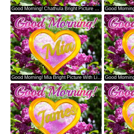
Good Morning! Chathula Bright Picture With Lilac Flowers
Good Morning! Mia Bright Picture With Lilac Flowers