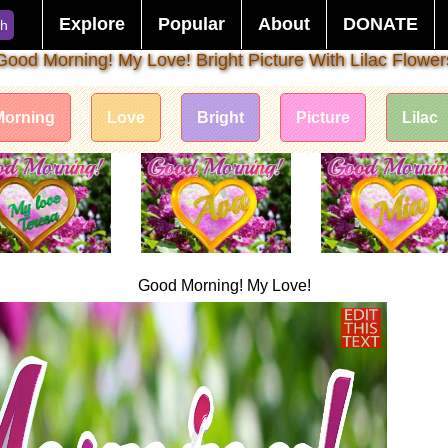
Explore
Popular
About
DONATE
ch
Good Morning! My Love! Bright Picture With Lilac Flower
Morning
Love
Bright
Picture
Lilac
Good Morning! My Love!