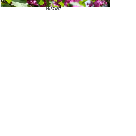
№37487