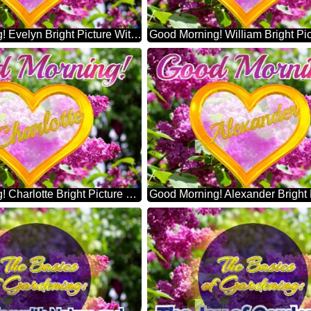
Good Morning! Evelyn Bright Picture With Lilac Flowers
Good Morning! Charlotte Bright Picture With Lilac Flowers