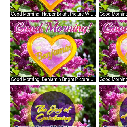
Good Morning! Harper Bright Picture With Lilac Flowers
Good Morning! Benjamin Bright Picture With Lilac Flowers