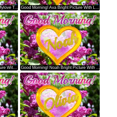
Good Morning! My Love Teresa Mylove Teresa Bright Picture With Lilac Flowers
Good Morning! Ava Bright Picture With Lilac Flowers
Good Morning! Emma Bright Picture With Lilac Flowers
Good Morning! Noah Bright Picture With Lilac Flowers