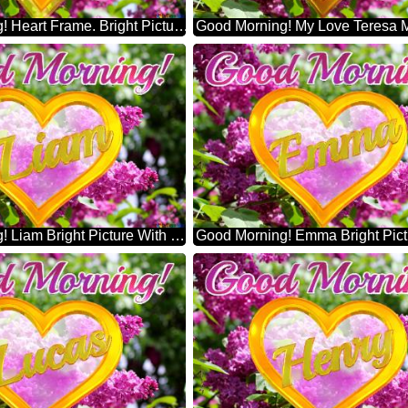
Good Morning! Heart Frame. Bright Picture With Lilac Flowers
Good Morning! Liam Bright Picture With Lilac Flowers