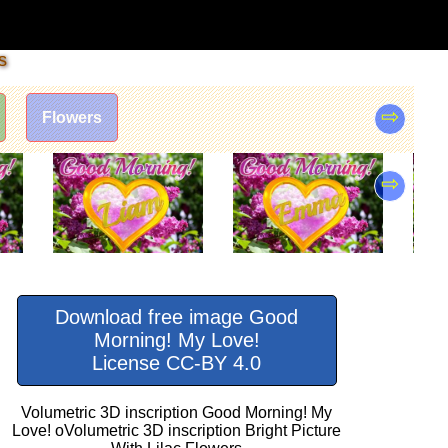
s
⇨
Flowers
⇨
Download free image Good
Morning! My Love!
License CC-BY 4.0
Volumetric 3D inscription Good Morning! My
Love! oVolumetric 3D inscription Bright Picture