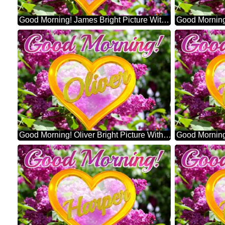
Good Morning! James Bright Picture With Lilac Flowers
Good Morning! Oliver Bright Picture With Lilac Flowers