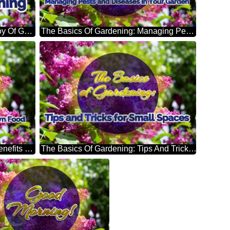
The Basics Of Gardening: The Joy Of Gardening Bright Picture With Lilac Flowers
The Basics Of Gardening: Managing Pests And Diseases In Your Garden Bright Picture With Lilac Flowers
The Basics Of Gardening: The Benefits Of Growing Your Own Food Bright Picture With Lilac Flowers
The Basics Of Gardening: Tips And Tricks For Small Spaces Bright Picture With Lilac Flowers