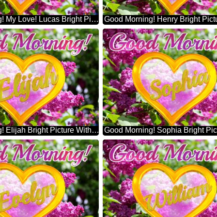
Good Morning! My Love! Lucas Bright Picture With Lilac Flowers
Good Morning! Elijah Bright Picture With Lilac Flowers