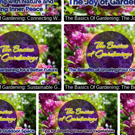
The Basics Of Gardening: Connecting With Nature And Finding Inner Peace Bright Picture With Lilac Flowers
The Basics Of Gardening: Sustainable Gardening For A Better Future Bright Picture With Lilac Flowers