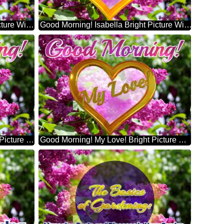
Good Morning! William Bright Picture With Lilac Flowers
Good Morning! Isabella Bright Picture With Lilac Flowers
Good Morning! Alexander Bright Picture With Lilac Flowers
Good Morning! My Love! Bright Picture With Lilac Flowers