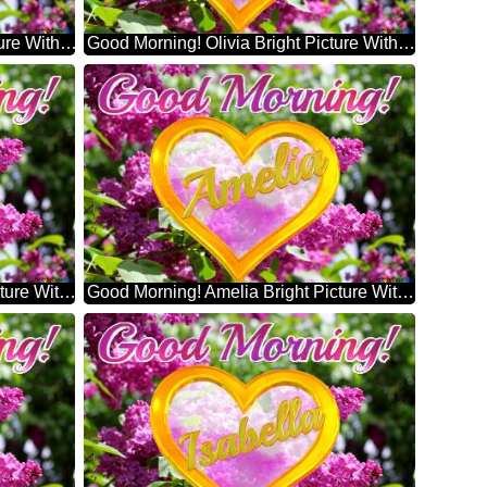
Good Morning! Henry Bright Picture With Lilac Flowers
Good Morning! Olivia Bright Picture With Lilac Flowers
Good Morning! Sophia Bright Picture With Lilac Flowers
Good Morning! Amelia Bright Picture With Lilac Flowers