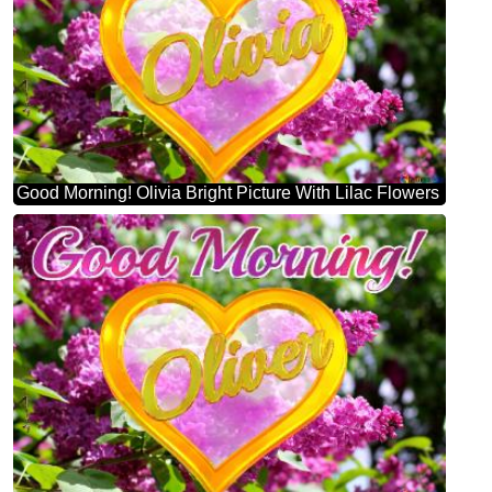
Good Morning! Olivia Bright Picture With Lilac Flowers