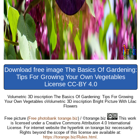
Download free image The Basics Of Gardening:
Tips For Growing Your Own Vegetables
License CC-BY 4.0
Volumetric 3D inscription The Basics Of Gardening: Tips For Growing
Your Own Vegetables oVolumetric 3D inscription Bright Picture With Lilac
Flowers
Free picture
(
Free photobank torange.biz
) / ©torange.biz
This work
is licensed under a Creative Commons Attribution 4.0 International
License. For internet website the hyperlink on torange.biz necessarily.
Rights beyond the scope of this license are available at:
https://torange.biz/Rules.html
.