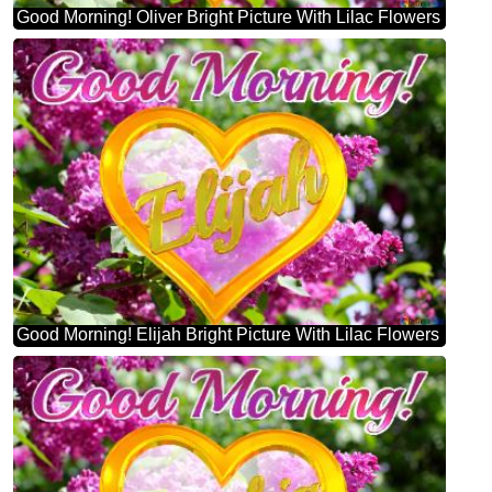
Good Morning! Oliver Bright Picture With Lilac Flowers
Good Morning! Elijah Bright Picture With Lilac Flowers