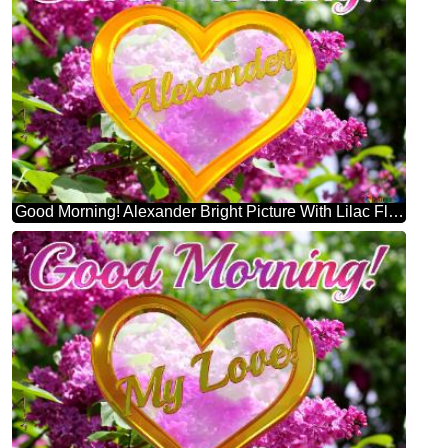
Good Morning! Alexander Bright Picture With Lilac Flowers