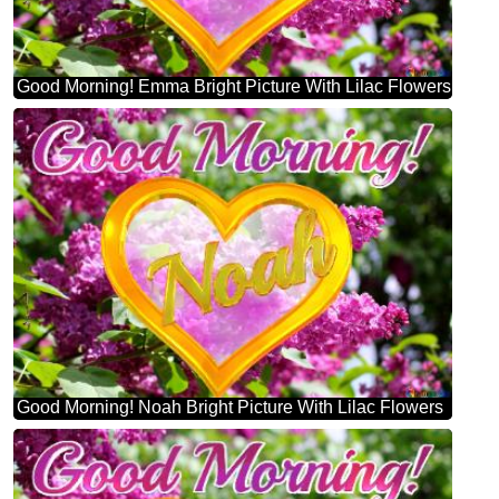
Good Morning! Emma Bright Picture With Lilac Flowers
Good Morning! Noah Bright Picture With Lilac Flowers