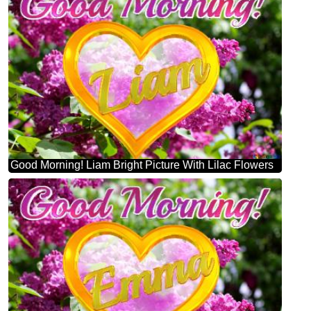
Good Morning! Liam Bright Picture With Lilac Flowers