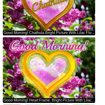
Good Morning! Chathula Bright Picture With Lilac Flowers
Good Morning! Heart Frame. Bright Picture With Lilac Flowers