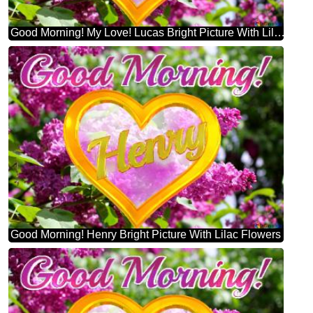
Good Morning! My Love! Lucas Bright Picture With Lilac Flowers
Good Morning! Henry Bright Picture With Lilac Flowers