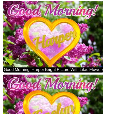
Good Morning! Harper Bright Picture With Lilac Flowers