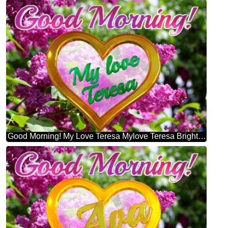
Good Morning! My Love Teresa Mylove Teresa Bright Picture With Lilac Flowers