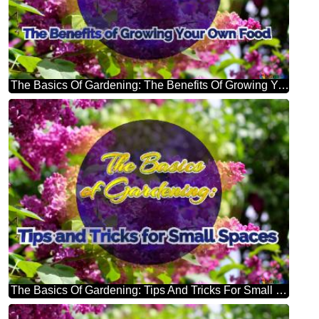
The Basics Of Gardening: The Benefits Of Growing Your Own Food Bright Picture With Lilac Flowers
The Basics Of Gardening: Tips And Tricks For Small Spaces Bright Picture With Lilac Flowers