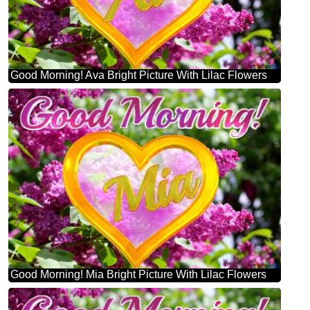
Good Morning! Ava Bright Picture With Lilac Flowers
Good Morning! Mia Bright Picture With Lilac Flowers