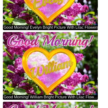
Good Morning! Evelyn Bright Picture With Lilac Flowers
Good Morning! William Bright Picture With Lilac Flowers