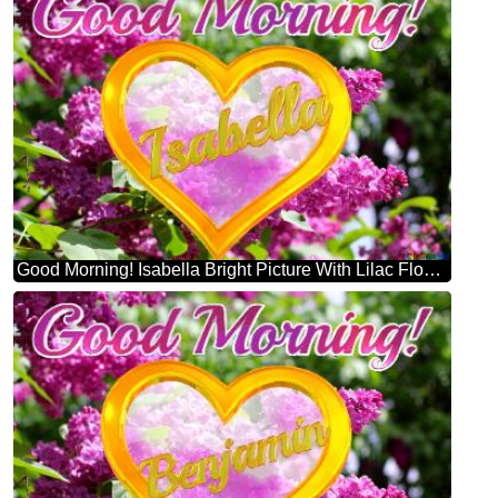
Good Morning! Isabella Bright Picture With Lilac Flowers