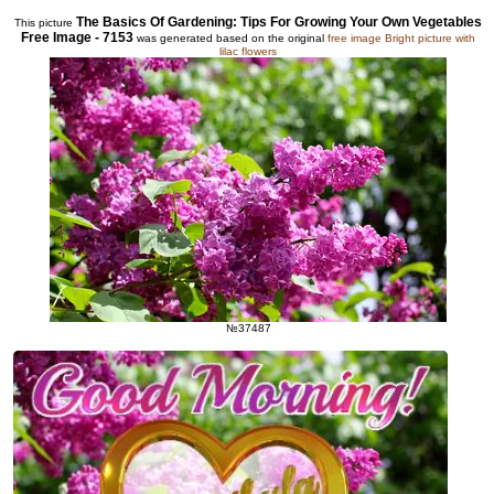
The Basics Of Gardening: Tips For Growing Your Own Vegetables
This picture
Free Image - 7153
was generated based on the original
free image Bright picture with
lilac flowers
№37487