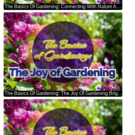
The Basics Of Gardening: Connecting With Nature And Finding Inner Peace Bright Picture With Lilac Flowers
The Basics Of Gardening: The Joy Of Gardening Bright Picture With Lilac Flowers