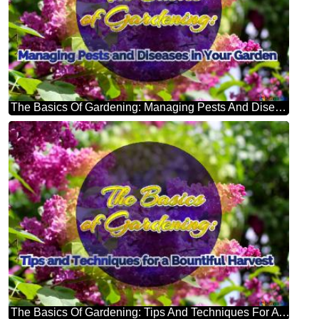
The Basics Of Gardening: Managing Pests And Diseases In Your Garden Bright Picture With Lilac Flowers
The Basics Of Gardening: Tips And Techniques For A Bountiful Harvest Bright Picture With Lilac Flowers