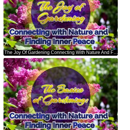
The Joy Of Gardening Connecting With Nature And Finding Inner Peace Bright Picture With Lilac Flowers