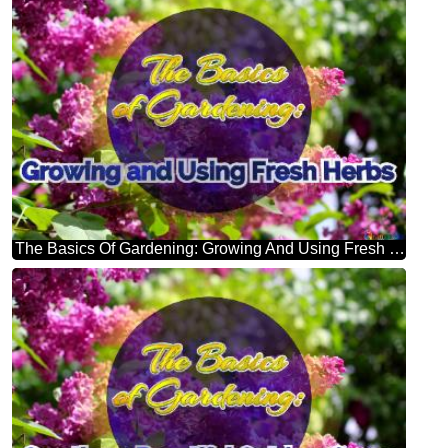
The Basics Of Gardening: Growing And Using Fresh Herbs Bright Picture With Lilac Flowers