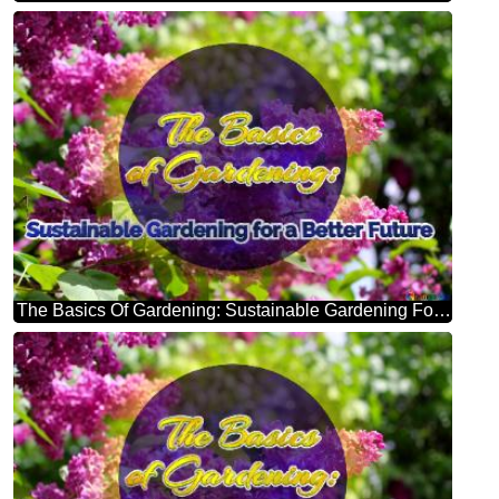
The Basics Of Gardening: Sustainable Gardening For A Better Future Bright Picture With Lilac Flowers