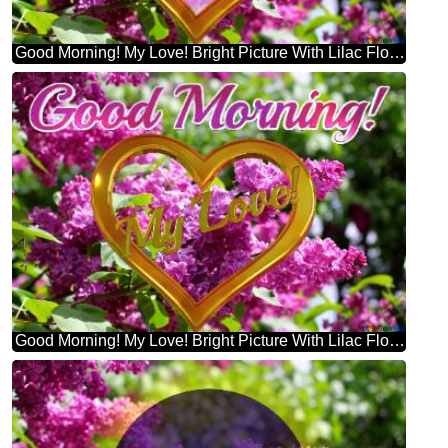
Good Morning! My Love! Bright Picture With Lilac Flowers
Good Morning! My Love! Bright Picture With Lilac Flowers