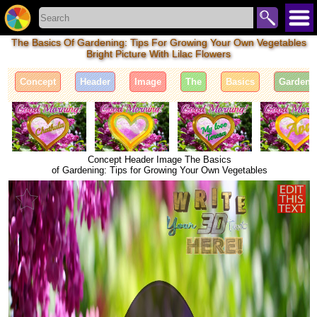
The Basics Of Gardening: Tips For Growing Your Own Vegetables
Bright Picture With Lilac Flowers
Concept
Header
Image
The
Basics
Gardeni
Concept Header Image The Basics
of Gardening: Tips for Growing Your Own Vegetables