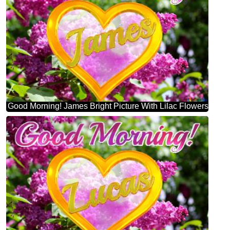
Good Morning! James Bright Picture With Lilac Flowers