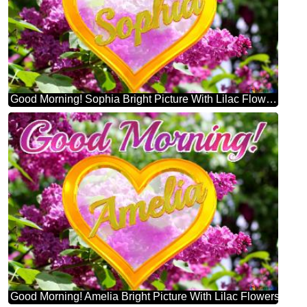
Good Morning! Sophia Bright Picture With Lilac Flowers
Good Morning! Amelia Bright Picture With Lilac Flowers