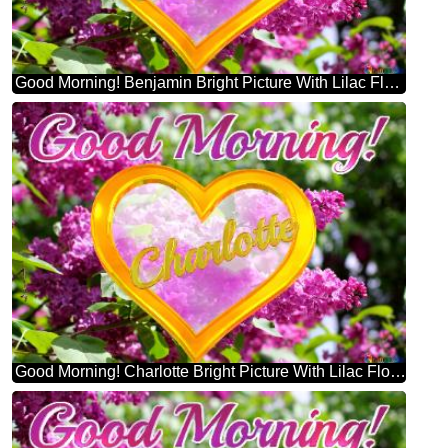
Good Morning! Benjamin Bright Picture With Lilac Flowers
Good Morning! Charlotte Bright Picture With Lilac Flowers