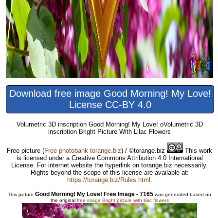
Download free image Good Morning! My Love!
License CC-BY 4.0
Volumetric 3D inscription Good Morning! My Love! oVolumetric 3D
inscription Bright Picture With Lilac Flowers
Free picture
(
Free photobank torange.biz
) / ©torange.biz
This work
is licensed under a Creative Commons Attribution 4.0 International
License. For internet website the hyperlink on torange.biz necessarily.
Rights beyond the scope of this license are available at:
https://torange.biz/Rules.html
.
Good Morning! My Love! Free Image - 7165
This picture
was generated based on
the original
free image Bright picture with lilac flowers