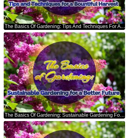
The Basics Of Gardening: Tips And Techniques For A Bountiful Harvest Bright Picture With Lilac Flowers
The Basics Of Gardening: Sustainable Gardening For A Better Future Bright Picture With Lilac Flowers