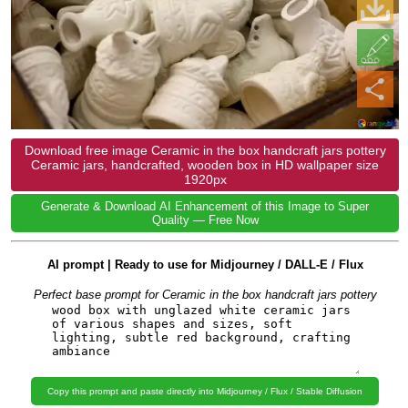
Download free image Ceramic in the box handcraft jars pottery
Ceramic jars, handcrafted, wooden box in HD wallpaper size
1920px
Generate & Download AI Enhancement of this Image to Super
Quality — Free Now
AI prompt | Ready to use for Midjourney / DALL-E / Flux
Perfect base prompt for Ceramic in the box handcraft jars pottery
Copy this prompt and paste directly into Midjourney / Flux / Stable Diffusion