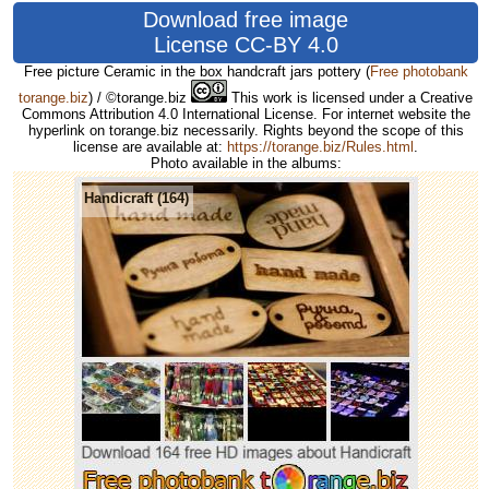
Download free image
License CC-BY 4.0
Free picture Ceramic in the box handcraft jars pottery
(
Free photobank
torange.biz
) / ©torange.biz
This work is licensed under a Creative
Commons Attribution 4.0 International License. For internet website the
hyperlink on torange.biz necessarily. Rights beyond the scope of this
license are available at:
https://torange.biz/Rules.html
.
Photo available in the albums:
Handicraft (164)