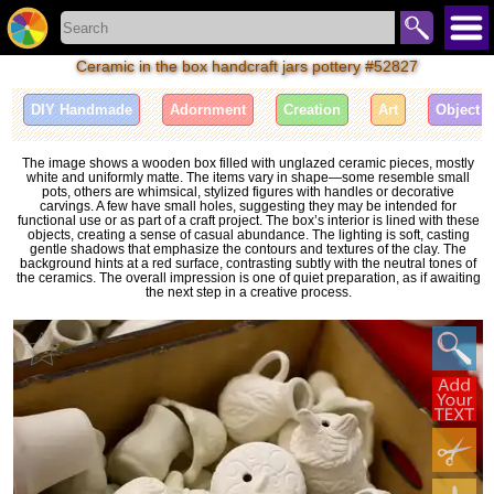
Ceramic in the box handcraft jars pottery #52827
DIY Handmade
Adornment
Creation
Art
Object
The image shows a wooden box filled with unglazed ceramic pieces, mostly
white and uniformly matte. The items vary in shape—some resemble small
pots, others are whimsical, stylized figures with handles or decorative
carvings. A few have small holes, suggesting they may be intended for
functional use or as part of a craft project. The box’s interior is lined with these
objects, creating a sense of casual abundance. The lighting is soft, casting
gentle shadows that emphasize the contours and textures of the clay. The
background hints at a red surface, contrasting subtly with the neutral tones of
the ceramics. The overall impression is one of quiet preparation, as if awaiting
the next step in a creative process.