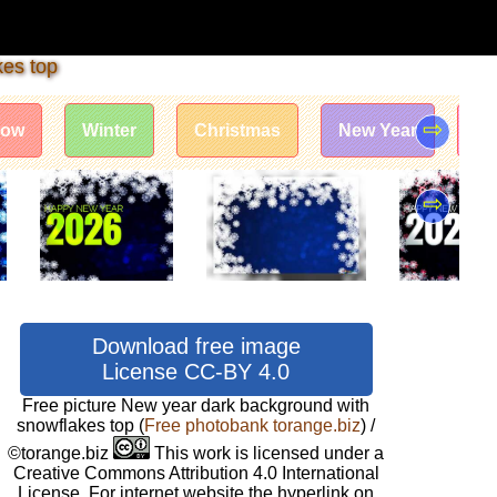
kes top
⇨
now
Winter
Christmas
New Year
Te
⇨
Download free image
License CC-BY 4.0
Free picture New year dark background with
snowflakes top
(
Free photobank torange.biz
) /
©torange.biz
This work is licensed under a
Creative Commons Attribution 4.0 International
License. For internet website the hyperlink on