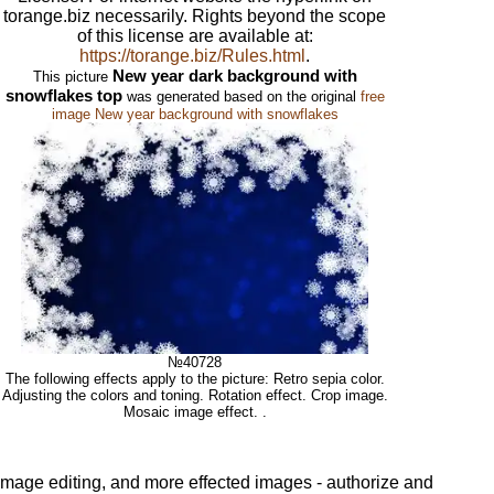
torange.biz necessarily. Rights beyond the scope
of this license are available at:
https://torange.biz/Rules.html
.
New year dark background with
This picture
snowflakes top
was generated based on the original
free
image New year background with snowflakes
№40728
The following effects apply to the picture: Retro sepia color.
Adjusting the colors and toning. Rotation effect. Crop image.
Mosaic image effect. .
 image editing, and more effected images - authorize and