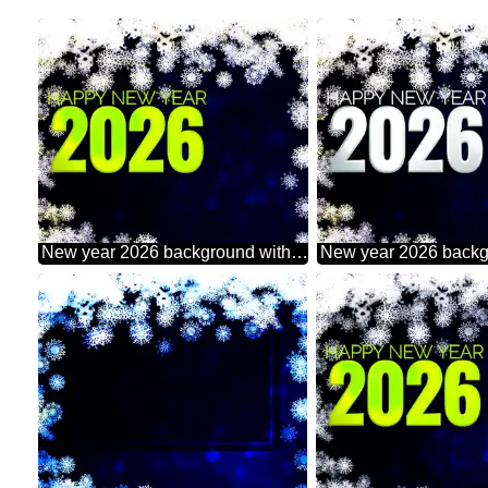
New year 2026 background with snowflakes