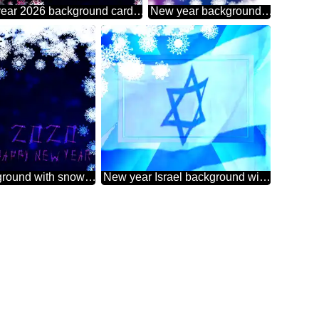
New year 2026 background card with snowflakes Sale offer discount template
New year background with snowflakes 2026
New year background with snowflakes
New year Israel background with snowflakes powerpoint website infographic template banner layout design responsive brochure business