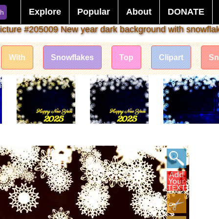
Explore
Popular
About
DONATE
ch
icture #205009 New year dark background with snowfla
With
Snowflakes
Top
Clipart
S