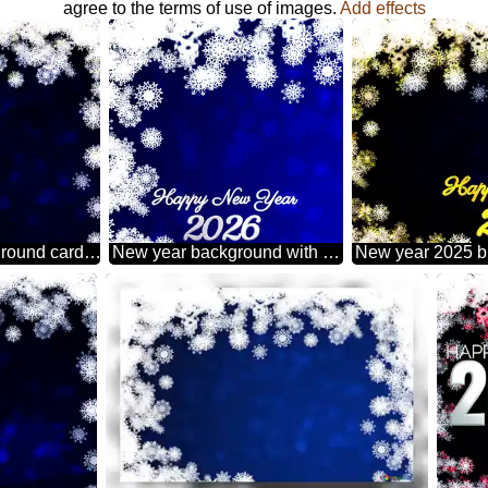
agree to the terms of use of images.
Add effects
New year 2026 background card with snowflakes
New year background with snowflakes happy new year 2026