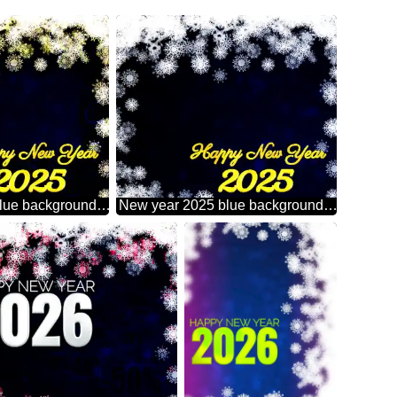
New year 2025 blue background with snowflakes Sale offer discount template Gold money frame border 3d currency symbols business template
New year 2025 blue background with snowflakes