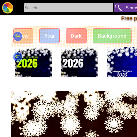
Sear
Free p
⇦
New
Year
Dark
Background
⇦