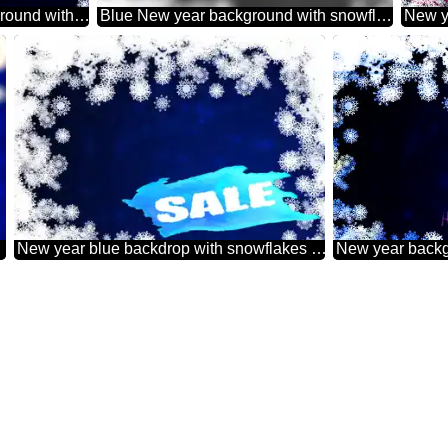
New year 2026 background with snowflakes winter sale banner template design background
Blue New year background with snowflakes grey fuzzy border
top
New year blue backdrop with snowflakes winter sale banner template design background