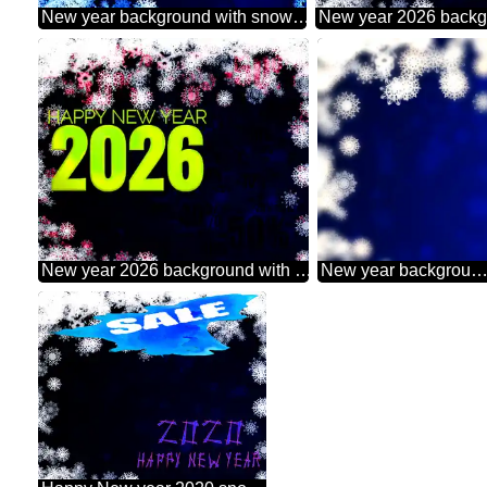
New year background with snowflakes powerpoint website infographic template banner layout design responsive brochure business
New year 2026 background with snowflakes Sale offer discount template
New year background with snowflakes blur frame left 