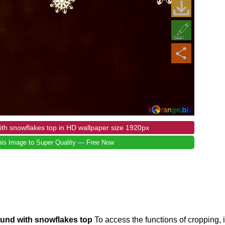
th snowflakes top in HD wallpaper size 1920px
is Image to Super Quality — Free Now
ound with snowflakes top
To access the functions of cropping,