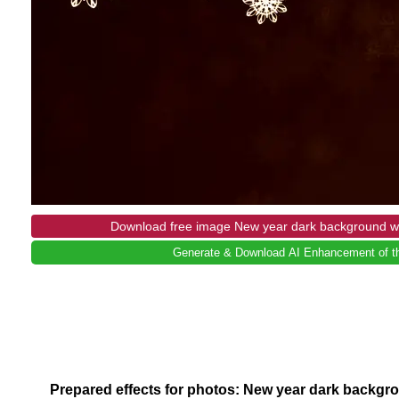
Download free image New year dark background wi
Generate & Download AI Enhancement of th
Prepared effects for photos: New year dark backgr