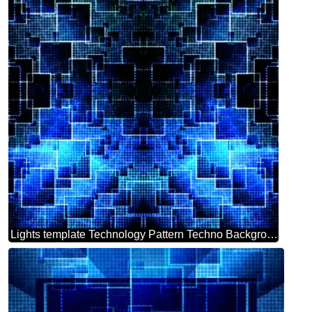
Lights template Technology Pattern Techno Background Abstract Modern Squares Grid Line