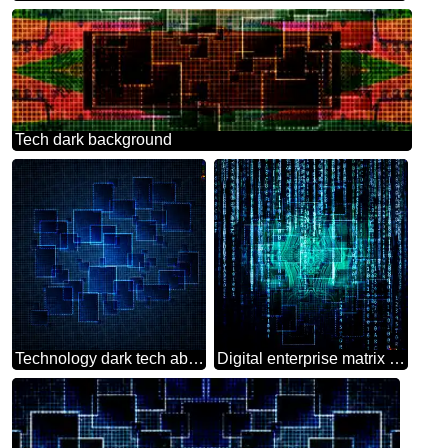
Tech dark background
Technology dark tech abstract background
Digital enterprise matrix style Technology background