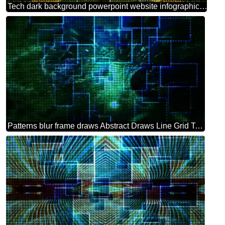
Tech dark background powerpoint website infographic template banner layout design responsive brochure business
Patterns blur frame draws Abstract Draws Line Grid Technology