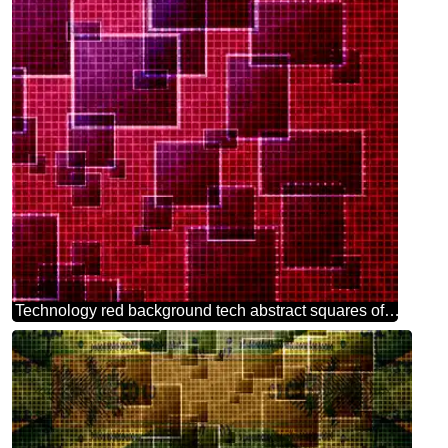
Technology red background tech abstract squares of the grid cell line ruler texture techno modern computer pattern