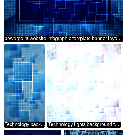
powerpoint website infographic template banner layout design responsive brochure business Cell Line Technology Background
Technology background tech abstract technology texture techno modern computer pattern moon colors HOT SALE banner background
Technology lights background tech abstract squares of the grid cell line ruler texture techno modern computer pattern overlay Bokeh background