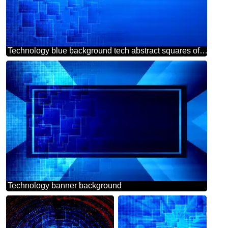
Technology blue background tech abstract squares of the grid cell line ruler texture techno modern computer pattern
Technology banner background