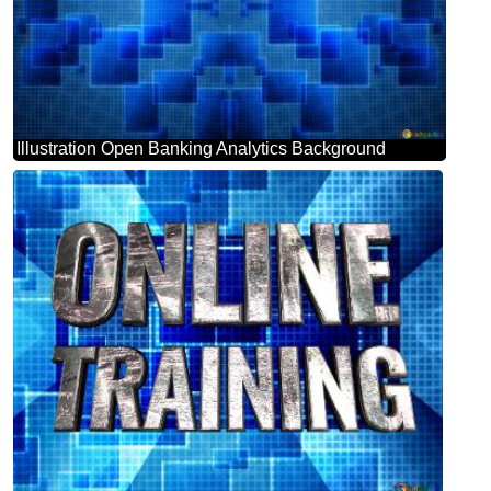
Illustration Open Banking Analytics Background