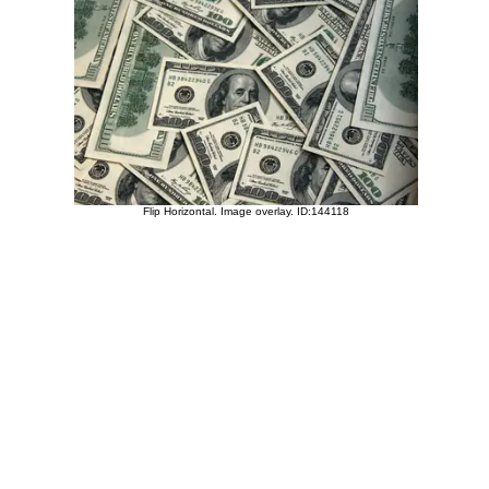
Flip Horizontal. Image overlay. ID:144118