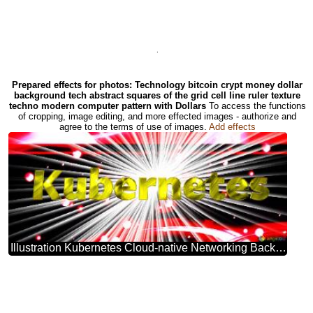
.
Prepared effects for photos: Technology bitcoin crypt money dollar
background tech abstract squares of the grid cell line ruler texture
techno modern computer pattern with Dollars
To access the functions
of cropping, image editing, and more effected images - authorize and
agree to the terms of use of images.
Add effects
Illustration Kubernetes Cloud-native Networking Background