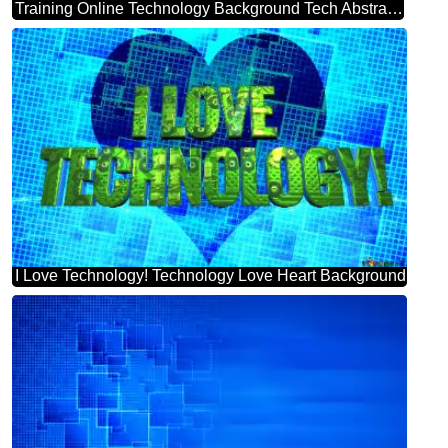
Training Online Technology Background Tech Abstract Squares Of The Grid Cell Line Ruler Texture Techno Modern Computer Pattern Powerpoint Website Infographic Template Banner Layout Design Responsive Brochure Business
I Love Technology! Technology Love Heart Background