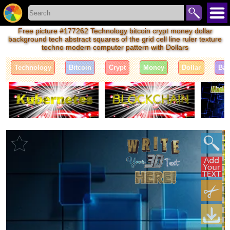
Free picture #177262 Technology bitcoin crypt money dollar
background tech abstract squares of the grid cell line ruler texture
techno modern computer pattern with Dollars
Technology
Bitcoin
Crypt
Money
Dollar
Bac