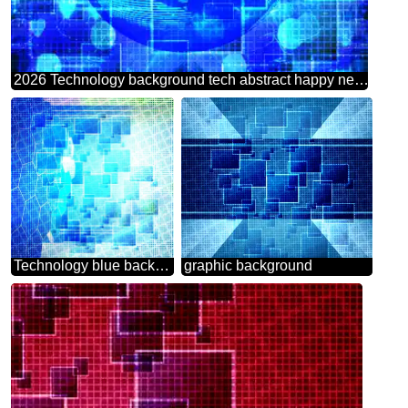
2026 Technology background tech abstract happy new year symbol planet world earth
Technology blue background tech abstract squares of the grid cell line ruler texture techno modern computer pattern overlay Tech business information concept image for presentation
graphic background