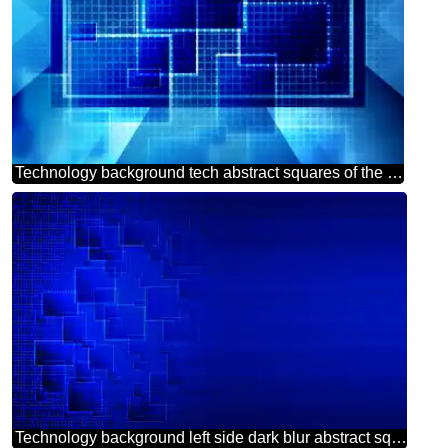
Technology background tech abstract squares of the grid cell line ruler texture techno modern computer pattern powerpoint website infographic template banner layout design responsive brochure business
Technology background left side dark blur abstract squares grid cell