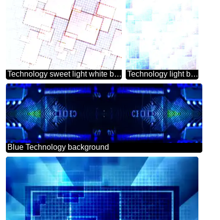
Technology sweet light white background tech abstract squares of the grid cell line ruler texture techno modern computer pattern
Technology light background tech abstract squares of the grid cell line ruler texture techno modern computer pattern
Blue Technology background