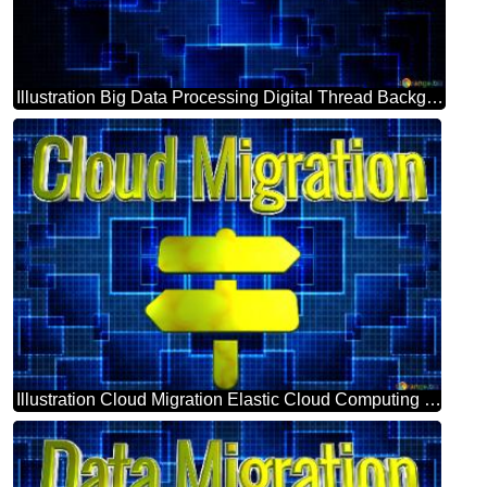
Illustration Big Data Processing Digital Thread Background
Illustration Cloud Migration Elastic Cloud Computing Background