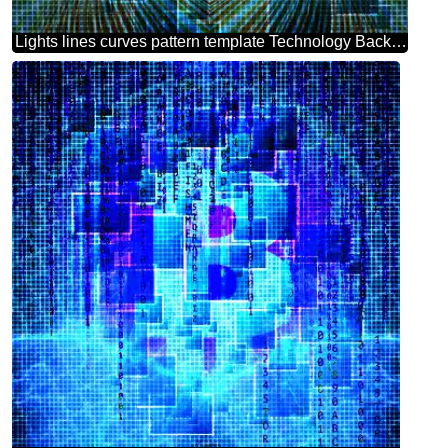
Lights lines curves pattern template Technology Background