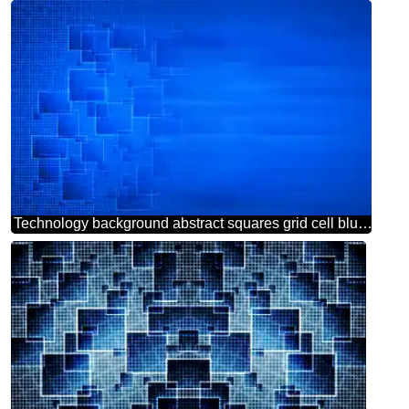
Technology background abstract squares grid cell blur left side