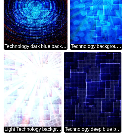
Technology dark blue background tech abstract squares of the grid cell line ruler texture techno modern computer pattern overlay Deep blue Futuristic digital background
Technology background tech abstract technology texture techno modern computer pattern Blue
Light Technology background tech abstract texture techno modern computer pattern
Technology deep blue background tech abstract squares of the grid cell line ruler texture techno modern computer pattern