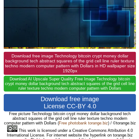
Download free image Technology bitcoin crypt money dollar
background tech abstract squares of the grid cell line ruler texture
techno modern computer pattern with Dollars in HD wallpaper size
1920px
Download AI Upscale Super Quality Free Image Technology bitcoin
crypt money dollar background tech abstract squares of the grid cell line
ruler texture techno modern computer pattern with Dollars
Download free image
License CC-BY 4.0
Free picture Technology bitcoin crypt money dollar background tech
abstract squares of the grid cell line ruler texture techno modern
computer pattern with Dollars
(
Free photobank torange.biz
) / ©torange.biz
This work is licensed under a Creative Commons Attribution 4.0
International License. For internet website the hyperlink on torange.biz