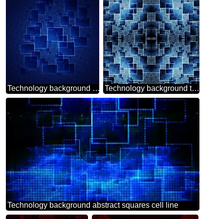
Technology background tech abstract squares of the grid cell line ruler texture techno modern computer pattern
Technology background tech abstract technology texture techno modern computer pattern
Technology background abstract squares cell line