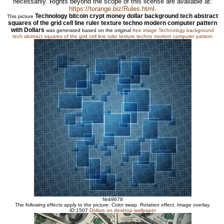
necessarily. Rights beyond the scope of this license are available at:
https://torange.biz/Rules.html
.
Technology bitcoin crypt money dollar background tech abstract
This picture
squares of the grid cell line ruler texture techno modern computer pattern
with Dollars
was generated based on the original
free image Technology background
tech abstract squares of the grid cell line ruler texture techno modern computer pattern
№49678
The following effects apply to the picture: Color swap. Rotation effect. Image overlay.
ID:1507
Dollars on desktop wallpaper