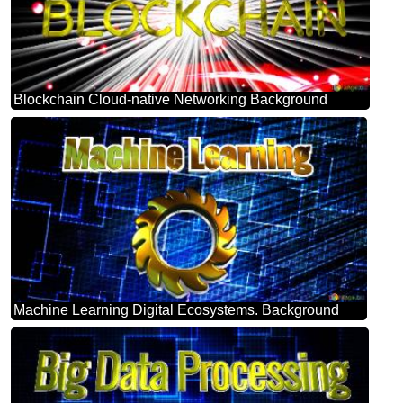
Blockchain Cloud-native Networking Background
Machine Learning Digital Ecosystems. Background