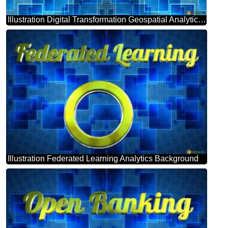
Illustration Digital Transformation Geospatial Analytics Background
Illustration Federated Learning Analytics Background