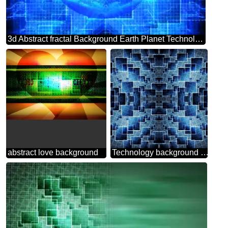
3d Abstract fractal Background Earth Planet Technology World Global
abstract love background
Technology background tech abstract technology texture techno modern computer pattern