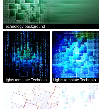
Technology background
Lights template Technology Background
Lights template Technology Background Techno Modern Pattern Line Squares Abstract Tech Cell Grid Ruler