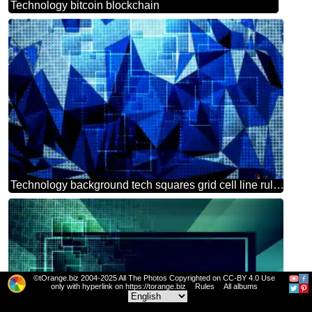
Technology bitcoin blockchain
Technology background tech squares grid cell line ruler polygonal blue triangles
©tOrange.biz 2004-2025 All The Photos Copyrighted on CC-BY 4.0 Use
only with hyperlink on https://torange.biz
Rules
All albums