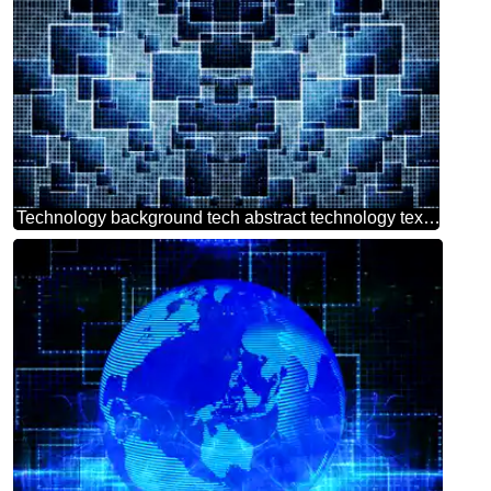
Technology background tech abstract technology texture techno modern computer pattern