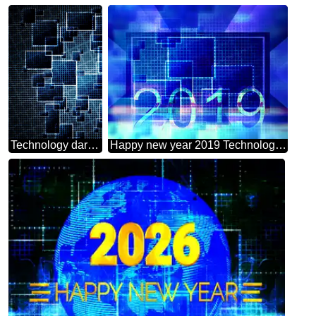
Technology dark background tech abstract squares of the grid cell line ruler texture techno modern computer pattern
Happy new year 2019 Technology background 2020 3d render gold digits with reflections dark background isolated snowflakes powerpoint website infographic template banner layout design responsive brochure business