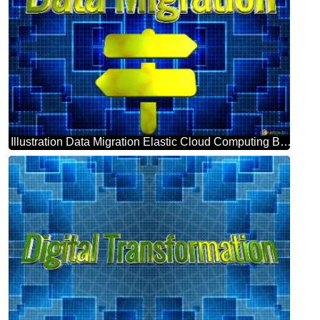
Illustration Data Migration Elastic Cloud Computing Background