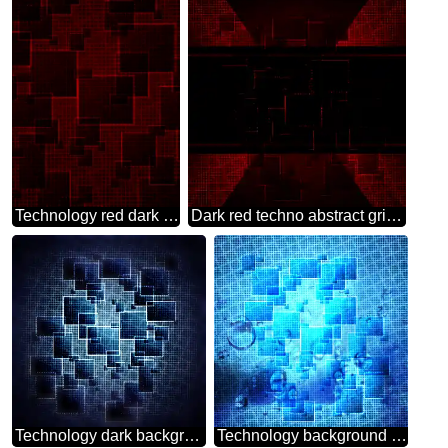
Technology red dark background
Dark red techno abstract grid cell illustration background
Technology dark background tech abstract squares of the grid cell line ruler texture techno modern computer pattern
Technology background tech abstract squares of the grid cell line ruler texture techno modern computer pattern overlay Drops of water on glass