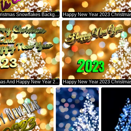
Is Coming Christmas Snowflakes Background Lights
Merry Christmas And Happy New Year 2023 Christmas Snowflakes Background Lights