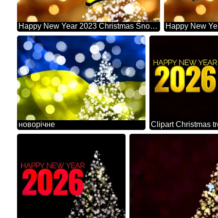
Happy New Year 2023 Christmas Snowflakes Background Lights
новорічне