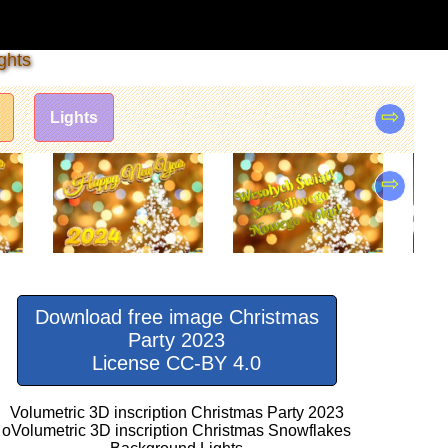
ghts
⇨
Lights
⇨
Download free image Christmas
Party 2023
License CC-BY 4.0
Volumetric 3D inscription Christmas Party 2023
oVolumetric 3D inscription Christmas Snowflakes