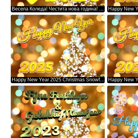
Весела Коледа! Честита нова година! 2026 Christmas Snowflakes Background Lights
Happy New Year 2025 Christmas Snowflakes Background Lights