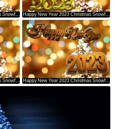
Happy New Year 2023 Christmas Snowflakes Background Lights
Happy New Year 2023 Christmas Snowflakes Background Lights
Happy New Year 2023 Christmas Snowflakes Background Lights
Happy New Year 2023 Christmas Snowflakes Background Lights