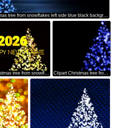
Clipart Christmas tree from snowflakes left side blue black background
Clipart Christmas tree from snowflakes Shiny happy new year 2026 golden christmas background
Clipart Christmas tree from snowflakes blue