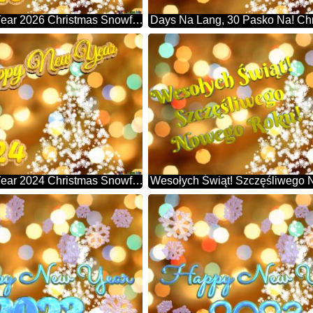
Happy New Year 2026 Christmas Snowflakes Background Lights
Happy New Year 2024 Christmas Snowflakes Background Lights