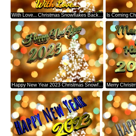
With Love... Christmas Snowflakes Background Lights
Happy New Year 2023 Christmas Snowflakes Background Lights