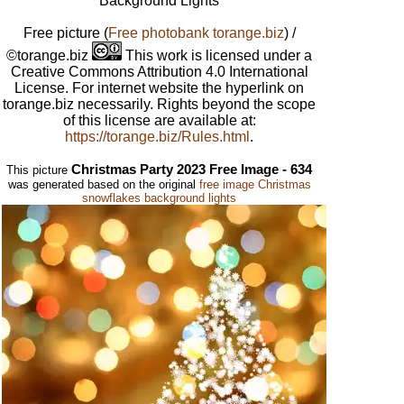
Background Lights
Free picture
(
Free photobank torange.biz
) /
©torange.biz
This work is licensed under a
Creative Commons Attribution 4.0 International
License. For internet website the hyperlink on
torange.biz necessarily. Rights beyond the scope
of this license are available at:
https://torange.biz/Rules.html
.
Christmas Party 2023 Free Image - 634
This picture
was generated based on the original
free image Christmas
snowflakes background lights