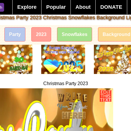
Explore
Popular
About
DONATE
ch
istmas Party 2023 Christmas Snowflakes Background Li
Party
2023
Snowflakes
Background
Christmas Party 2023