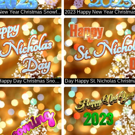
2023 Happy New Year Christmas Snowflakes Background Lights
St. Nicholas Happy Day Christmas Snowflakes Background Lights