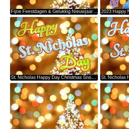
Fijne Feestdagen & Gelukkig Nieuwjaar 2023 Christmas Snowflakes Background Lights
St. Nicholas Happy Day Christmas Snowflakes Background Lights