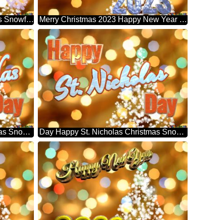
2023 Happy New Year Christmas Snowflakes Background Lights
Merry Christmas 2023 Happy New Year & Christmas Snowflakes Background Lights
Day Happy St. Nicholas Christmas Snowflakes Background Lights
Day Happy St. Nicholas Christmas Snowflakes Background Lights