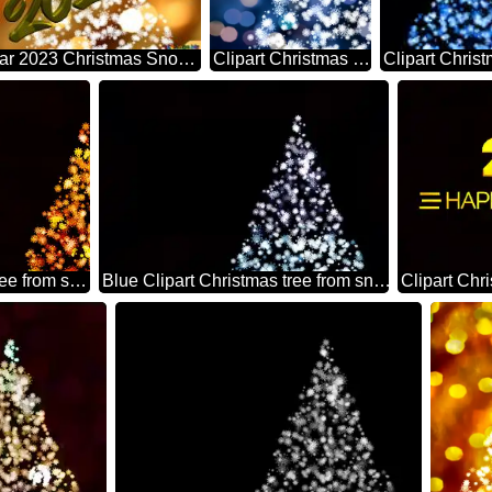
Happy New Year 2023 Christmas Snowflakes Background Lights
Clipart Christmas tree from snowflakes blue christmas background
Clipart Christmas tree from snowflakes happy new year 2026 orange
Blue Clipart Christmas tree from snowflakes on black background