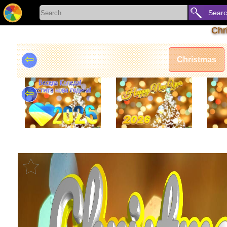
Sear
Chr
⇦
Christmas
⇦