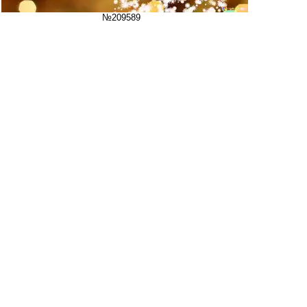
№209589