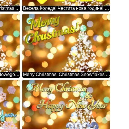
Days Na Lang, 30 Pasko Na! Christmas Snowflakes Background Lights
Весела Коледа! Честита нова година! 2025 Christmas Snowflakes Background Lights
Wesołych Świąt! Szczęśliwego Nowego Roku! Christmas Snowflakes Background Lights
Merry Christmas! Christmas Snowflakes Background Lights