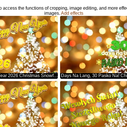
o access the functions of cropping, image editing, and more effe
images.
Add effects
Happy New Year 2026 Christmas Snowflakes Background Lights