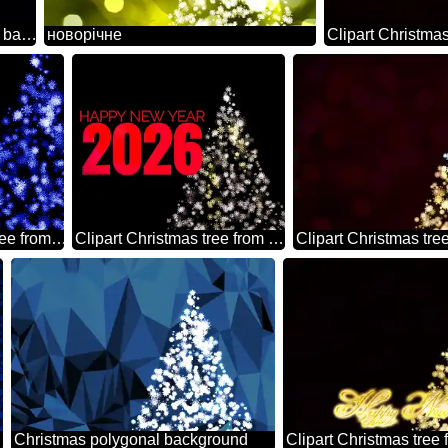
Clipart Christmas tree from snowflakes left side blue black background
новорічне
Clipart Christmas tree from snowflakes blue
Clipart Christmas tree from snowflakes happy new year 2026
Christmas polygonal background