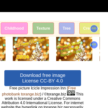
⇨
Childhood
Texture
Tree
Creation
⇨
Download free image
License CC-BY 4.0
Free picture Icicle Impression Inn
(
Free
photobank torange.biz
) / ©torange.biz
This
work is licensed under a Creative Commons
Attribution 4.0 International License. For internet
website the hyperlink on torange.biz necessarily.