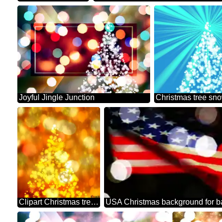
Joyful Jingle Junction
Clipart Christmas tree from snowflakes twinkling stars background
USA Christmas background for b