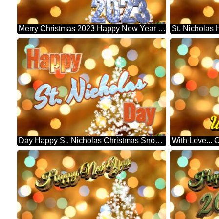
Merry Christmas 2023 Happy New Year & Christmas Snowflakes Background Lights
Day Happy St. Nicholas Christmas Snowflakes Background Lights