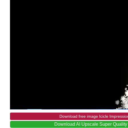
Download free image Icicle Impressio
Download AI Upscale Super Quality 