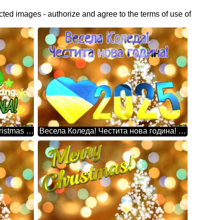
cted images - authorize and agree to the terms of use of
Days Na Lang, 30 Pasko Na! Christmas Snowflakes Background Lights
Весела Коледа! Честита нова година! 2025 Christmas Snowflakes Background Lights