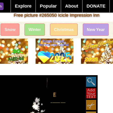
Explore
Popular
About
DONATE
ch
Free picture #265050 Icicle Impression Inn
Snow
Winter
Christmas
New Year