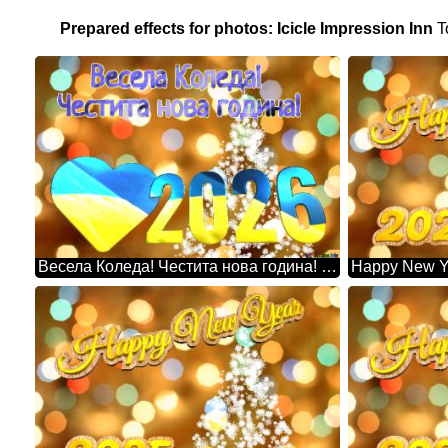
Prepared effects for photos: Icicle Impression Inn
T
Весела Коледа! Честита нова година! 2026 Christmas Snowflakes Background Lights