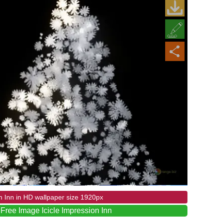
n Inn in HD wallpaper size 1920px
Free Image Icicle Impression Inn