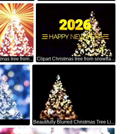
Clipart Christmas tree from snowflakes sunlight rays retro style
Clipart Christmas tree from snowflakes Shiny happy new year 2026
Beautifully Blurred Christmas Tree Lights Against a Black Background