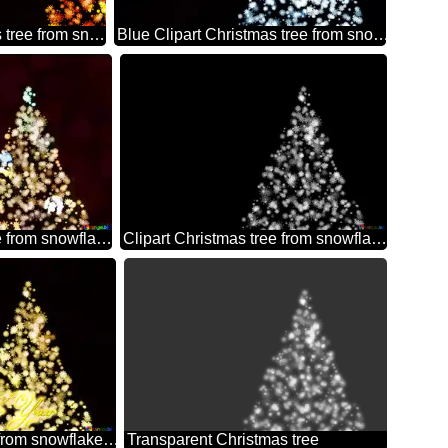
Clipart Christmas tree from snowflakes happy new year 2026 orange
Blue Clipart Christmas tree from snowflakes on black background
Clipart Christmas tree from snowflakes colors
Clipart Christmas tree from snowflakes black and white
Clipart Christmas tree from snowflakes Happy New Year black background
Transparent Christmas tree