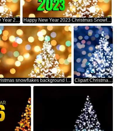
Merry Christmas And Happy New Year 2023 Christmas Snowflakes Background Lights
Happy New Year 2023 Christmas Snowflakes Background Lights
Christmas snowflakes background lights
Clipart Christmas tree from snowflakes blue christmas background