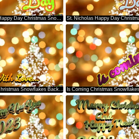
St. Nicholas Happy Day Christmas Snowflakes Background Lights
With Love... Christmas Snowflakes Background Lights