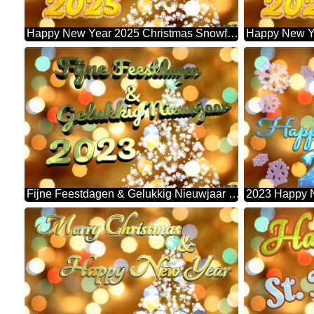
Happy New Year 2025 Christmas Snowflakes Background Lights
Fijne Feestdagen & Gelukkig Nieuwjaar 2023 Christmas Snowflakes Background Lights