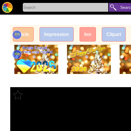
Sear
⇦
Icicle
Impression
Inn
Clipart
⇦