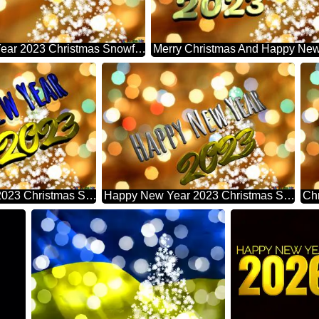
Happy New Year 2023 Christmas Snowflakes Background Lights
Happy New Year 2023 Christmas Snowflakes Background Lights
Happy New Year 2023 Christmas Snowflakes Background Lights