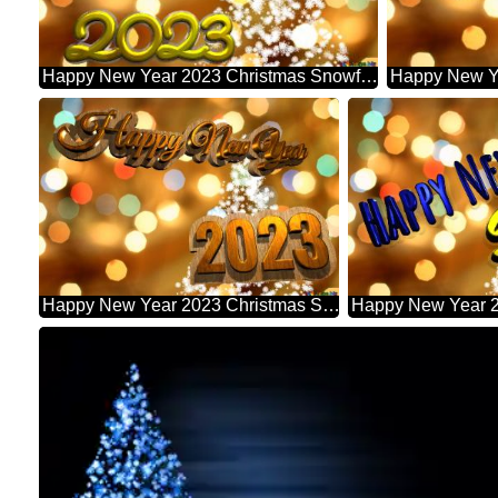
Happy New Year 2023 Christmas Snowflakes Background Lights
Happy New Year 2023 Christmas Snowflakes Background Lights