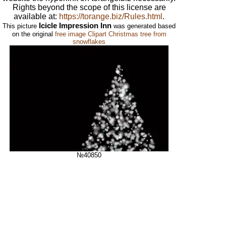
Rights beyond the scope of this license are
available at:
https://torange.biz/Rules.html
.
Icicle Impression Inn
This picture
was generated based
on the original
free image Clipart Christmas tree from
snowflakes
№40850