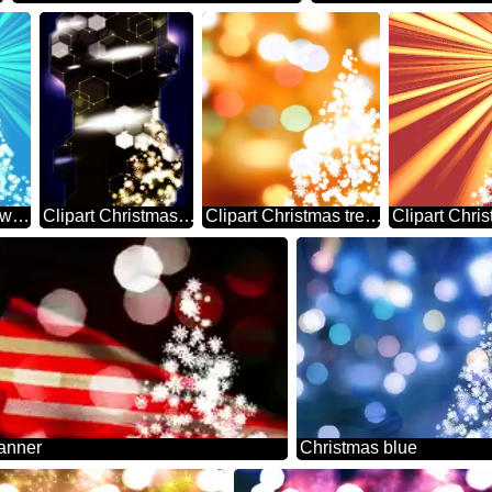
Christmas tree snowflakes sunlight rays blue
Clipart Christmas tree from snowflakes hi-tech Technology Information business concept
Clipart Christmas tree from snowflakes Bokeh background
anner
Christmas blue