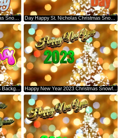
St. Nicholas Happy Day Christmas Snowflakes Background Lights
Day Happy St. Nicholas Christmas Snowflakes Background Lights
Is Coming Christmas Snowflakes Background Lights
Happy New Year 2023 Christmas Snowflakes Background Lights