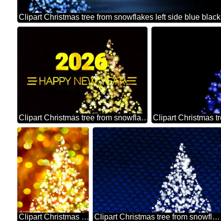
Clipart Christmas tree from snowflakes Shiny happy new year 2026 golden christmas background
Clipart Christmas tree from snowflakes bokeh background christmas picture
Clipart Christmas tree from snowflakes dark blue metal grill