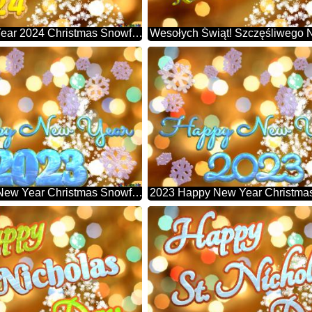
Happy New Year 2024 Christmas Snowflakes Background Lights
2023 Happy New Year Christmas Snowflakes Background Lights