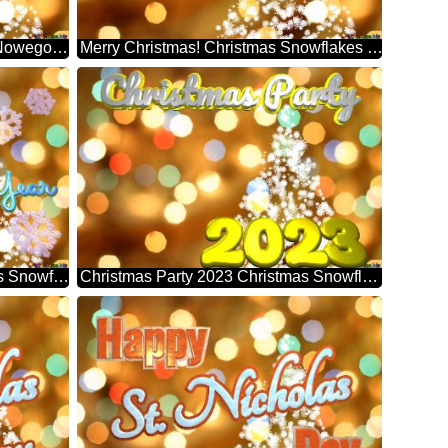
Wesołych Świąt! Szczęśliwego Nowego Roku! Christmas Snowflakes Background Lights
Merry Christmas! Christmas Snowflakes Background Lights
2023 Happy New Year Christmas Snowflakes Background Lights
Christmas Party 2023 Christmas Snowflakes Background Lights