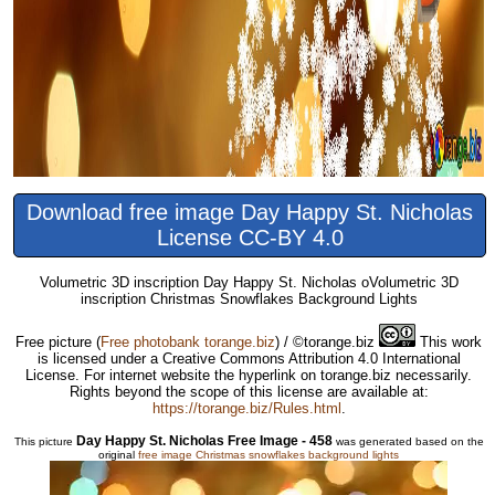
Download free image Day Happy St. Nicholas
License CC-BY 4.0
Volumetric 3D inscription Day Happy St. Nicholas oVolumetric 3D
inscription Christmas Snowflakes Background Lights
Free picture
(
Free photobank torange.biz
) / ©torange.biz
This work
is licensed under a Creative Commons Attribution 4.0 International
License. For internet website the hyperlink on torange.biz necessarily.
Rights beyond the scope of this license are available at:
https://torange.biz/Rules.html
.
Day Happy St. Nicholas Free Image - 458
This picture
was generated based on the
original
free image Christmas snowflakes background lights