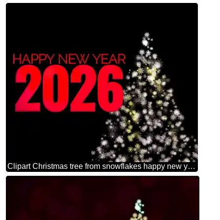
Clipart Christmas tree from snowflakes happy new year 2026