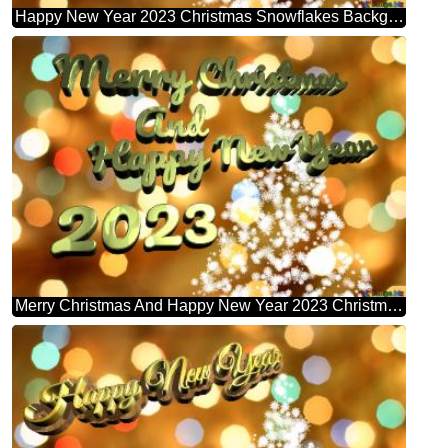
Happy New Year 2023 Christmas Snowflakes Background Lights
Merry Christmas And Happy New Year 2023 Christmas Snowflakes Background Lights