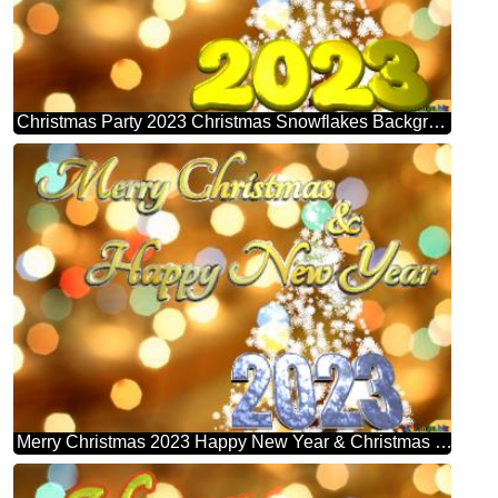
Christmas Party 2023 Christmas Snowflakes Background Lights
Merry Christmas 2023 Happy New Year & Christmas Snowflakes Background Lights