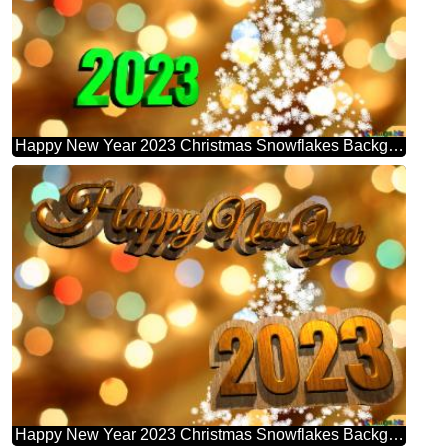
Happy New Year 2023 Christmas Snowflakes Background Lights
Happy New Year 2023 Christmas Snowflakes Background Lights