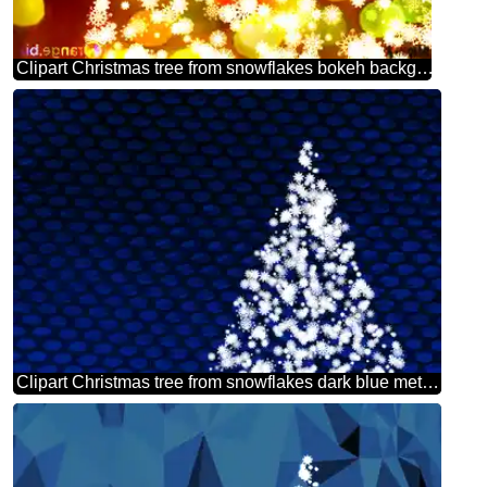
Clipart Christmas tree from snowflakes bokeh background christmas picture
Clipart Christmas tree from snowflakes dark blue metal grill