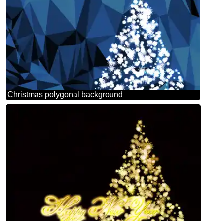
Christmas polygonal background