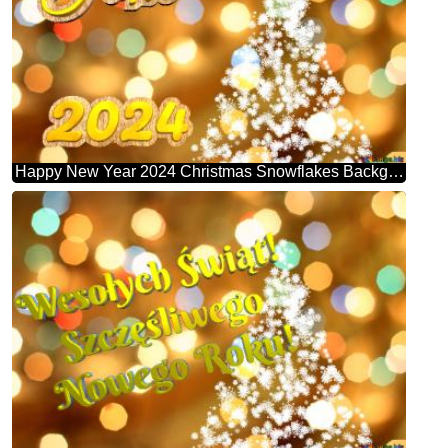
Happy New Year 2024 Christmas Snowflakes Background Lights