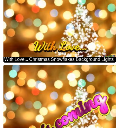
With Love... Christmas Snowflakes Background Lights