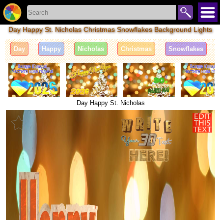
Day Happy St. Nicholas Christmas Snowflakes Background Lights
Day
Happy
Nicholas
Christmas
Snowflakes
Day Happy St. Nicholas