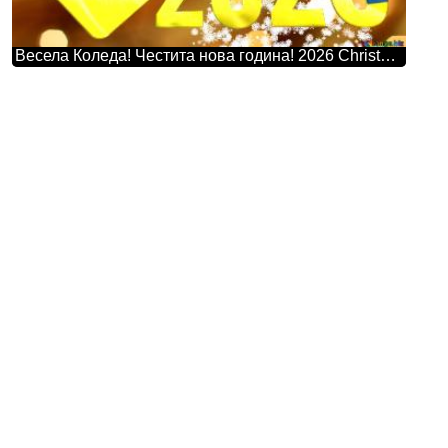
Весела Коледа! Честита нова година! 2026 Christmas Snowflakes Background Lights