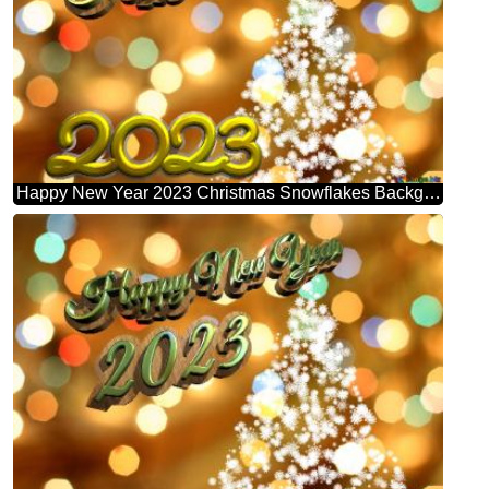
Happy New Year 2023 Christmas Snowflakes Background Lights