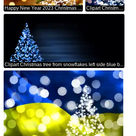
Happy New Year 2023 Christmas Snowflakes Background Lights
Clipart Christmas tree from snowflakes blue christmas background
Clipart Christmas tree from snowflakes left side blue black background