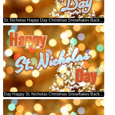
St. Nicholas Happy Day Christmas Snowflakes Background Lights
Day Happy St. Nicholas Christmas Snowflakes Background Lights