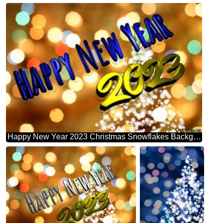
Happy New Year 2023 Christmas Snowflakes Background Lights