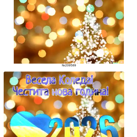
№209589