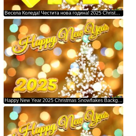
Весела Коледа! Честита нова година! 2025 Christmas Snowflakes Background Lights
Happy New Year 2025 Christmas Snowflakes Background Lights