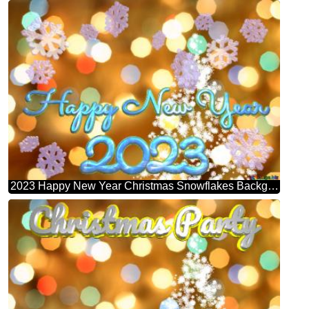
2023 Happy New Year Christmas Snowflakes Background Lights