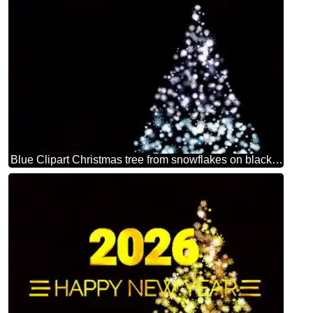
Blue Clipart Christmas tree from snowflakes on black background