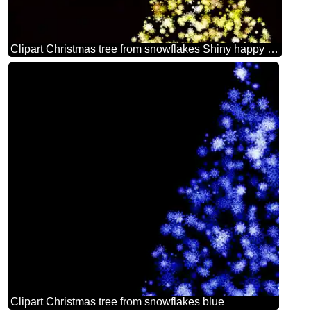
Clipart Christmas tree from snowflakes Shiny happy new year 2026 golden christmas background
Clipart Christmas tree from snowflakes blue