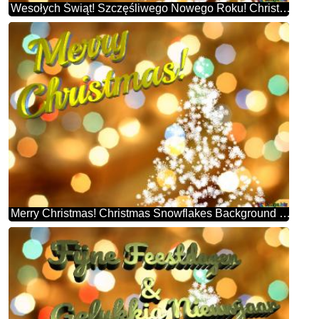
Wesołych Świąt! Szczęśliwego Nowego Roku! Christmas Snowflakes Background Lights
Merry Christmas! Christmas Snowflakes Background Lights