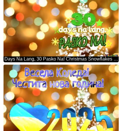
Days Na Lang, 30 Pasko Na! Christmas Snowflakes Background Lights