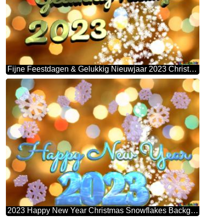
Fijne Feestdagen & Gelukkig Nieuwjaar 2023 Christmas Snowflakes Background Lights
2023 Happy New Year Christmas Snowflakes Background Lights