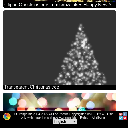
Clipart Christmas tree from snowflakes Happy New Year black background
Transparent Christmas tree
©tOrange.biz 2004-2025 All The Photos Copyrighted on CC-BY 4.0 Use
only with hyperlink on https://torange.biz
Rules
All albums