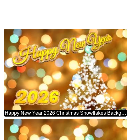
Happy New Year 2026 Christmas Snowflakes Background Lights