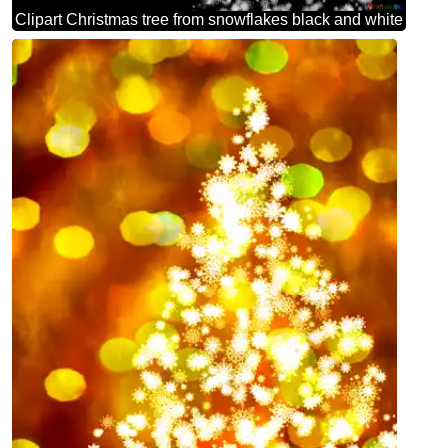
Clipart Christmas tree from snowflakes black and white