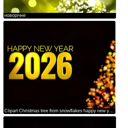
новорічне
Clipart Christmas tree from snowflakes happy new year 2026 orange