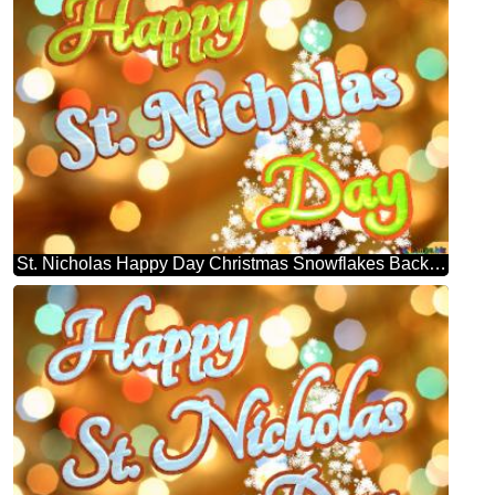
St. Nicholas Happy Day Christmas Snowflakes Background Lights