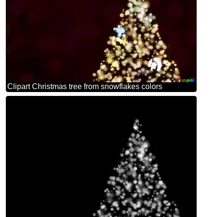
Clipart Christmas tree from snowflakes colors