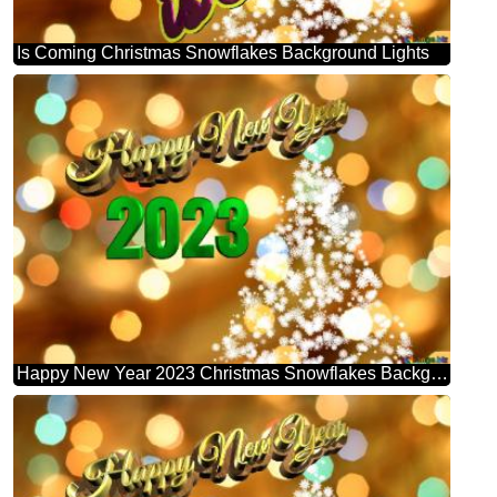
Is Coming Christmas Snowflakes Background Lights
Happy New Year 2023 Christmas Snowflakes Background Lights