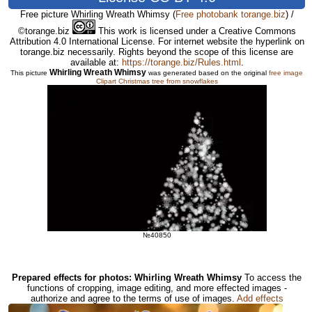
Free picture Whirling Wreath Whimsy
(
Free photobank torange.biz
) /
©torange.biz
This work is licensed under a Creative Commons
Attribution 4.0 International License. For internet website the hyperlink on
torange.biz necessarily. Rights beyond the scope of this license are
available at:
https://torange.biz/Rules.html
.
Whirling Wreath Whimsy
This picture
was generated based on the original
free image
Clipart Christmas tree from snowflakes
№40850
Prepared effects for photos: Whirling Wreath Whimsy
To access the
functions of cropping, image editing, and more effected images -
authorize and agree to the terms of use of images.
Add effects