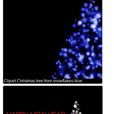
Clipart Christmas tree from snowflakes blue