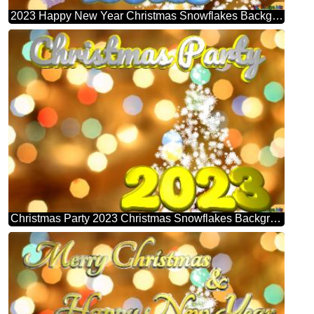
2023 Happy New Year Christmas Snowflakes Background Lights
Christmas Party 2023 Christmas Snowflakes Background Lights