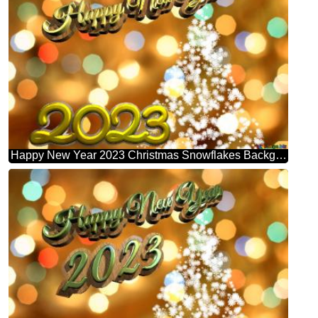
Happy New Year 2023 Christmas Snowflakes Background Lights