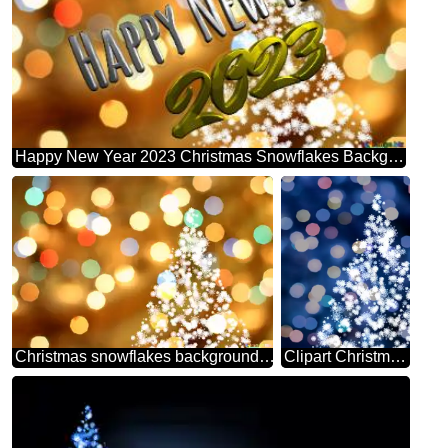
Happy New Year 2023 Christmas Snowflakes Background Lights
Christmas snowflakes background lights
Clipart Christmas tree from snowflakes blue christmas background