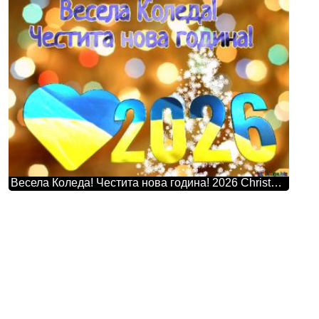
Весела Коледа! Честита нова година! 2026 Christmas Snowflakes Background Lights