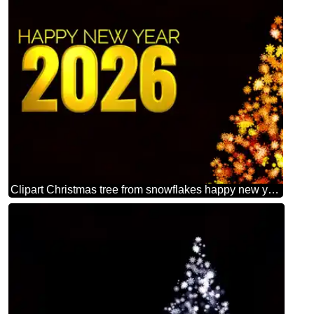
Clipart Christmas tree from snowflakes happy new year 2026 orange