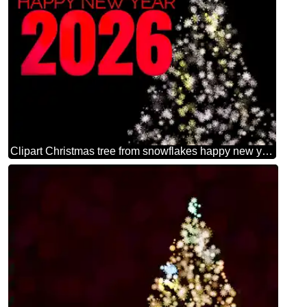
Clipart Christmas tree from snowflakes happy new year 2026