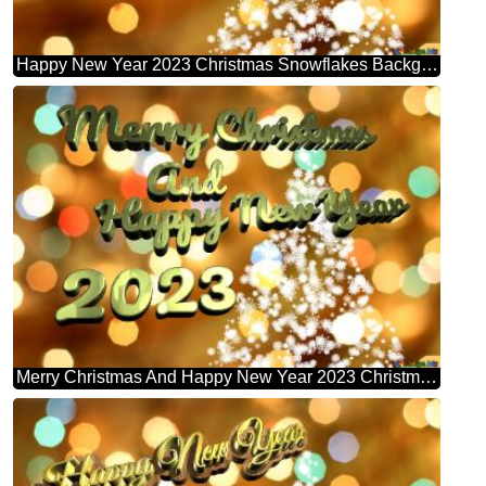
Happy New Year 2023 Christmas Snowflakes Background Lights
Merry Christmas And Happy New Year 2023 Christmas Snowflakes Background Lights