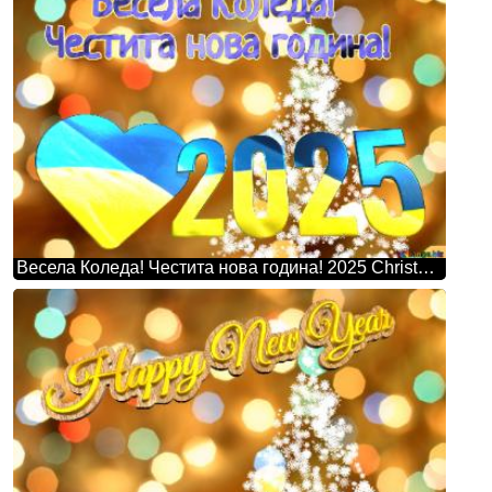
Весела Коледа! Честита нова година! 2025 Christmas Snowflakes Background Lights