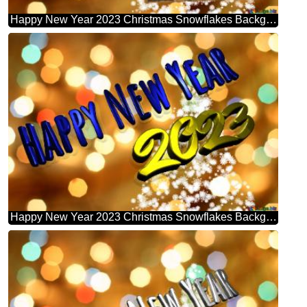
Happy New Year 2023 Christmas Snowflakes Background Lights
Happy New Year 2023 Christmas Snowflakes Background Lights