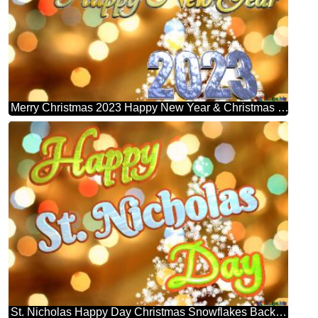
Merry Christmas 2023 Happy New Year & Christmas Snowflakes Background Lights
St. Nicholas Happy Day Christmas Snowflakes Background Lights