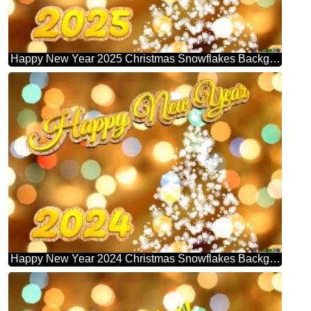
Happy New Year 2025 Christmas Snowflakes Background Lights
Happy New Year 2024 Christmas Snowflakes Background Lights