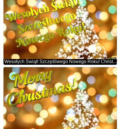
Wesołych Świąt! Szczęśliwego Nowego Roku! Christmas Snowflakes Background Lights