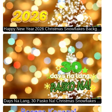
Happy New Year 2026 Christmas Snowflakes Background Lights
Days Na Lang, 30 Pasko Na! Christmas Snowflakes Background Lights