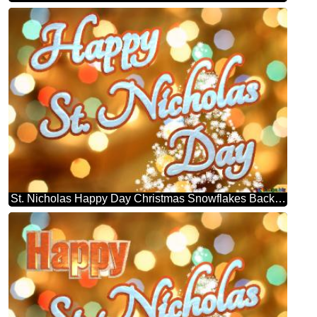
St. Nicholas Happy Day Christmas Snowflakes Background Lights