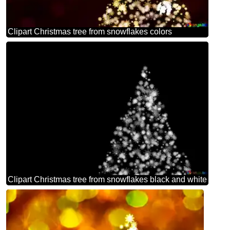
Clipart Christmas tree from snowflakes colors
Clipart Christmas tree from snowflakes black and white