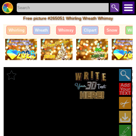
Free picture #265051 Whirling Wreath Whimsy
Whirling
Wreath
Whimsy
Clipart
Snow
Wint