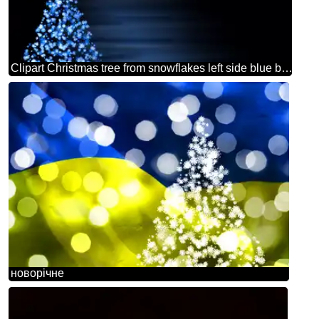
Clipart Christmas tree from snowflakes left side blue black background
новорічне