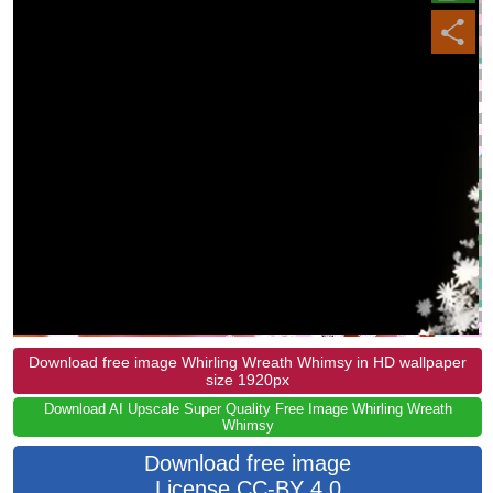
Download free image Whirling Wreath Whimsy in HD wallpaper
size 1920px
Download AI Upscale Super Quality Free Image Whirling Wreath
Whimsy
Download free image
License CC-BY 4.0