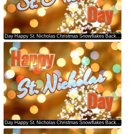
Day Happy St. Nicholas Christmas Snowflakes Background Lights
Day Happy St. Nicholas Christmas Snowflakes Background Lights