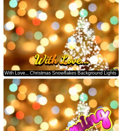
With Love... Christmas Snowflakes Background Lights