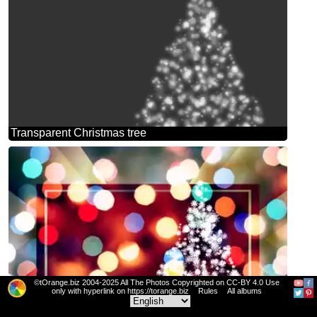
Transparent Christmas tree
©tOrange.biz 2004-2025 All The Photos Copyrighted on CC-BY 4.0 Use
only with hyperlink on https://torange.biz
Rules
All albums