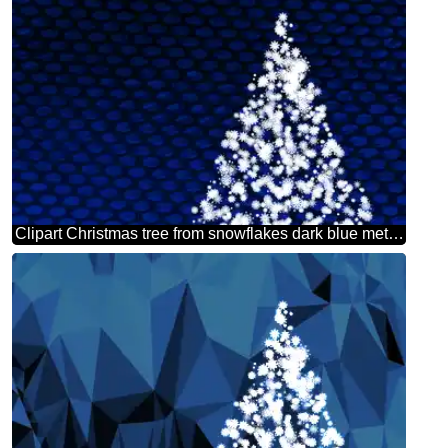
Clipart Christmas tree from snowflakes dark blue metal grill