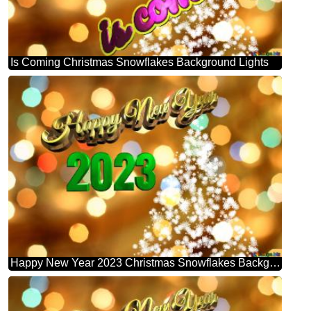
Is Coming Christmas Snowflakes Background Lights
Happy New Year 2023 Christmas Snowflakes Background Lights