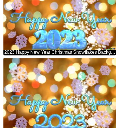
2023 Happy New Year Christmas Snowflakes Background Lights