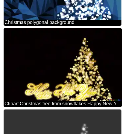
Christmas polygonal background
Clipart Christmas tree from snowflakes Happy New Year black background