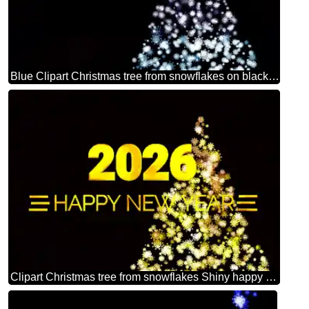
Blue Clipart Christmas tree from snowflakes on black background
Clipart Christmas tree from snowflakes Shiny happy new year 2026 golden christmas background