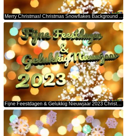
Merry Christmas! Christmas Snowflakes Background Lights
Fijne Feestdagen & Gelukkig Nieuwjaar 2023 Christmas Snowflakes Background Lights