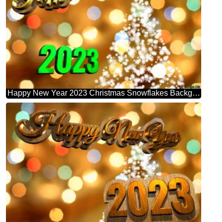
Happy New Year 2023 Christmas Snowflakes Background Lights