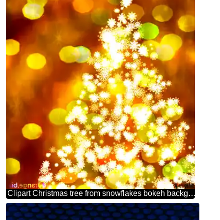
Clipart Christmas tree from snowflakes bokeh background christmas picture