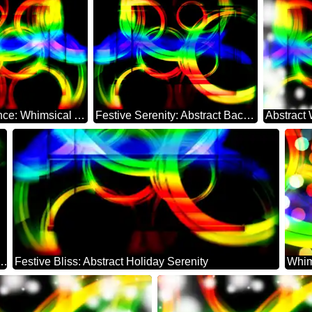
Holiday Radiance: Whimsical Abstract Dreamscape
Festive Serenity: Abstract Background Elegance
erland: Festal Holiday Elegance
Festive Bliss: Abstract Holiday Serenity