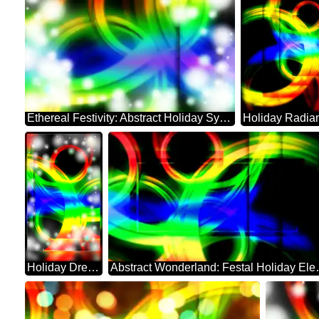
Ethereal Festivity: Abstract Holiday Symphony
Holiday Dreamscape: Festive Abstract Harmony
Abstract Wond