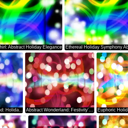
hirl: Abstract Holiday Elegance
Enchanting Background: Holiday Abstract Euphoria
Abstract Wonderland: Festivity's Serene Backdrop