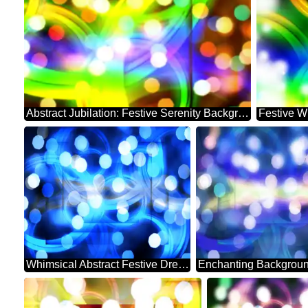
Abstract Jubilation: Festive Serenity Background
Festive W
Whimsical Abstract Festive Dreamscape Sparkle