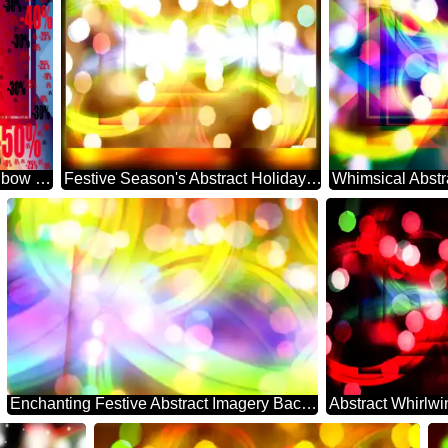
Background rainbow powerpoint website infographic template banner layout design responsive brochure business Gradient Sale offer discount template
Festive Season's Abstract Holiday Essence
Enchanting Festive Abstract Imagery Backdrop