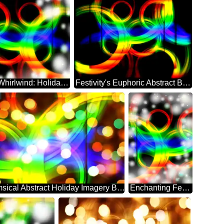
Abstract Whirlwind: Holiday Festivity Delight
Festivity's Euphoric Abstract Backdrop Bliss
Whimsical Abstract Holiday Imagery Background
Enchanting Festivity's Abstract Dreamscape Whirl