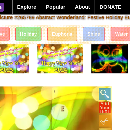
Explore
Popular
About
DONATE
ch
icture #265789 Abstract Wonderland: Festive Holiday E
ive
Holiday
Euphoria
Shine
Water