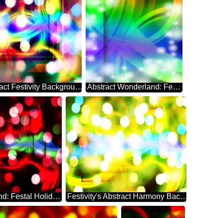
Whimsical Abstract Festivity Background Enigma
Abstract Wonderland: Festive Season's Delight
Abstract Whirlwind: Festal Holiday Dreamscape
Festivity's Abstract Harmony Background Euphoria