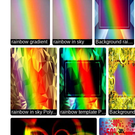
rainbow gradient
rainbow in sky
Background rainbow powerpoint website infographic template banner layout design responsive brochure business Gradient
rainbow in sky Polygonal abstract geometrical background with triangles
rainbow template Polygonal abstract geometrical background with triangles