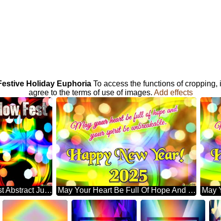
 Festive Holiday Euphoria
To access the functions of cropping,
agree to the terms of use of images.
Add effects
Galaxy Glow Fest Abstract Jubilation: Festal Holiday Delight
May Your Heart Be Full Of Hope And Your Spirit Be Unbreakable. Happy New Year! 2025 Abstract Wonderland: Festive Holiday Euphoria