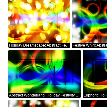
Holiday Dreamscape: Abstract Festive Whirl
Abstract Wonderland: Holiday Festivity Charm
Euphoric Hol