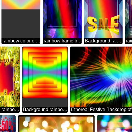
rainbow color effect Background
rainbow frame border business template Polygon abstract geometrical background with triangles
Background rainbow Sales promotion 3d Gold letters sale background Template
Background rainbow Gold money frame border 3d currency symbols business template
Background rainbow geometrical