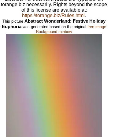
torange.biz necessarily. Rights beyond the scope
of this license are available at:
https://torange.biz/Rules.html
.
Abstract Wonderland: Festive Holiday
This picture
Euphoria
was generated based on the original
free image
Background rainbow