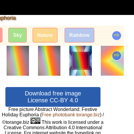
uphoria
⇨
Sky
Nature
Rainbow
⇨
Download free image
License CC-BY 4.0
Free picture Abstract Wonderland: Festive
Holiday Euphoria
(
Free photobank torange.biz
) /
©torange.biz
This work is licensed under a
Creative Commons Attribution 4.0 International
License. For internet website the hyperlink on