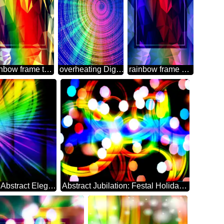
rainbow frame template Polygon abstract geometrical background with triangles
overheating Digital Abstract technology background
rainbow frame Polygon abstract geometrical background with triangles
Ethereal Festive Backdrop of Abstract Elegance rays
Abstract Jubilation: Festal Holiday Delight