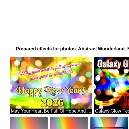
Prepared effects for photos: Abstract Wonderland:
May Your Heart Be Full Of Hope And Your Spirit Be Unbreakable. Happy New Year! 2026 Abstract Wonderland: Festive Holiday Euphoria