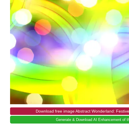
Download free image Abstract Wonderland: Festive
Generate & Download AI Enhancement of th