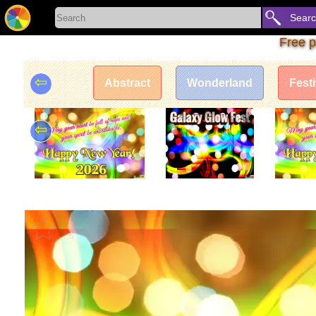
Sear
Free p
⇦
Abstract
Wonderland
Fest
⇦