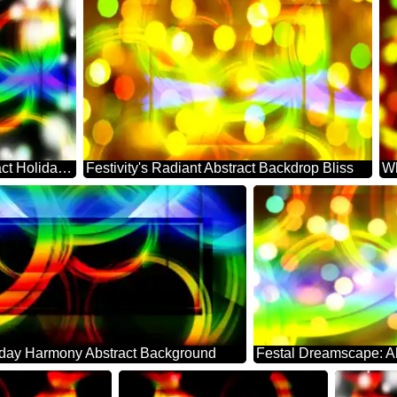
Festive Whirl: Abstract Holiday Serenity
Festivity's Radiant Abstract Backdrop Bliss
iday Harmony Abstract Background