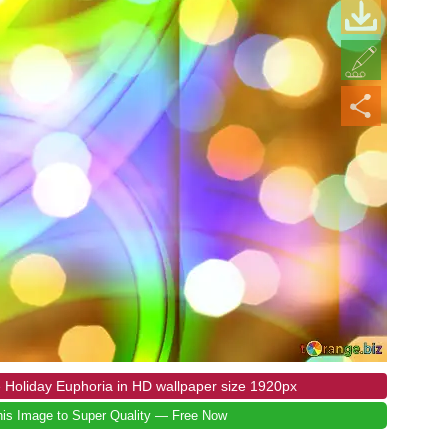
 Holiday Euphoria in HD wallpaper size 1920px
is Image to Super Quality — Free Now