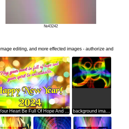
№43242
 image editing, and more effected images - authorize and
May Your Heart Be Full Of Hope And Your Spirit Be Unbreakable. Happy New Year! 2024 Abstract Wonderland: Festive Holiday Euphoria
background images for editing