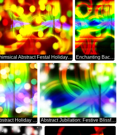
Whimsical Abstract Festal Holiday Sparkle
Enchanting Background: Festive Abstract Dreamscape
Festal Dreamscape: Abstract Holiday Elegance
Abstract Jubilation: Festive Blissful Backdrop