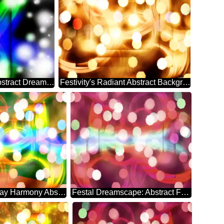
Ethereal Holiday Symphony Abstract Dreamscape
Festivity's Radiant Abstract Background Bliss
Euphoric Holiday Harmony Abstract Whirlwind
Festal Dreamscape: Abstract Festive Elegance