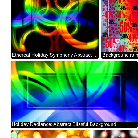
Ethereal Holiday Symphony Abstract Background
Holiday Radiance: Abstract Blissful Background