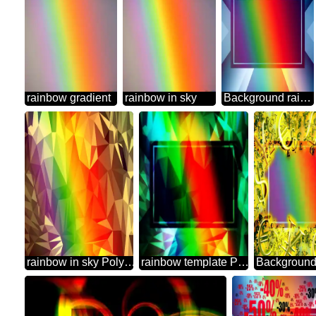
rainbow gradient
rainbow in sky
Background rainbow powerpoint website infographic template banner layout design responsive brochure business Gradient
rainbow in sky Polygonal abstract geometrical background with triangles
rainbow template Polygonal abstract geometrical background with triangles