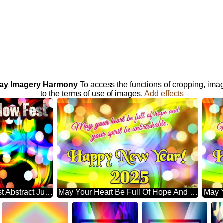
iday Imagery Harmony
To access the functions of cropping, ima
to the terms of use of images.
Add effects
Galaxy Glow Fest Abstract Jubilation: Festal Holiday Delight
May Your Heart Be Full Of Hope And Your Spirit Be Unbreakable. Happy New Year! 2025 Abstract Wonderland: Festive Holiday Euphoria