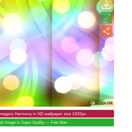
 Imagery Harmony in HD wallpaper size 1920px
is Image to Super Quality — Free Now