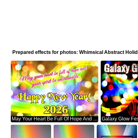
Prepared effects for photos: Whimsical Abstract Hol
May Your Heart Be Full Of Hope And Your Spirit Be Unbreakable. Happy New Year! 2026 Abstract Wonderland: Festive Holiday Euphoria