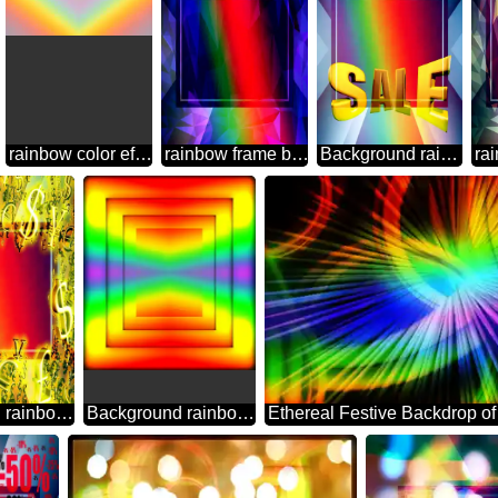
rainbow color effect Background
rainbow frame border business template Polygon abstract geometrical background with triangles
Background rainbow Sales promotion 3d Gold letters sale background Template
Background rainbow Gold money frame border 3d currency symbols business template
Background rainbow geometrical