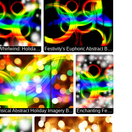
Abstract Whirlwind: Holiday Festivity Delight
Festivity's Euphoric Abstract Backdrop Bliss
Whimsical Abstract Holiday Imagery Background
Enchanting Festivity's Abstract Dreamscape Whirl