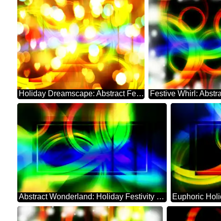
Holiday Dreamscape: Abstract Festive Whirl
Abstract Wonderland: Holiday Festivity Charm
Euphoric Hol