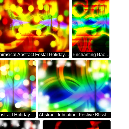
Whimsical Abstract Festal Holiday Sparkle
Enchanting Background: Festive Abstract Dreamscape
Festal Dreamscape: Abstract Holiday Elegance
Abstract Jubilation: Festive Blissful Backdrop