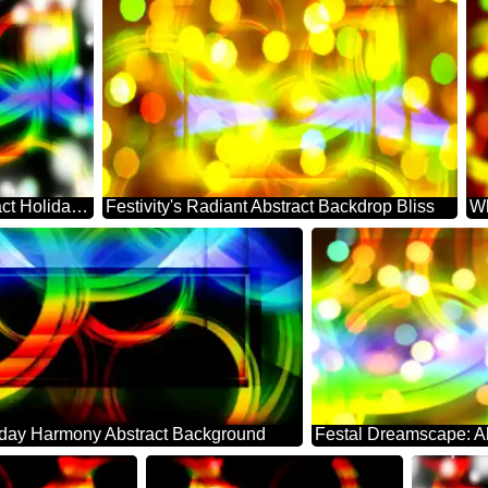
Festive Whirl: Abstract Holiday Serenity
Festivity's Radiant Abstract Backdrop Bliss
iday Harmony Abstract Background