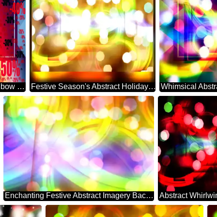
Background rainbow powerpoint website infographic template banner layout design responsive brochure business Gradient Sale offer discount template
Festive Season's Abstract Holiday Essence
Enchanting Festive Abstract Imagery Backdrop