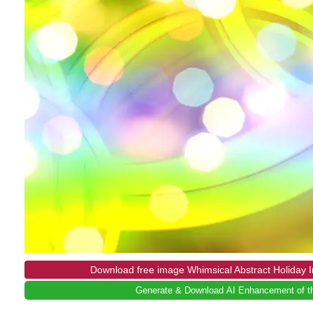
Download free image Whimsical Abstract Holiday
Generate & Download AI Enhancement of th