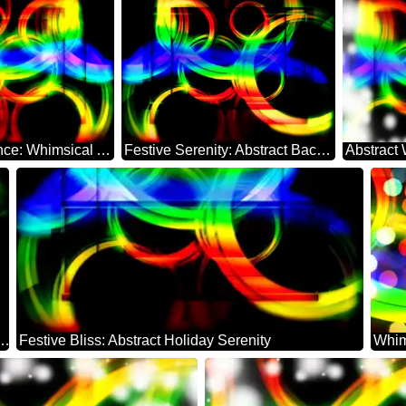
Holiday Radiance: Whimsical Abstract Dreamscape
Festive Serenity: Abstract Background Elegance
erland: Festal Holiday Elegance
Festive Bliss: Abstract Holiday Serenity