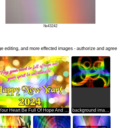
№43242
ge editing, and more effected images - authorize and agree
May Your Heart Be Full Of Hope And Your Spirit Be Unbreakable. Happy New Year! 2024 Abstract Wonderland: Festive Holiday Euphoria
background images for editing