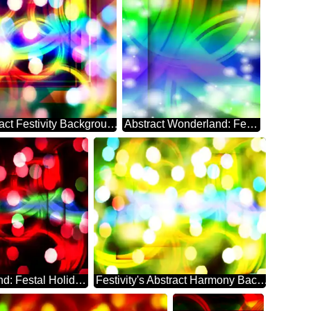
Whimsical Abstract Festivity Background Enigma
Abstract Wonderland: Festive Season's Delight
Abstract Whirlwind: Festal Holiday Dreamscape
Festivity's Abstract Harmony Background Euphoria