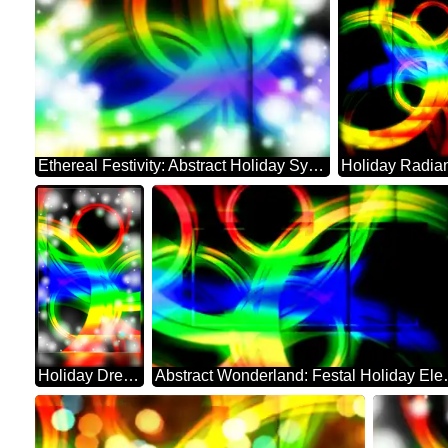
Ethereal Festivity: Abstract Holiday Symphony
Holiday Dreamscape: Festive Abstract Harmony
Abstract Wond