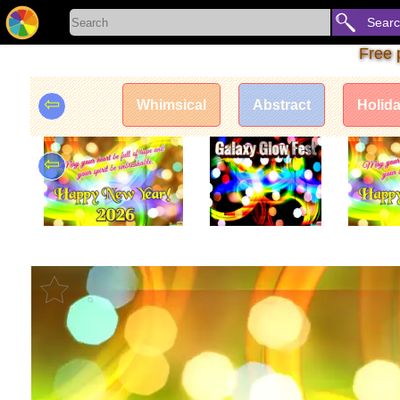
Sear
Free 
⇦
Whimsical
Abstract
Holid
⇦