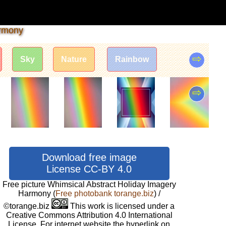
armony
⇨
Sky
Nature
Rainbow
⇨
Download free image
License CC-BY 4.0
Free picture Whimsical Abstract Holiday Imagery
Harmony
(
Free photobank torange.biz
) /
©torange.biz
This work is licensed under a
Creative Commons Attribution 4.0 International
License. For internet website the hyperlink on