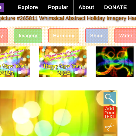
Explore
Popular
About
DONATE
ch
picture #265811 Whimsical Abstract Holiday Imagery H
ay
Imagery
Harmony
Shine
Water