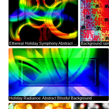
Ethereal Holiday Symphony Abstract Background
Holiday Radiance: Abstract Blissful Background