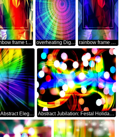
rainbow frame template Polygon abstract geometrical background with triangles
overheating Digital Abstract technology background
rainbow frame Polygon abstract geometrical background with triangles
Ethereal Festive Backdrop of Abstract Elegance rays
Abstract Jubilation: Festal Holiday Delight