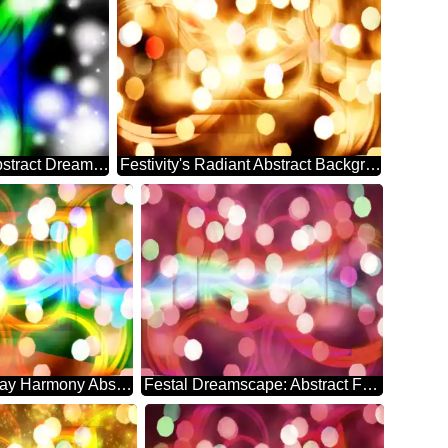
Ethereal Holiday Symphony Abstract Dreamscape
Festivity's Radiant Abstract Background Bliss
Euphoric Holiday Harmony Abstract Whirlwind
Festal Dreamscape: Abstract Festive Elegance