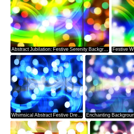
Abstract Jubilation: Festive Serenity Background
Festive W
Whimsical Abstract Festive Dreamscape Sparkle