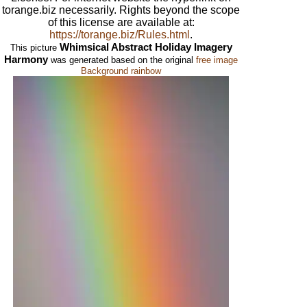
torange.biz necessarily. Rights beyond the scope
of this license are available at:
https://torange.biz/Rules.html
.
Whimsical Abstract Holiday Imagery
This picture
Harmony
was generated based on the original
free image
Background rainbow