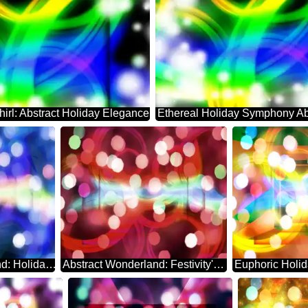
hirl: Abstract Holiday Elegance
Enchanting Background: Holiday Abstract Euphoria
Abstract Wonderland: Festivity's Serene Backdrop