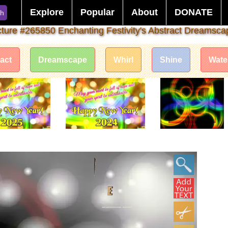
Explore
Popular
About
DONATE
ch
cture #265850 Enchanting Festivity's Abstract Dreamsca
act
Dreamscape
Whirl
Shine
Wate