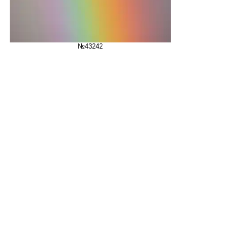
№43242