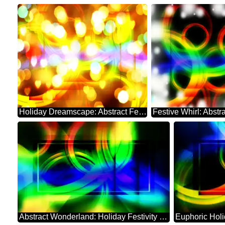
Holiday Dreamscape: Abstract Festive Whirl
Abstract Wonderland: Holiday Festivity Charm
Euphoric Hol