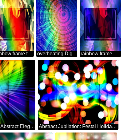
rainbow frame template Polygon abstract geometrical background with triangles
overheating Digital Abstract technology background
rainbow frame Polygon abstract geometrical background with triangles
Ethereal Festive Backdrop of Abstract Elegance rays
Abstract Jubilation: Festal Holiday Delight