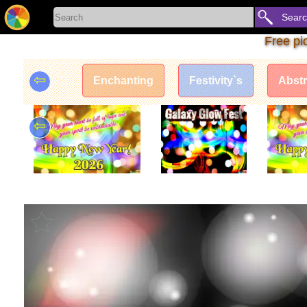
Sear
Free pi
⇦
Enchanting
Festivity`s
Abstr
⇦