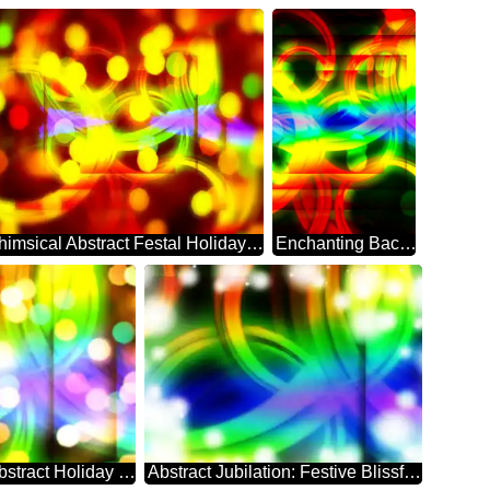
Whimsical Abstract Festal Holiday Sparkle
Enchanting Background: Festive Abstract Dreamscape
Festal Dreamscape: Abstract Holiday Elegance
Abstract Jubilation: Festive Blissful Backdrop