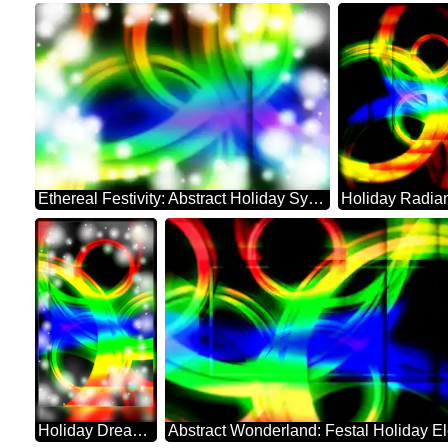
Ethereal Festivity: Abstract Holiday Symphony
Holiday Dreamscape: Festive Abstract Harmony
Abstract Wonderland: Festal Holiday E