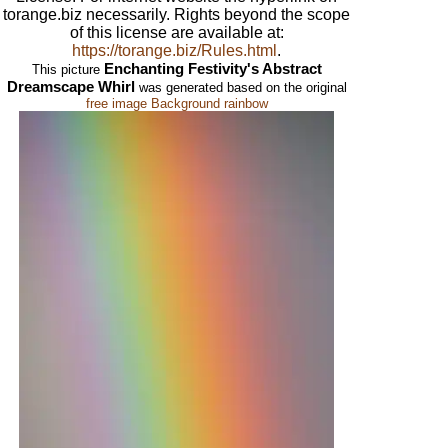
torange.biz necessarily. Rights beyond the scope
of this license are available at:
https://torange.biz/Rules.html
.
Enchanting Festivity's Abstract
This picture
Dreamscape Whirl
was generated based on the original
free image Background rainbow