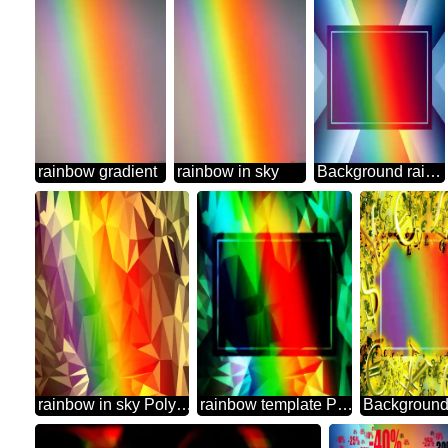
rainbow gradient
rainbow in sky
Background rainbow powerpoint website infographic template banner layout design responsive brochure business Gradient
rainbow in sky Polygonal abstract geometrical background with triangles
rainbow template Polygonal abstract geometrical background with triangles