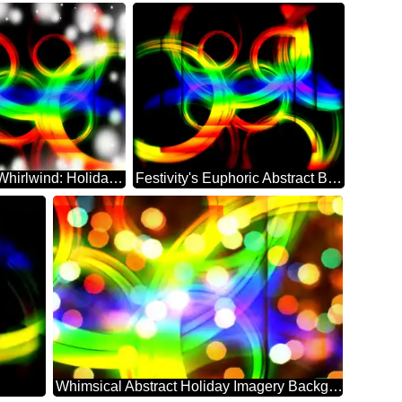
Abstract Whirlwind: Holiday Festivity Delight
Festivity's Euphoric Abstract Backdrop Bliss
Whimsical Abstract Holiday Imagery Background