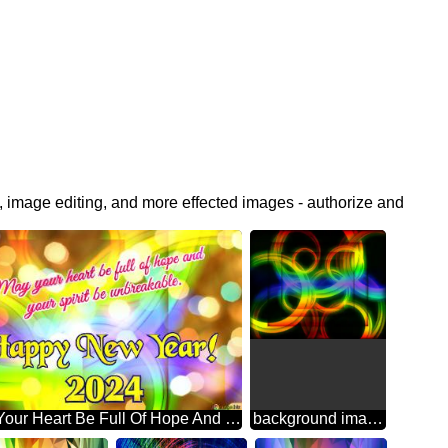
, image editing, and more effected images - authorize and
May Your Heart Be Full Of Hope And Your Spirit Be Unbreakable. Happy New Year! 2024 Abstract Wonderland: Festive Holiday Euphoria
background images for editing