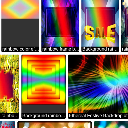
rainbow color effect Background
rainbow frame border business template Polygon abstract geometrical background with triangles
Background rainbow Sales promotion 3d Gold letters sale background Template
Background rainbow Gold money frame border 3d currency symbols business template
Background rainbow geometrical