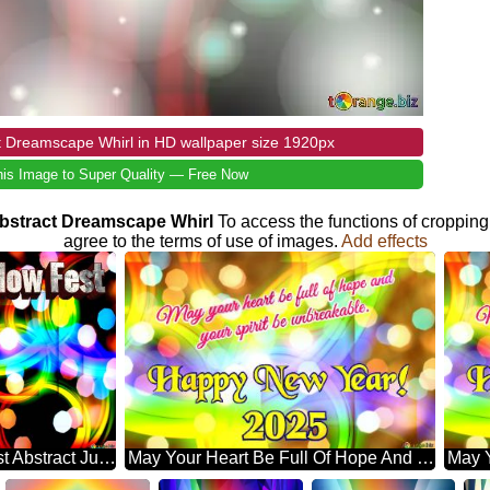
t Dreamscape Whirl in HD wallpaper size 1920px
is Image to Super Quality — Free Now
 Abstract Dreamscape Whirl
To access the functions of cropping
agree to the terms of use of images.
Add effects
Galaxy Glow Fest Abstract Jubilation: Festal Holiday Delight
May Your Heart Be Full Of Hope And Your Spirit Be Unbreakable. Happy New Year! 2025 Abstract Wonderland: Festive Holiday Euphoria