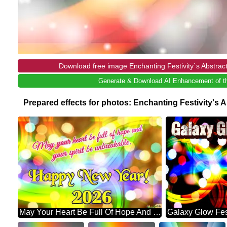
Download free image Enchanting Festivity`s Abstrac
Generate & Download AI Enhancement of th
Prepared effects for photos: Enchanting Festivity's
May Your Heart Be Full Of Hope And Your Spirit Be Unbreakable. Happy New Year! 2026 Abstract Wonderland: Festive Holiday Euphoria