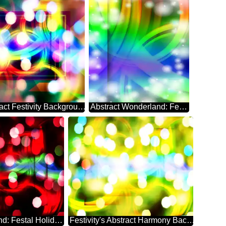
Whimsical Abstract Festivity Background Enigma
Abstract Wonderland: Festive Season's Delight
Abstract Whirlwind: Festal Holiday Dreamscape
Festivity's Abstract Harmony Background Euphoria