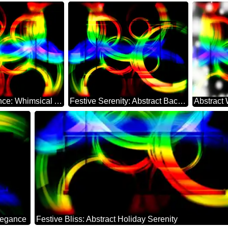
Holiday Radiance: Whimsical Abstract Dreamscape
Festive Serenity: Abstract Background Elegance
legance
Festive Bliss: Abstract Holiday Serenity