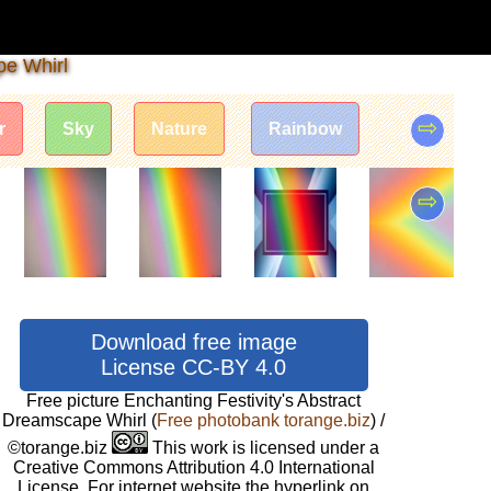
pe Whirl
⇨
r
Sky
Nature
Rainbow
⇨
Download free image
License CC-BY 4.0
Free picture Enchanting Festivity's Abstract
Dreamscape Whirl
(
Free photobank torange.biz
) /
©torange.biz
This work is licensed under a
Creative Commons Attribution 4.0 International
License. For internet website the hyperlink on