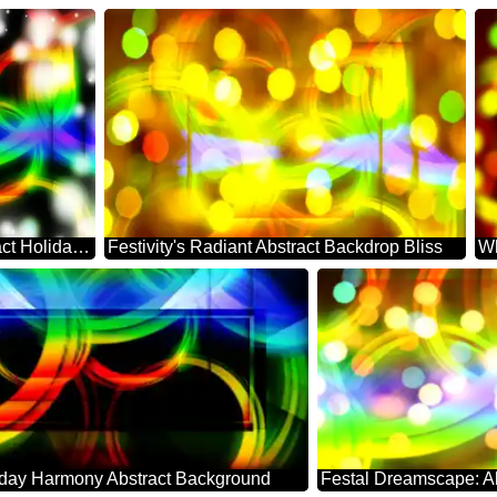
Festive Whirl: Abstract Holiday Serenity
Festivity's Radiant Abstract Backdrop Bliss
iday Harmony Abstract Background