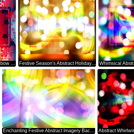
Background rainbow powerpoint website infographic template banner layout design responsive brochure business Gradient Sale offer discount template
Festive Season's Abstract Holiday Essence
Enchanting Festive Abstract Imagery Backdrop