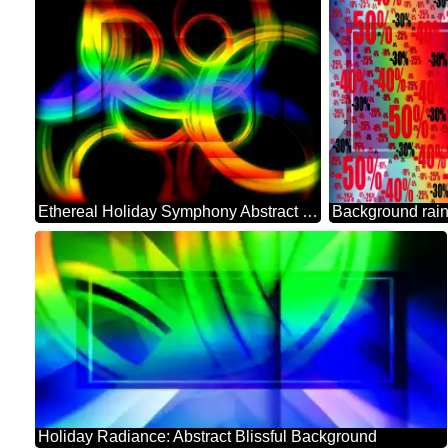
Ethereal Holiday Symphony Abstract Background
Holiday Radiance: Abstract Blissful Background