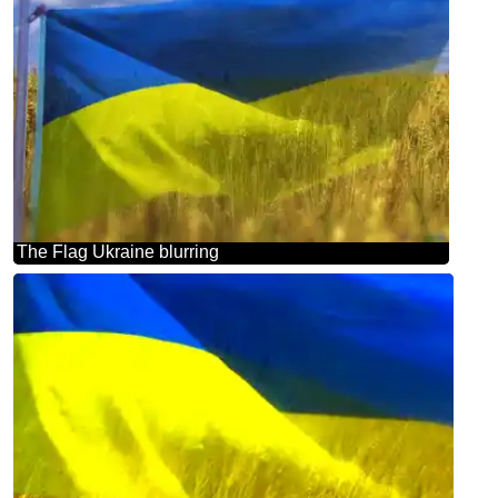
The Flag Ukraine blurring