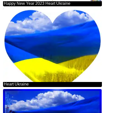
Happy New Year 2023 Heart Ukraine
Heart Ukraine