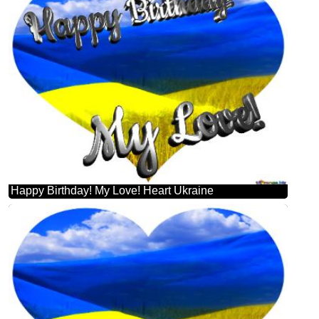
Happy Birthday! My Love! Heart Ukraine