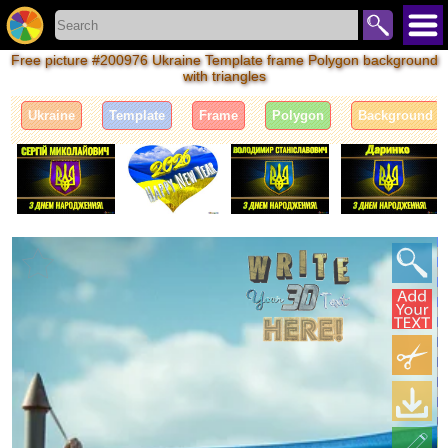
Free picture #200976 Ukraine Template frame Polygon background
with triangles
Ukraine
Template
Frame
Polygon
Background