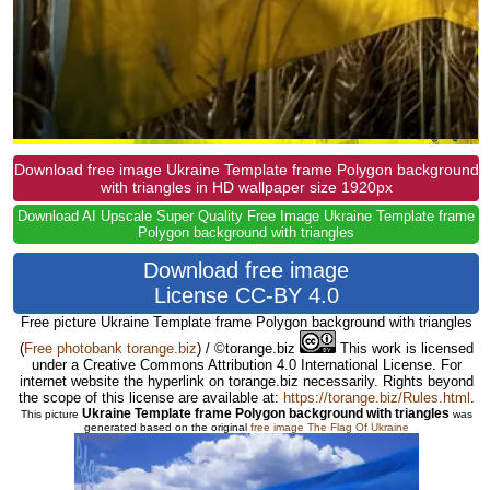
Download free image Ukraine Template frame Polygon background
with triangles in HD wallpaper size 1920px
Download AI Upscale Super Quality Free Image Ukraine Template frame
Polygon background with triangles
Download free image
License CC-BY 4.0
Free picture Ukraine Template frame Polygon background with triangles
(
Free photobank torange.biz
) / ©torange.biz
This work is licensed
under a Creative Commons Attribution 4.0 International License. For
internet website the hyperlink on torange.biz necessarily. Rights beyond
the scope of this license are available at:
https://torange.biz/Rules.html
.
Ukraine Template frame Polygon background with triangles
This picture
was
generated based on the original
free image The Flag Of Ukraine