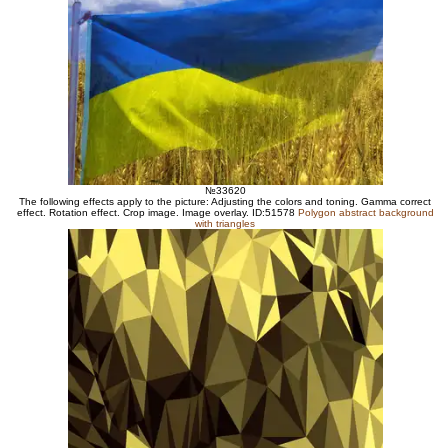
№33620
The following effects apply to the picture: Adjusting the colors and toning. Gamma correct
effect. Rotation effect. Crop image. Image overlay. ID:51578
Polygon abstract background
with triangles