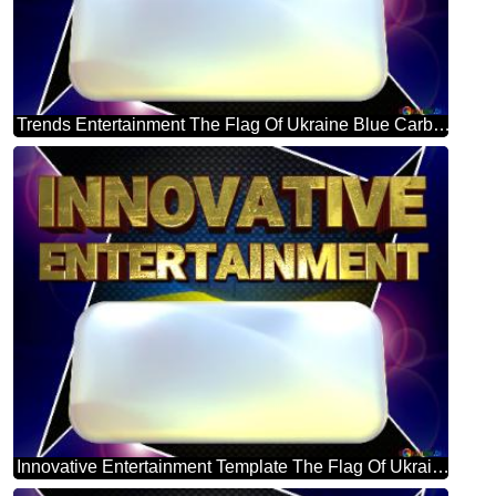
Trends Entertainment The Flag Of Ukraine Blue Carbon Hi-tech Template
Innovative Entertainment Template The Flag Of Ukraine Blue Carbon Hi-tech Template