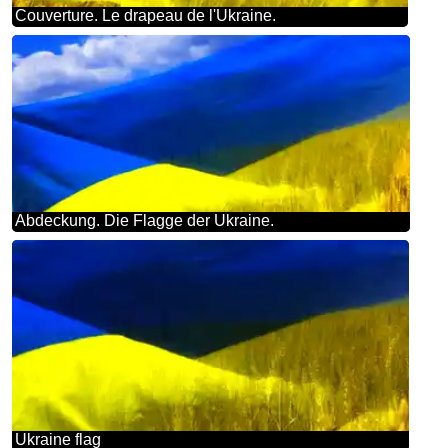
Couverture. Le drapeau de l'Ukraine.
Abdeckung. Die Flagge der Ukraine.
Ukraine flag