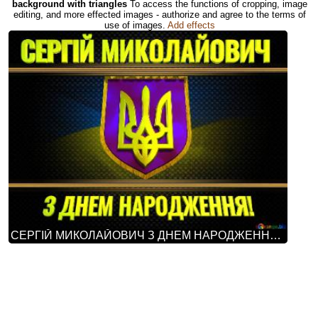
background with triangles
To access the functions of cropping, image
editing, and more effected images - authorize and agree to the terms of
use of images.
Add effects
СЕРГІЙ МИКОЛАЙОВИЧ З ДНЕМ НАРОДЖЕННЯ! Ukraine Carbon Gold Frame