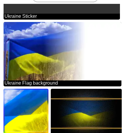
Ukraine Sticker
Ukraine Flag background