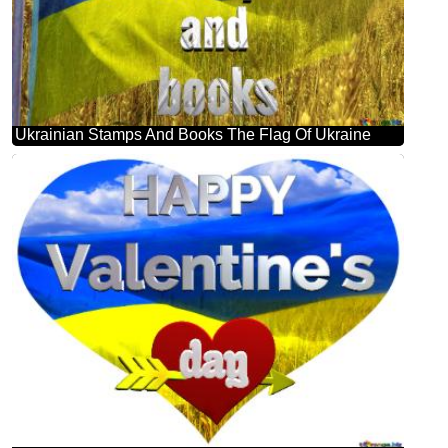
Ukrainian Stamps And Books The Flag Of Ukraine