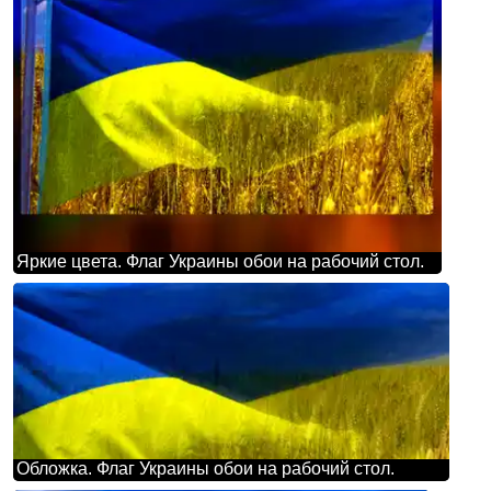
Яркие цвета. Флаг Украины обои на рабочий стол.
Обложка. Флаг Украины обои на рабочий стол.