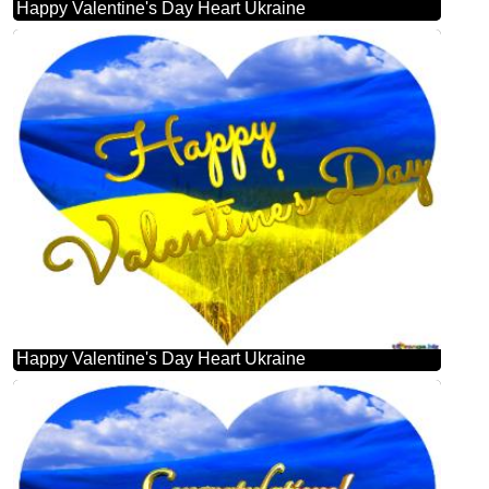
Happy Valentine's Day Heart Ukraine
Happy Valentine's Day Heart Ukraine