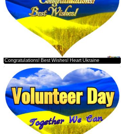
Congratulations! Best Wishes! Heart Ukraine