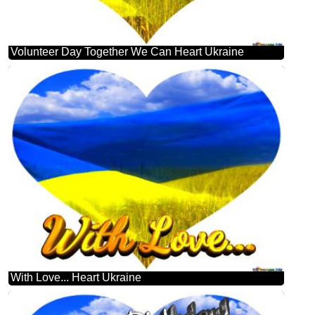
Volunteer Day Together We Can Heart Ukraine
With Love... Heart Ukraine