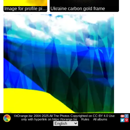
Image for profile picture The Flag Of Ukraine.
Ukraine carbon gold frame
©tOrange.biz 2004-2025 All The Photos Copyrighted on CC-BY 4.0 Use
only with hyperlink on https://torange.biz
Rules
All albums