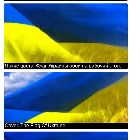
Яркие цвета. Флаг Украины обои на рабочий стол.
Cover. The Flag Of Ukraine.