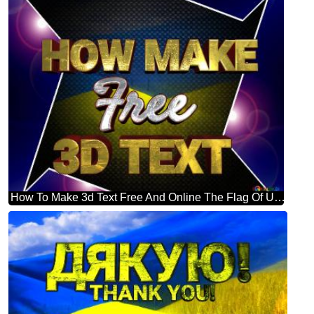
How To Make 3d Text Free And Online The Flag Of Ukraine Blue Carbon Hi-tech Template