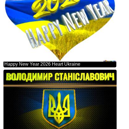
Happy New Year 2026 Heart Ukraine