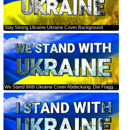
Stay Strong Ukraine Ukraine Cover Background
We Stand With Ukraine Cover Abdeckung. Die Flagge Der Ukraine.