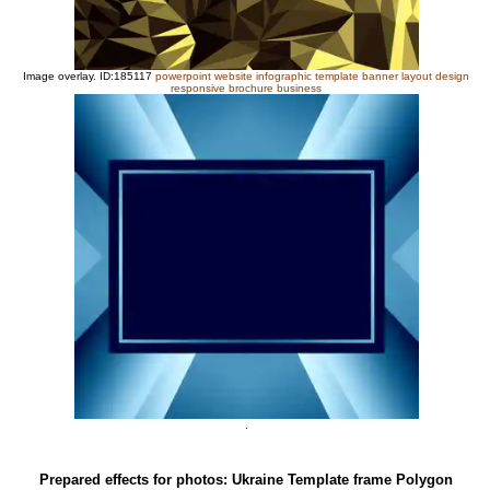
Image overlay. ID:185117
powerpoint website infographic template banner layout design
responsive brochure business
.
Prepared effects for photos: Ukraine Template frame Polygon