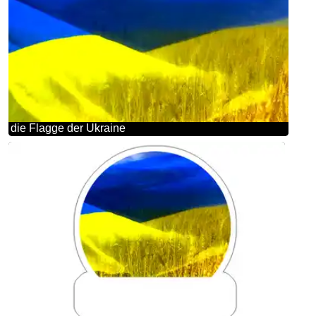
die Flagge der Ukraine