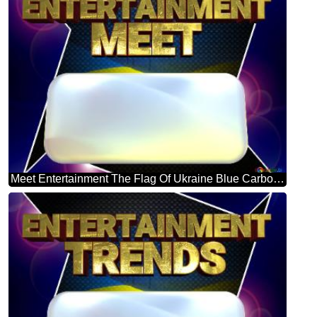
Meet Entertainment The Flag Of Ukraine Blue Carbon Hi-tech Template