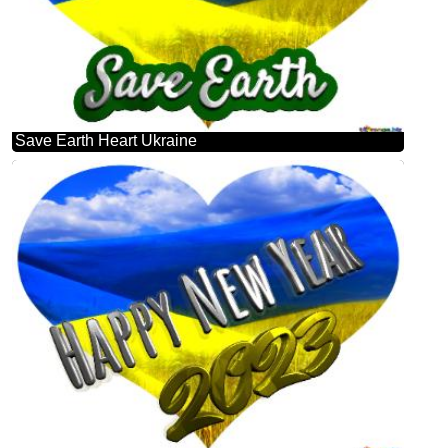
Save Earth Heart Ukraine