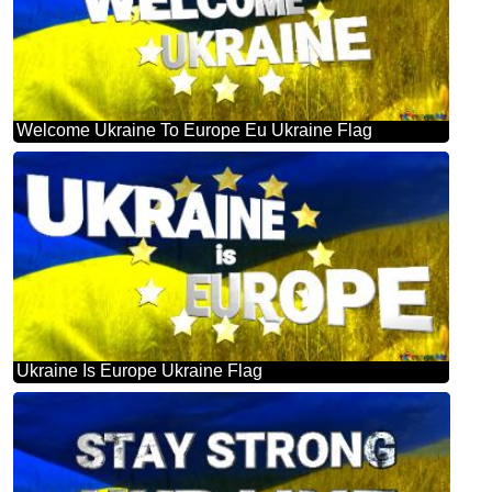
Welcome Ukraine To Europe Eu Ukraine Flag
Ukraine Is Europe Ukraine Flag