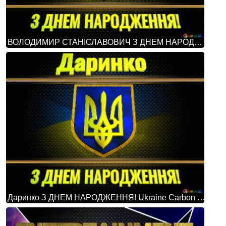
ВОЛОДИМИР СТАНІСЛАВОВИЧ З ДНЕМ НАРОДЖЕННЯ! Ukraine Carbon Gold Frame
Даринко З ДНЕМ НАРОДЖЕННЯ! Ukraine Carbon Gold Frame