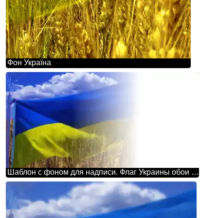
Фон Україна
Шаблон с фоном для надписи. Флаг Украины обои на рабочий стол.