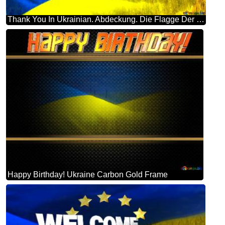
Thank You In Ukrainian. Abdeckung. Die Flagge Der Ukraine.
Happy Birthday! Ukraine Carbon Gold Frame