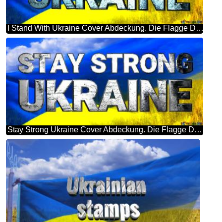
I Stand With Ukraine Cover Abdeckung. Die Flagge Der Ukraine.
Stay Strong Ukraine Cover Abdeckung. Die Flagge Der Ukraine.