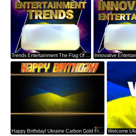
Trends Entertainment The Flag Of Ukraine Blue Carbon Hi-tech Template
Happy Birthday! Ukraine Carbon Gold Frame
Welcome Ukr