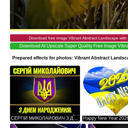
Download free image Vibrant Abstract Landscape with 
Download AI Upscale Super Quality Free Image Vibra
Prepared effects for photos: Vibrant Abstract Lands
СЕРГІЙ МИКОЛАЙОВИЧ З ДНЕМ НАРОДЖЕННЯ! Ukraine Carbon Gold Frame