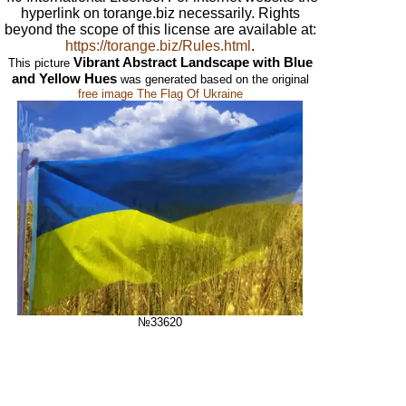
hyperlink on torange.biz necessarily. Rights
beyond the scope of this license are available at:
https://torange.biz/Rules.html
.
Vibrant Abstract Landscape with Blue
This picture
and Yellow Hues
was generated based on the original
free image The Flag Of Ukraine
№33620