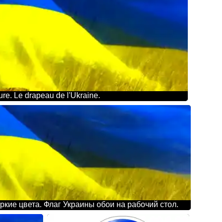
re. Le drapeau de l'Ukraine.
ркие цвета. Флаг Украины обои на рабочий стол.