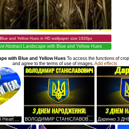
Blue and Yellow Hues in HD wallpaper size 1920px
nt Abstract Landscape with Blue and Yellow Hues
cape with Blue and Yellow Hues
To access the functions of cro
and agree to the terms of use of images.
Add effects
Happy New Year 2026 Heart Ukraine
ВОЛОДИМИР СТАНІСЛАВОВИЧ З ДНЕМ НАРОДЖЕННЯ! Ukraine Carbon Gold Frame