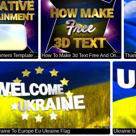
Innovative Entertainment Template The Flag Of Ukraine Blue Carbon Hi-tech Template
How To Make 3d Text Free And Online The Flag Of Ukraine Blue Carbon Hi-tech Template
aine To Europe Eu Ukraine Flag
Ukraine I