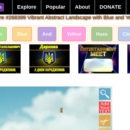
Explore
Popular
About
DONATE
ch
ure #268399 Vibrant Abstract Landscape with Blue and Y
h
Blue
And
Yellow
Hues
Clo