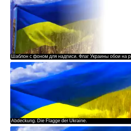
Abdeckung. Die Flagge der Ukraine.