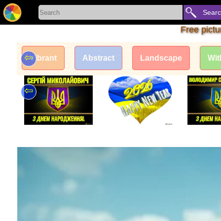
Sear
Free pict
⇦
Vibrant
Abstract
Landscape
Wit
⇦