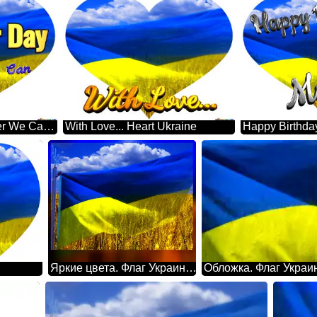
Volunteer Day Together We Can Heart Ukraine
With Love... Heart Ukraine
Яркие цвета. Флаг Украины обои на рабочий стол.
Обложка. Флаг Украи