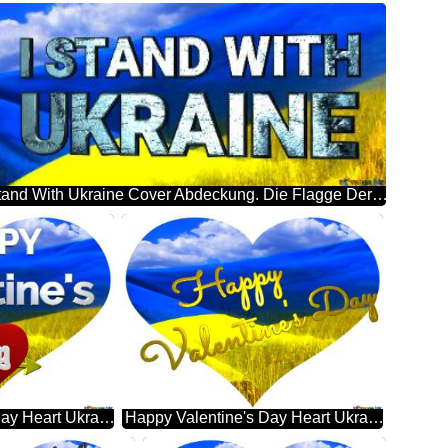
I Stand With Ukraine Cover Abdeckung. Die Flagge Der Ukraine.
Happy Valentine's Day Heart Ukraine
Happy Valentine's Day Heart Ukraine