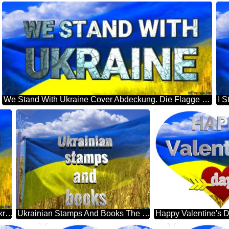
We Stand With Ukraine Cover Abdeckung. Die Flagge Der Ukraine.
Stay Strong Ukraine Cover Abdeckung. Die Flagge Der Ukraine.
Ukrainian Stamps And Books The Flag Of Ukraine