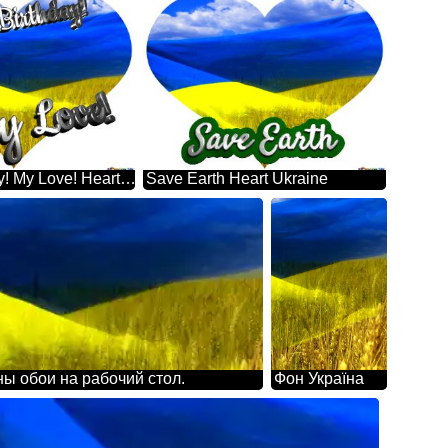
Happy Birthday! My Love! Heart Ukraine
Save Earth Heart Ukraine
ны обои на рабочий стол.
Фон Україна