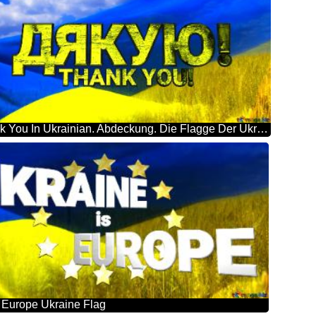
Thank You In Ukrainian. Abdeckung. Die Flagge Der Ukraine.
s Europe Ukraine Flag