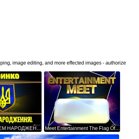
pping, image editing, and more effected images - authorize
Даринко З ДНЕМ НАРОДЖЕННЯ! Ukraine Carbon Gold Frame
Meet Entertainment The Flag Of Ukraine Blue Carbon Hi-tech Template