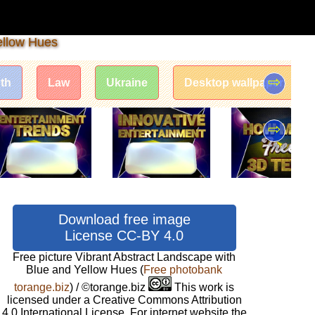
ellow Hues
⇨
th
Law
Ukraine
Desktop wallpaper
⇨
Download free image
License CC-BY 4.0
Free picture Vibrant Abstract Landscape with
Blue and Yellow Hues
(
Free photobank
torange.biz
) / ©torange.biz
This work is
licensed under a Creative Commons Attribution
4.0 International License. For internet website the