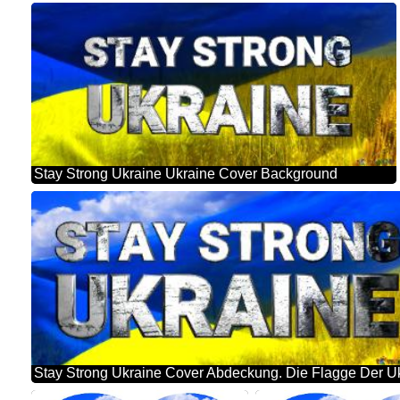
Stay Strong Ukraine Ukraine Cover Background