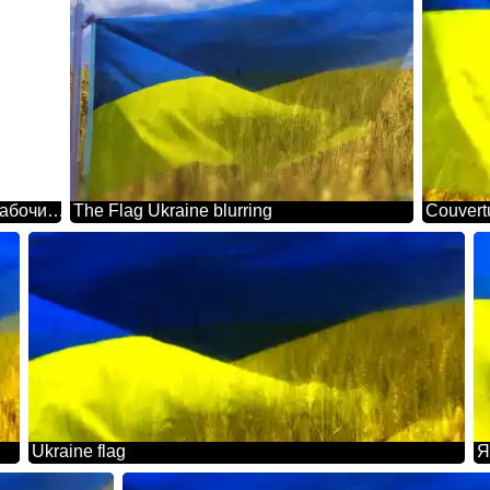
Шаблон с фоном для надписи. Флаг Украины обои на рабочий стол.
The Flag Ukraine blurring
Couvertu
Ukraine flag
Я