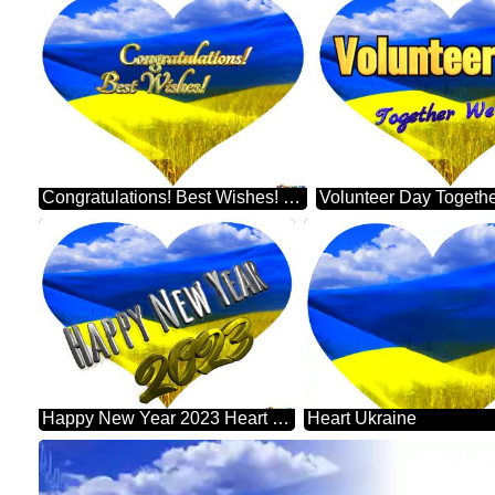
Congratulations! Best Wishes! Heart Ukraine
Happy New Year 2023 Heart Ukraine
Heart Ukraine