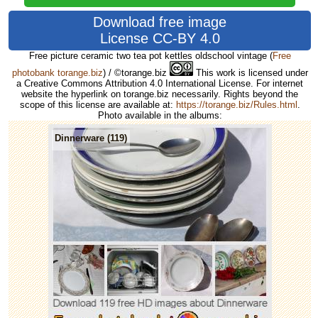
Download free image
License CC-BY 4.0
Free picture ceramic two tea pot kettles oldschool vintage
(
Free
photobank torange.biz
) / ©torange.biz
This work is licensed under
a Creative Commons Attribution 4.0 International License. For internet
website the hyperlink on torange.biz necessarily. Rights beyond the
scope of this license are available at:
https://torange.biz/Rules.html
.
Photo available in the albums:
Dinnerware (119)