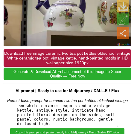
Download free image ceramic two tea pot kettles oldschool vintage
White ceramic tea pot, vintage kettle, hand-painted motifs in HD
wallpaper size 1920px
Generate & Download AI Enhancement of this Image to Super
Quality — Free Now
AI prompt | Ready to use for Midjourney / DALL-E / Flux
Perfect base prompt for ceramic two tea pot kettles oldschool vintage
Copy this prompt and paste directly into Midjourney / Flux / Stable Diffusion