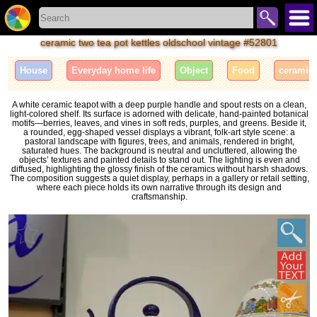
ceramic two tea pot kettles oldschool vintage #52801
House
Everyday home life
Object
Food
ceramic
A white ceramic teapot with a deep purple handle and spout rests on a clean,
light-colored shelf. Its surface is adorned with delicate, hand-painted botanical
motifs—berries, leaves, and vines in soft reds, purples, and greens. Beside it,
a rounded, egg-shaped vessel displays a vibrant, folk-art style scene: a
pastoral landscape with figures, trees, and animals, rendered in bright,
saturated hues. The background is neutral and uncluttered, allowing the
objects’ textures and painted details to stand out. The lighting is even and
diffused, highlighting the glossy finish of the ceramics without harsh shadows.
The composition suggests a quiet display, perhaps in a gallery or retail setting,
where each piece holds its own narrative through its design and
craftsmanship.