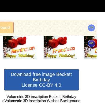
⇨
round
⇨
Download free image Beckett
Birthday
License CC-BY 4.0
Volumetric 3D inscription Beckett Birthday
oVolumetric 3D inscription Wishes Background