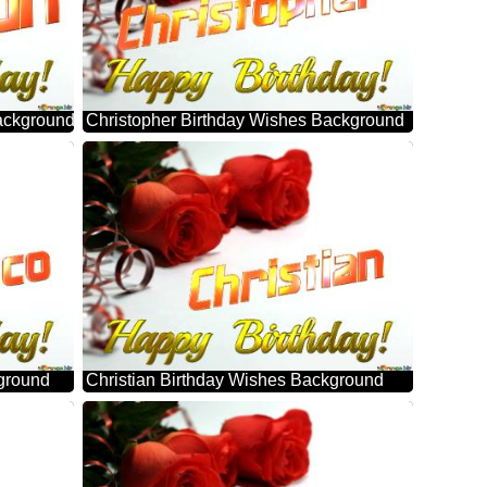
ackground
Christopher Birthday Wishes Background
ground
Christian Birthday Wishes Background