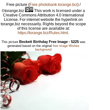
Free picture
(
Free photobank torange.biz
) /
©torange.biz
This work is licensed under a
Creative Commons Attribution 4.0 International
License. For internet website the hyperlink on
torange.biz necessarily. Rights beyond the scope
of this license are available at:
https://torange.biz/Rules.html
.
Beckett Birthday Free Image - 5225
This picture
was
generated based on the original
free image Wishes
background