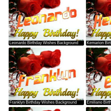
Leonardo Birthday Wishes Background
Kemarion Bir
Franklyn Birthday Wishes Background
Emiliano Bir