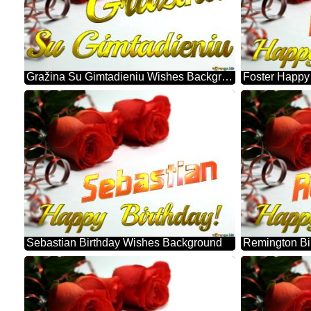
Gražina Su Gimtadieniu Wishes Background
Sebastian Birthday Wishes Background
Remington Bi