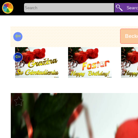
Sear
⇦
Becke
⇦