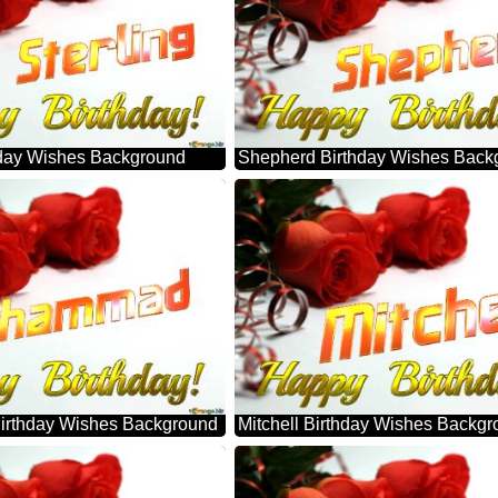
thday Wishes Background
Shepherd Birthday Wishes Back
rthday Wishes Background
Mitchell Birthday Wishes Backg