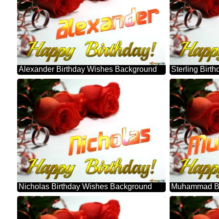
Alexander Birthday Wishes Background
Sterling Bir
Nicholas Birthday Wishes Background
Muhammad Bi