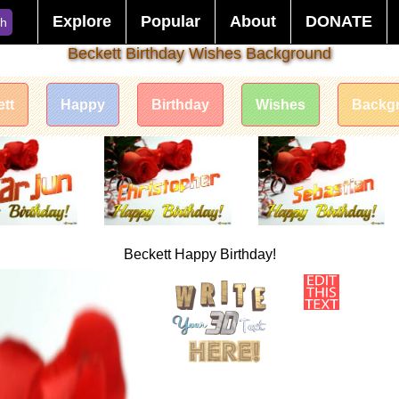
Explore
Popular
About
DONATE
ch
Beckett Birthday Wishes Background
tt
Happy
Birthday
Wishes
Backg
Beckett Happy Birthday!