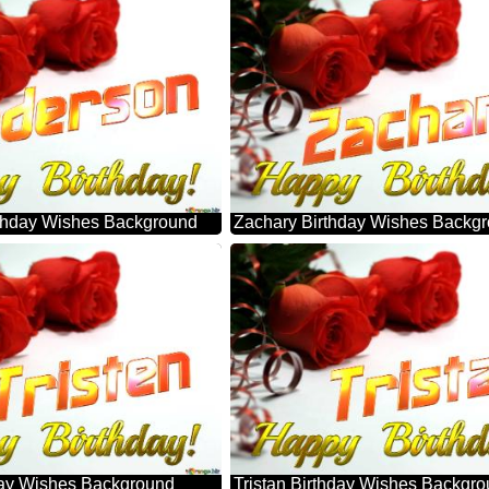
thday Wishes Background
Zachary Birthday Wishes Backg
hday Wishes Background
Tristan Birthday Wishes Backgr