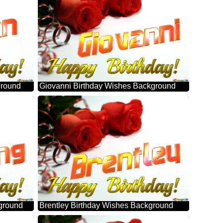
ground
Giovanni Birthday Wishes Background
ground
Brentley Birthday Wishes Background