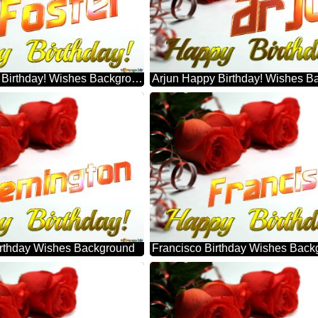
Foster Happy Birthday! Wishes Background
Arjun Happy Birthday! Wishes B
rthday Wishes Background
Francisco Birthday Wishes Back