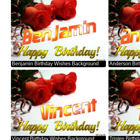
Benjamin Birthday Wishes Background
Anderson Bir
Vincent Birthday Wishes Background
Tristen Birt