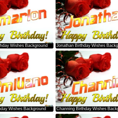
thday Wishes Background
Jonathan Birthday Wishes Back
thday Wishes Background
Channing Birthday Wishes Back