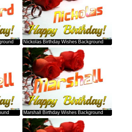
ground
Nickolas Birthday Wishes Background
round
Marshall Birthday Wishes Background