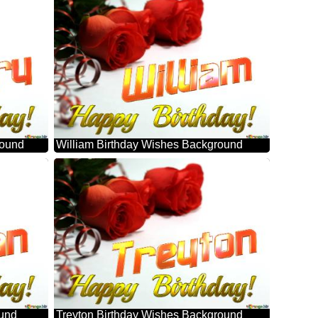
round
William Birthday Wishes Background
ound
Treyton Birthday Wishes Background