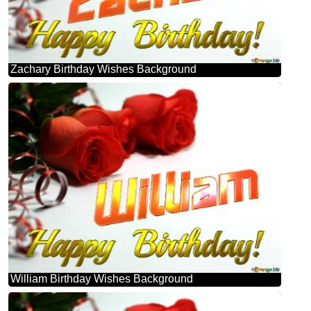
Zachary Birthday Wishes Background
William Birthday Wishes Background