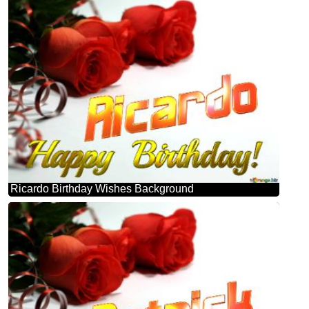
Ricardo Birthday Wishes Background