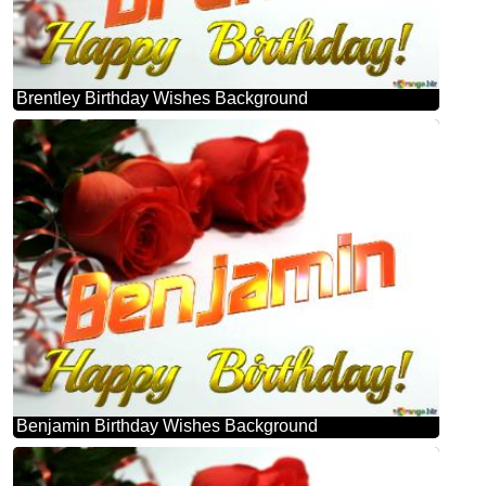
Brentley Birthday Wishes Background
Benjamin Birthday Wishes Background