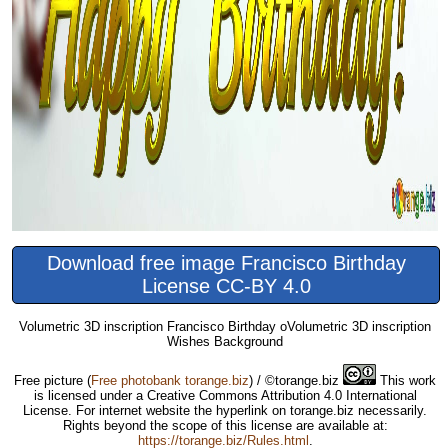
Download free image Francisco Birthday
License CC-BY 4.0
Volumetric 3D inscription Francisco Birthday oVolumetric 3D inscription
Wishes Background
Free picture
(
Free photobank torange.biz
) / ©torange.biz
This work
is licensed under a Creative Commons Attribution 4.0 International
License. For internet website the hyperlink on torange.biz necessarily.
Rights beyond the scope of this license are available at:
https://torange.biz/Rules.html
.