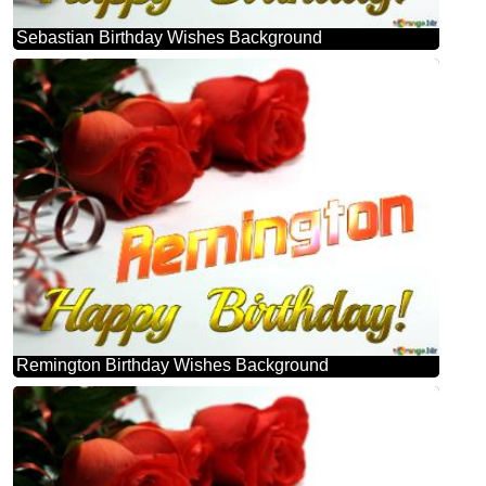
Sebastian Birthday Wishes Background
Remington Birthday Wishes Background