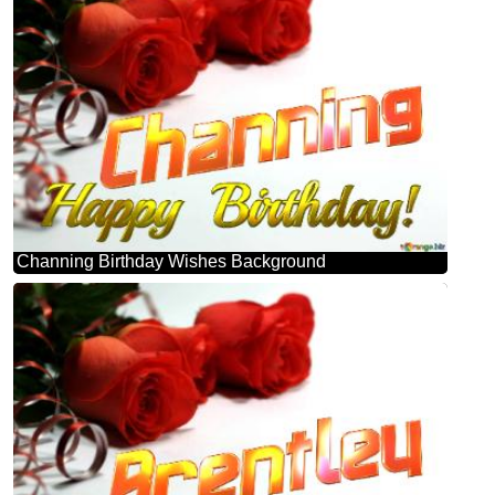
Channing Birthday Wishes Background