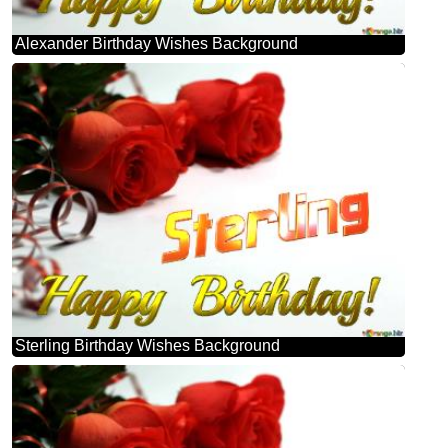
Alexander Birthday Wishes Background
Sterling Birthday Wishes Background