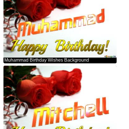
Muhammad Birthday Wishes Background