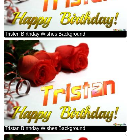
Tristen Birthday Wishes Background
Tristan Birthday Wishes Background