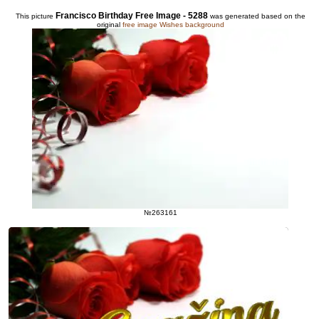
Francisco Birthday Free Image - 5288
This picture
was generated based on the
original
free image Wishes background
№263161