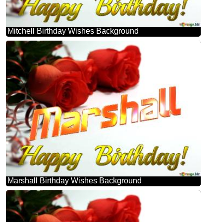
Mitchell Birthday Wishes Background
Marshall Birthday Wishes Background