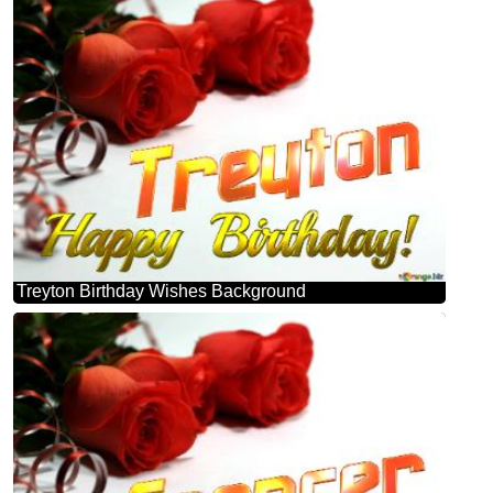
Treyton Birthday Wishes Background