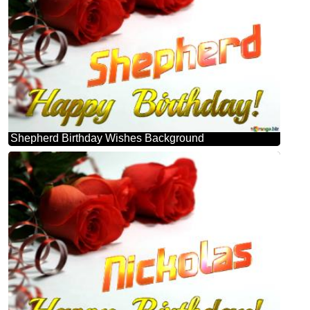
Shepherd Birthday Wishes Background