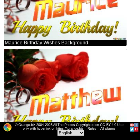
Maurice Birthday Wishes Background
©tOrange.biz 2004-2025 All The Photos Copyrighted on CC-BY 4.0 Use
only with hyperlink on https://torange.biz
Rules
All albums
Matthew Birthday Wishes Background