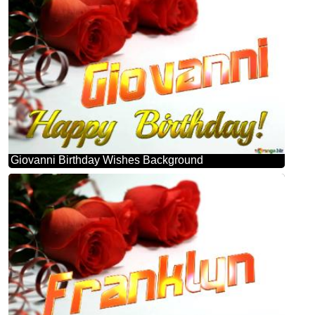
Giovanni Birthday Wishes Background