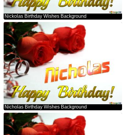
Nickolas Birthday Wishes Background
Nicholas Birthday Wishes Background