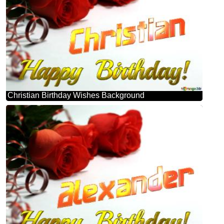
Christian Birthday Wishes Background