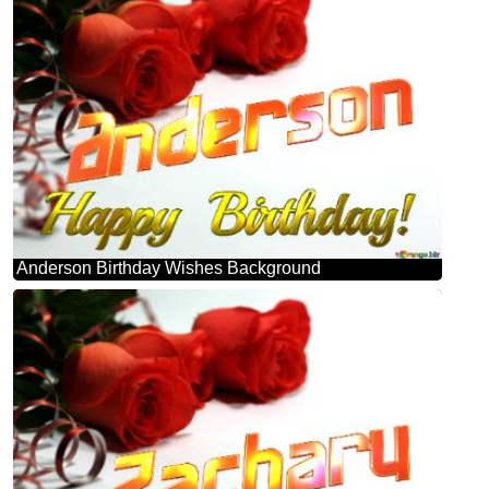
Anderson Birthday Wishes Background