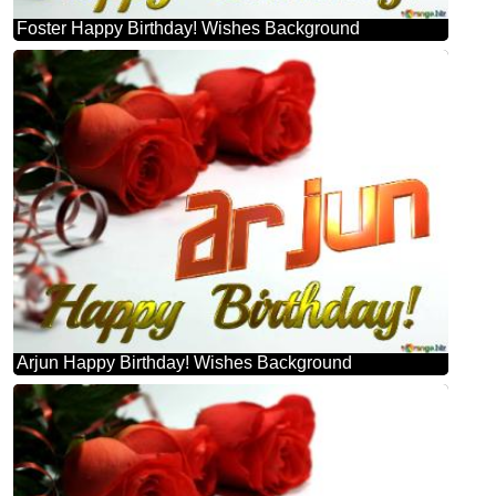
Foster Happy Birthday! Wishes Background
Arjun Happy Birthday! Wishes Background