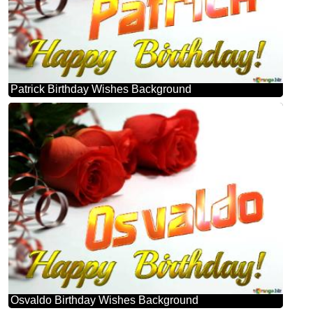
Patrick Birthday Wishes Background
Osvaldo Birthday Wishes Background