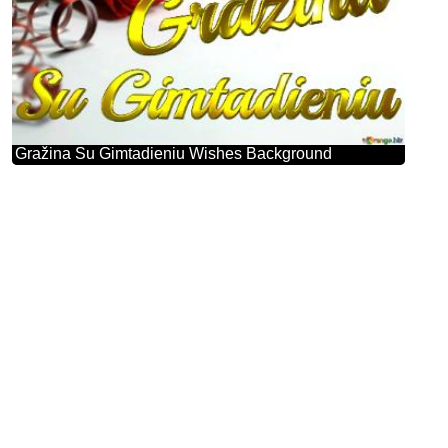
Gražina Su Gimtadieniu Wishes Background