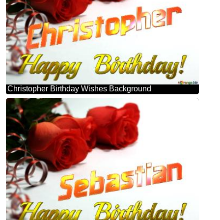
Christopher Birthday Wishes Background