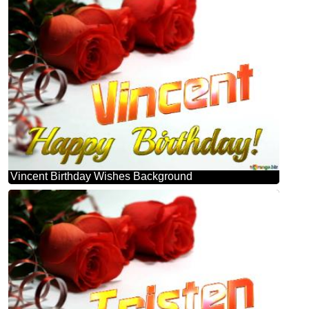
Vincent Birthday Wishes Background