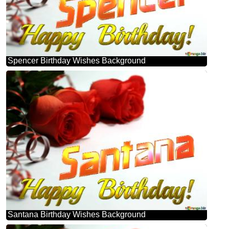
Spencer Birthday Wishes Background
Santana Birthday Wishes Background