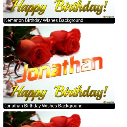
Kemarion Birthday Wishes Background
Jonathan Birthday Wishes Background