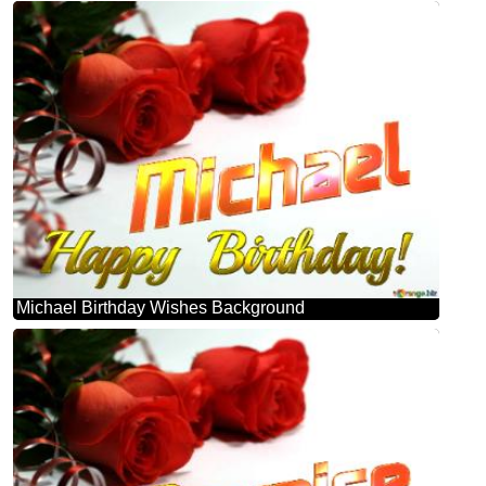
Michael Birthday Wishes Background