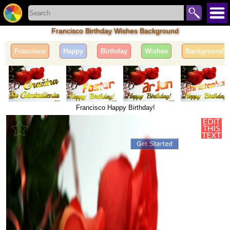
Francisco Birthday Wishes Background
Francisco
Happy
Birthday
Wishes
Background
Francisco Happy Birthday!