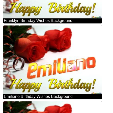
Franklyn Birthday Wishes Background
Emiliano Birthday Wishes Background