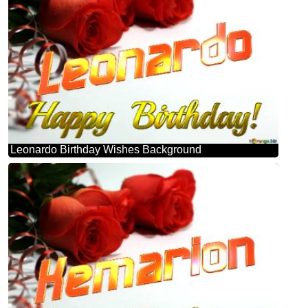
Leonardo Birthday Wishes Background