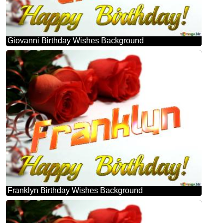
Giovanni Birthday Wishes Background
Franklyn Birthday Wishes Background