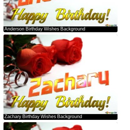
Anderson Birthday Wishes Background
Zachary Birthday Wishes Background