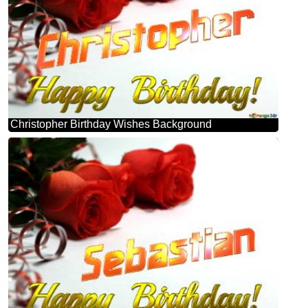
Christopher Birthday Wishes Background