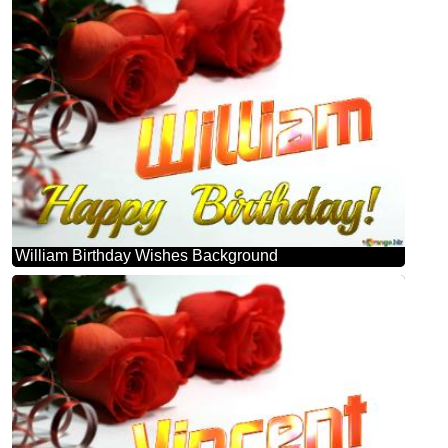
William Birthday Wishes Background