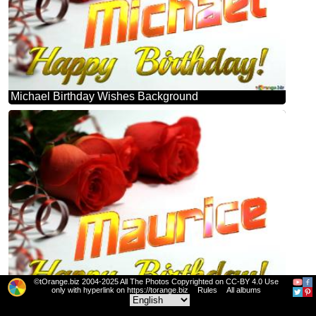
Michael Birthday Wishes Background
©tOrange.biz 2004-2025 All The Photos Copyrighted on CC-BY 4.0 Use
only with hyperlink on https://torange.biz
Rules
All albums
Maurice Birthday Wishes Background