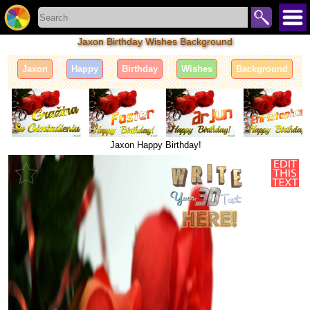
Jaxon Birthday Wishes Background
Jaxon
Happy
Birthday
Wishes
Background
Jaxon Happy Birthday!