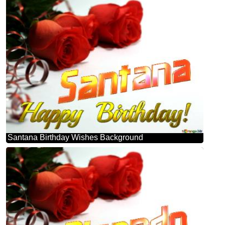
Santana Birthday Wishes Background