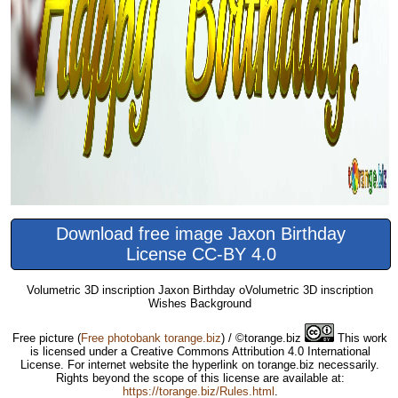
Download free image Jaxon Birthday
License CC-BY 4.0
Volumetric 3D inscription Jaxon Birthday oVolumetric 3D inscription
Wishes Background
Free picture
(
Free photobank torange.biz
) / ©torange.biz
This work
is licensed under a Creative Commons Attribution 4.0 International
License. For internet website the hyperlink on torange.biz necessarily.
Rights beyond the scope of this license are available at:
https://torange.biz/Rules.html
.