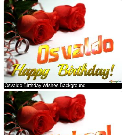
Osvaldo Birthday Wishes Background