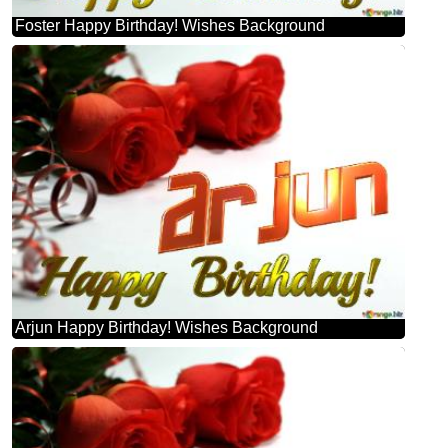
Foster Happy Birthday! Wishes Background
Arjun Happy Birthday! Wishes Background