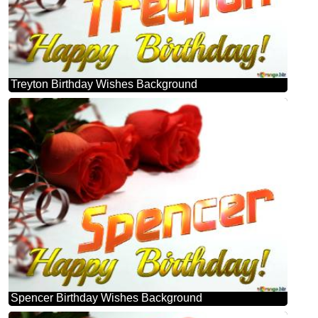
Treyton Birthday Wishes Background
Spencer Birthday Wishes Background