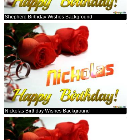
Shepherd Birthday Wishes Background
Nickolas Birthday Wishes Background