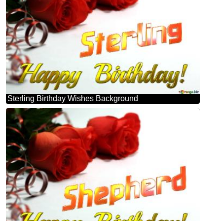
Sterling Birthday Wishes Background