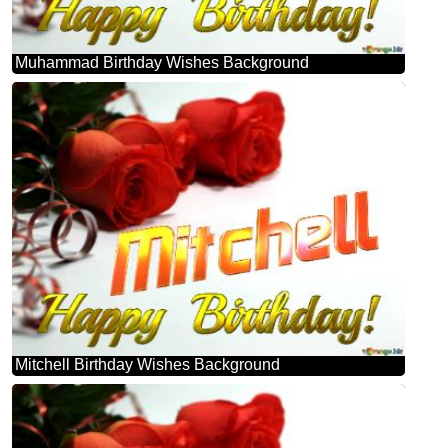
Muhammad Birthday Wishes Background
Mitchell Birthday Wishes Background