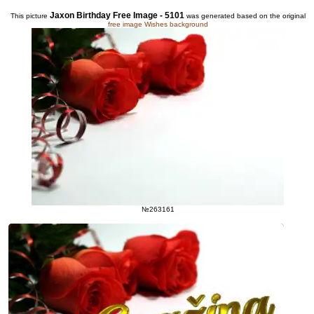
Jaxon Birthday Free Image - 5101
This picture
was generated based on the original
free image Wishes background
№263161