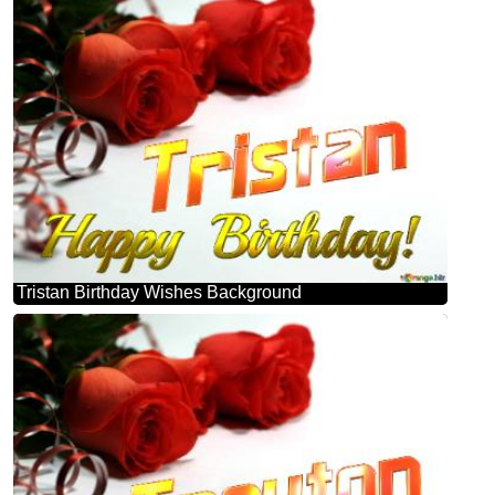
Tristan Birthday Wishes Background