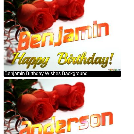
Benjamin Birthday Wishes Background