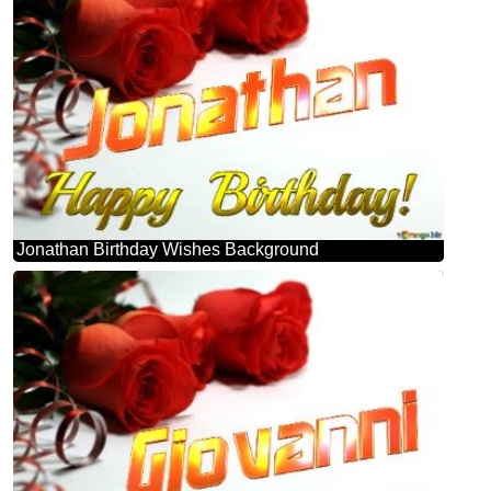
Jonathan Birthday Wishes Background