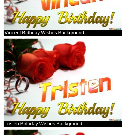
Vincent Birthday Wishes Background
Tristen Birthday Wishes Background