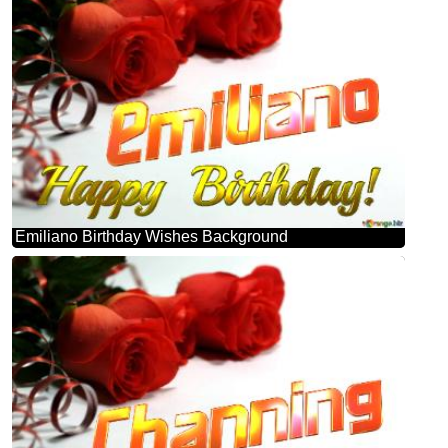
Emiliano Birthday Wishes Background