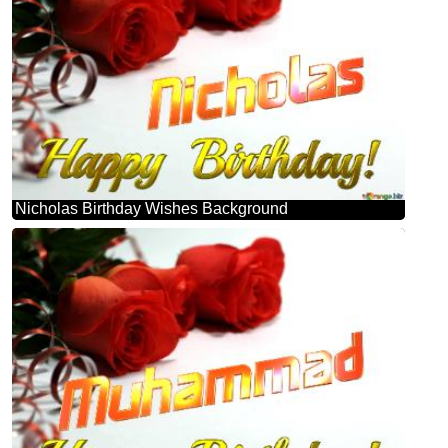
Nicholas Birthday Wishes Background