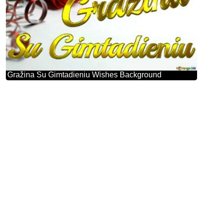
Gražina Su Gimtadieniu Wishes Background