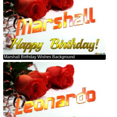
Marshall Birthday Wishes Background