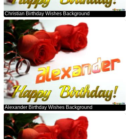
Christian Birthday Wishes Background
Alexander Birthday Wishes Background