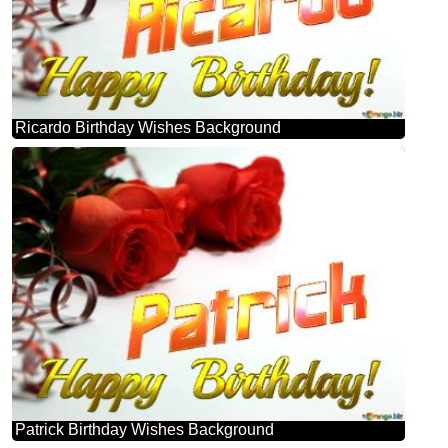
Ricardo Birthday Wishes Background
Patrick Birthday Wishes Background