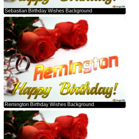
Sebastian Birthday Wishes Background
Remington Birthday Wishes Background