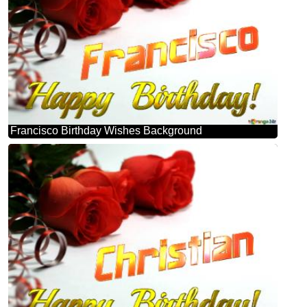
Francisco Birthday Wishes Background