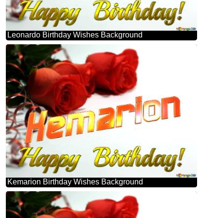
Leonardo Birthday Wishes Background
Kemarion Birthday Wishes Background