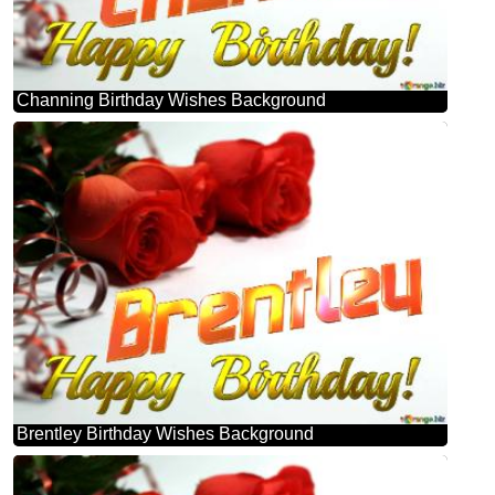
Channing Birthday Wishes Background
Brentley Birthday Wishes Background