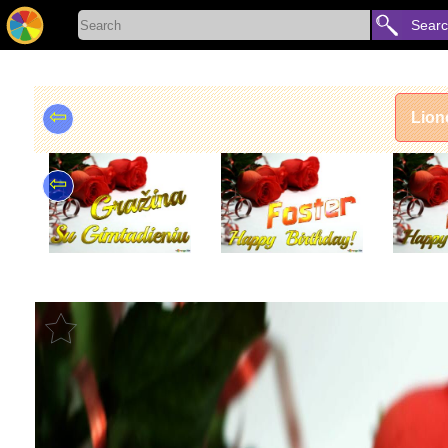
Sear
⇦
Lion
⇦