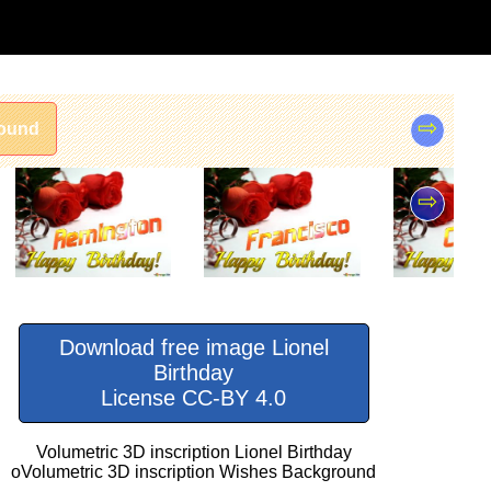
⇨
ound
⇨
Download free image Lionel
Birthday
License CC-BY 4.0
Volumetric 3D inscription Lionel Birthday
oVolumetric 3D inscription Wishes Background