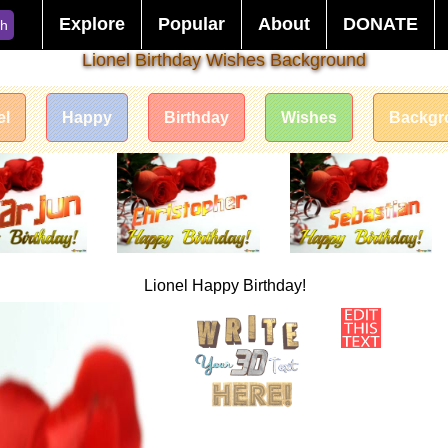
Explore
Popular
About
DONATE
ch
Lionel Birthday Wishes Background
el
Happy
Birthday
Wishes
Backgr
Lionel Happy Birthday!