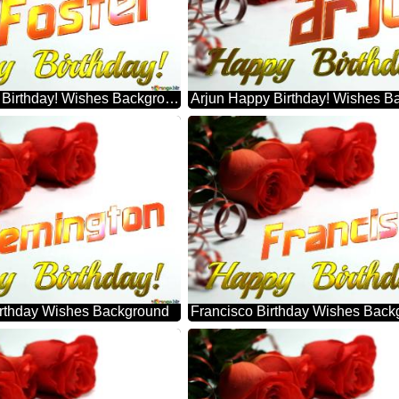
Foster Happy Birthday! Wishes Background
Arjun Happy Birthday! Wishes B
rthday Wishes Background
Francisco Birthday Wishes Back