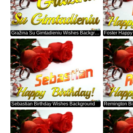
Gražina Su Gimtadieniu Wishes Background
Sebastian Birthday Wishes Background
Remington Bi