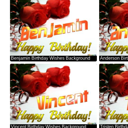
Benjamin Birthday Wishes Background
Anderson Bir
Vincent Birthday Wishes Background
Tristen Birt