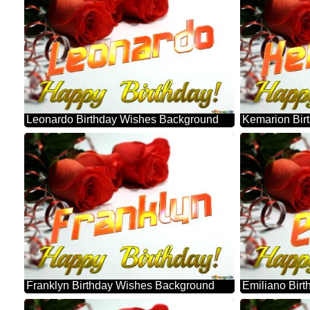
Leonardo Birthday Wishes Background
Kemarion Bir
Franklyn Birthday Wishes Background
Emiliano Bir