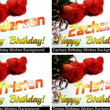
thday Wishes Background
Zachary Birthday Wishes Backg
hday Wishes Background
Tristan Birthday Wishes Backgr