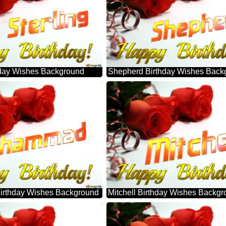
thday Wishes Background
Shepherd Birthday Wishes Back
rthday Wishes Background
Mitchell Birthday Wishes Backg