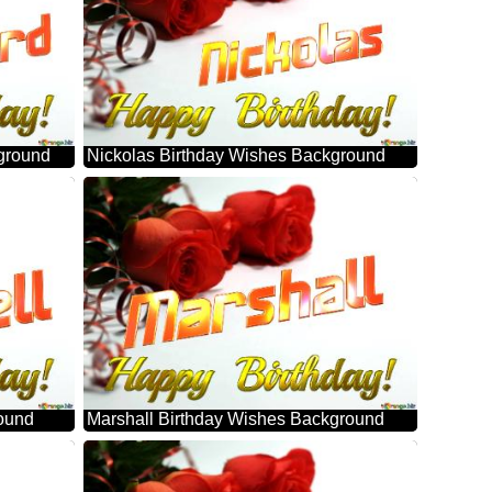
ground
Nickolas Birthday Wishes Background
round
Marshall Birthday Wishes Background