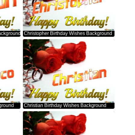
ackground
Christopher Birthday Wishes Background
ground
Christian Birthday Wishes Background