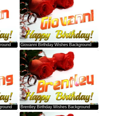
ground
Giovanni Birthday Wishes Background
ground
Brentley Birthday Wishes Background