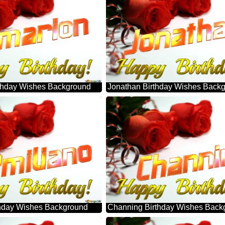
thday Wishes Background
Jonathan Birthday Wishes Back
thday Wishes Background
Channing Birthday Wishes Back