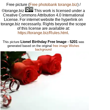
Free picture
(
Free photobank torange.biz
) /
©torange.biz
This work is licensed under a
Creative Commons Attribution 4.0 International
License. For internet website the hyperlink on
torange.biz necessarily. Rights beyond the scope
of this license are available at:
https://torange.biz/Rules.html
.
Lionel Birthday Free Image - 5201
This picture
was
generated based on the original
free image Wishes
background