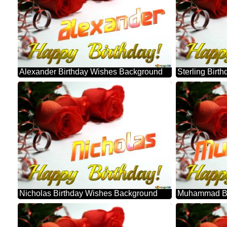
Alexander Birthday Wishes Background
Sterling Bir
Nicholas Birthday Wishes Background
Muhammad Bi