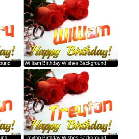
round
William Birthday Wishes Background
ound
Treyton Birthday Wishes Background