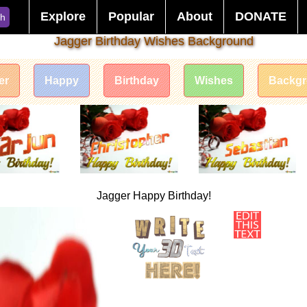
Explore
Popular
About
DONATE
ch
Jagger Birthday Wishes Background
er
Happy
Birthday
Wishes
Backg
Jagger Happy Birthday!