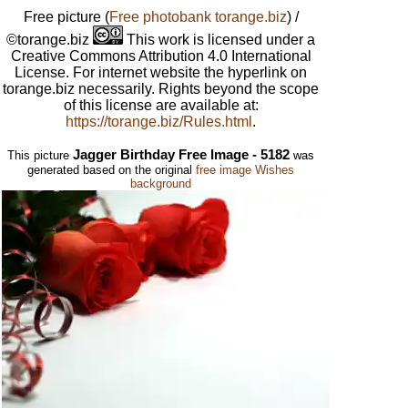
Free picture
(
Free photobank torange.biz
) /
©torange.biz
This work is licensed under a
Creative Commons Attribution 4.0 International
License. For internet website the hyperlink on
torange.biz necessarily. Rights beyond the scope
of this license are available at:
https://torange.biz/Rules.html
.
Jagger Birthday Free Image - 5182
This picture
was
generated based on the original
free image Wishes
background