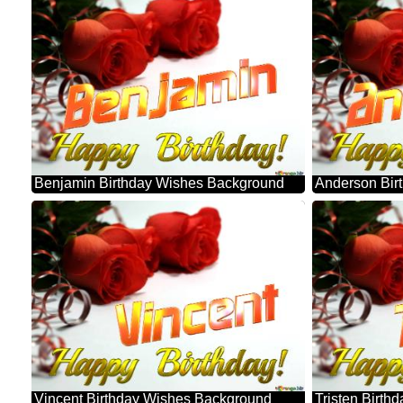
Benjamin Birthday Wishes Background
Anderson Bir
Vincent Birthday Wishes Background
Tristen Birt