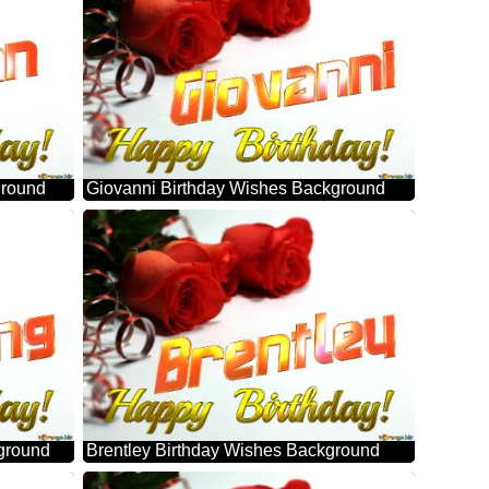
ground
Giovanni Birthday Wishes Background
ground
Brentley Birthday Wishes Background