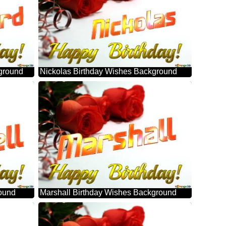
ground
Nickolas Birthday Wishes Background
round
Marshall Birthday Wishes Background