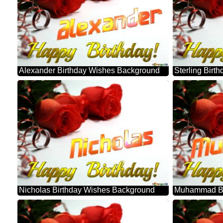
Alexander Birthday Wishes Background
Sterling Bir
Nicholas Birthday Wishes Background
Muhammad Bi