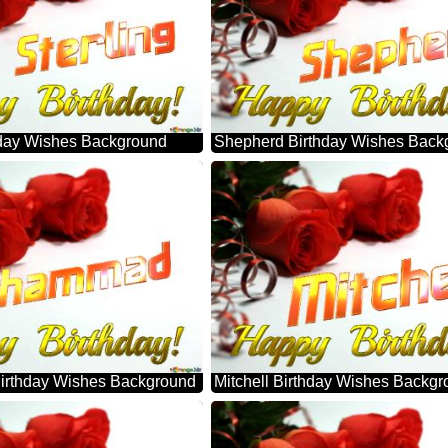
thday Wishes Background
Shepherd Birthday Wishes Back
rthday Wishes Background
Mitchell Birthday Wishes Backg