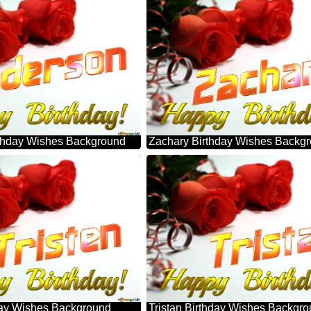
thday Wishes Background
Zachary Birthday Wishes Backg
hday Wishes Background
Tristan Birthday Wishes Backgr