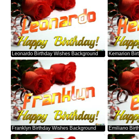
Leonardo Birthday Wishes Background
Kemarion Bir
Franklyn Birthday Wishes Background
Emiliano Bir