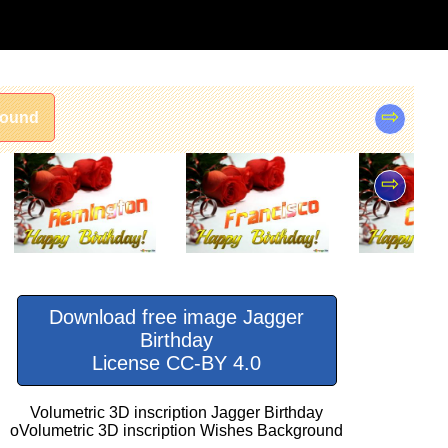
⇨
round
⇨
Download free image Jagger
Birthday
License CC-BY 4.0
Volumetric 3D inscription Jagger Birthday
oVolumetric 3D inscription Wishes Background