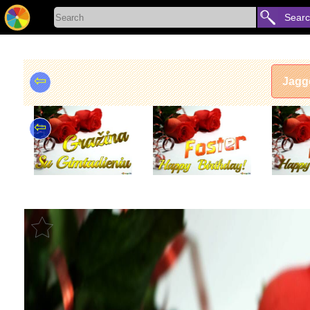
Sear
⇦
Jagg
⇦