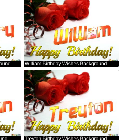
round
William Birthday Wishes Background
ound
Treyton Birthday Wishes Background