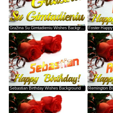
Gražina Su Gimtadieniu Wishes Background
Sebastian Birthday Wishes Background
Remington Bi