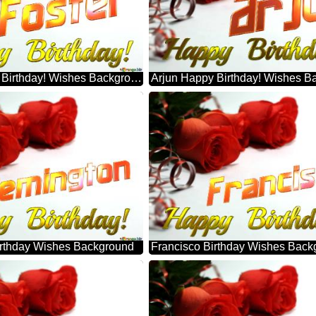
Foster Happy Birthday! Wishes Background
Arjun Happy Birthday! Wishes B
rthday Wishes Background
Francisco Birthday Wishes Back