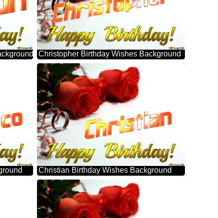
ackground
Christopher Birthday Wishes Background
ground
Christian Birthday Wishes Background