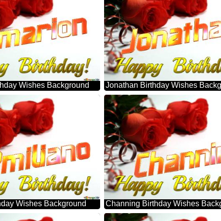
thday Wishes Background
Jonathan Birthday Wishes Back
thday Wishes Background
Channing Birthday Wishes Back