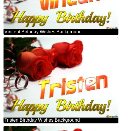
Vincent Birthday Wishes Background
Tristen Birthday Wishes Background