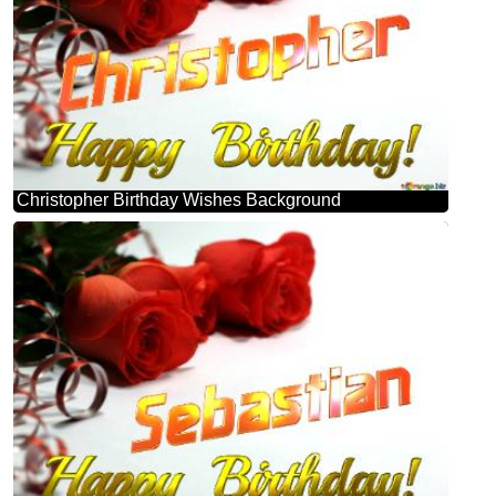
Christopher Birthday Wishes Background