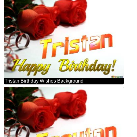
Tristan Birthday Wishes Background