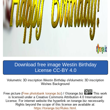
Download free image Westin Birthday
License CC-BY 4.0
Volumetric 3D inscription Westin Birthday oVolumetric 3D inscription
Wishes Background
Free picture
(
Free photobank torange.biz
) / ©torange.biz
This work
is licensed under a Creative Commons Attribution 4.0 International
License. For internet website the hyperlink on torange.biz necessarily.
Rights beyond the scope of this license are available at:
https://torange.biz/Rules.html
.