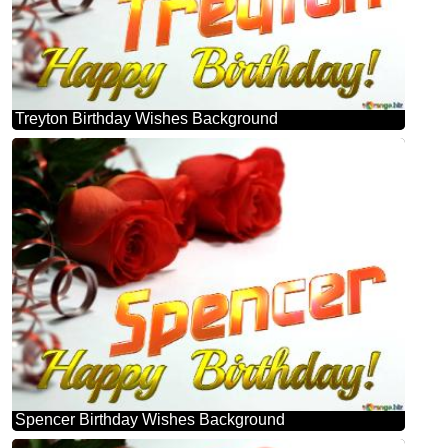
Treyton Birthday Wishes Background
Spencer Birthday Wishes Background