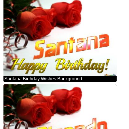
Santana Birthday Wishes Background