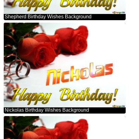
Shepherd Birthday Wishes Background
Nickolas Birthday Wishes Background