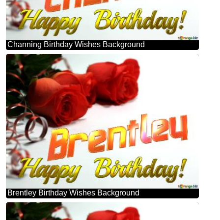
Channing Birthday Wishes Background
Brentley Birthday Wishes Background