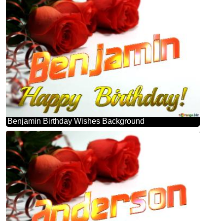
Benjamin Birthday Wishes Background