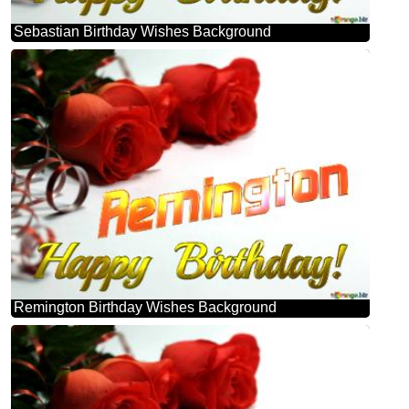
Sebastian Birthday Wishes Background
Remington Birthday Wishes Background