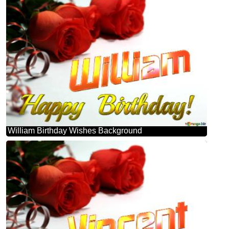
William Birthday Wishes Background