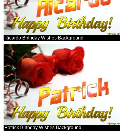
Ricardo Birthday Wishes Background
Patrick Birthday Wishes Background