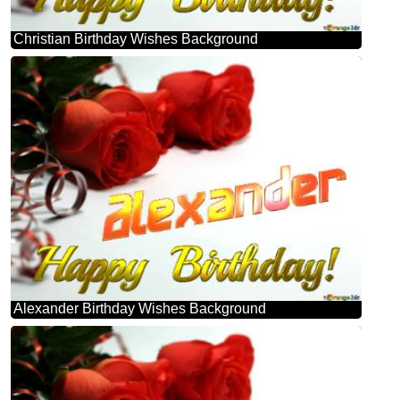
Christian Birthday Wishes Background
Alexander Birthday Wishes Background