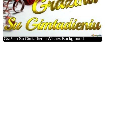
Gražina Su Gimtadieniu Wishes Background