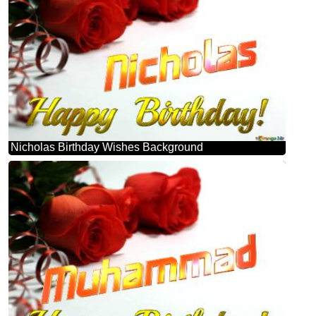
Nicholas Birthday Wishes Background