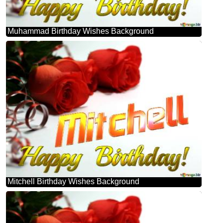
Muhammad Birthday Wishes Background
Mitchell Birthday Wishes Background