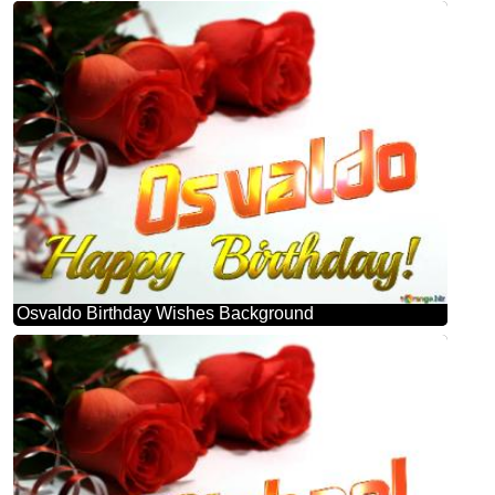
Osvaldo Birthday Wishes Background