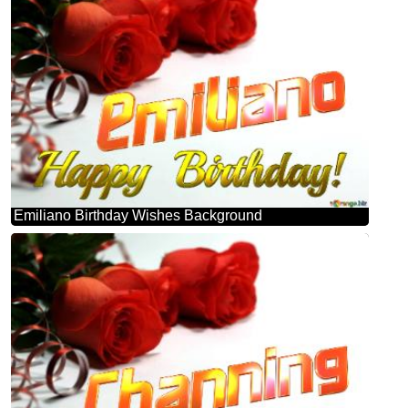
Emiliano Birthday Wishes Background