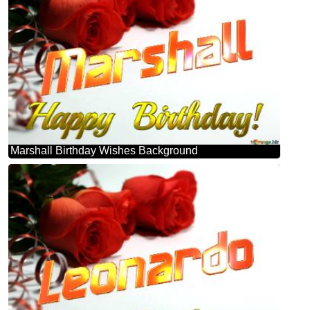
Marshall Birthday Wishes Background