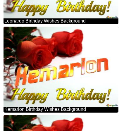
Leonardo Birthday Wishes Background
Kemarion Birthday Wishes Background