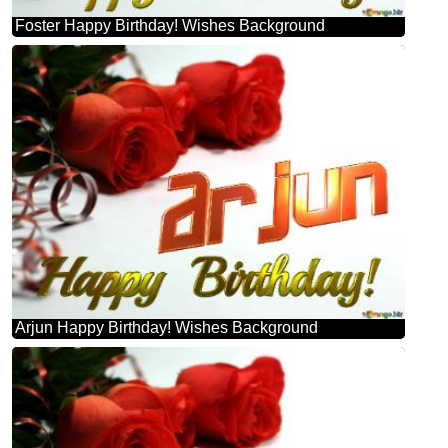
Foster Happy Birthday! Wishes Background
Arjun Happy Birthday! Wishes Background