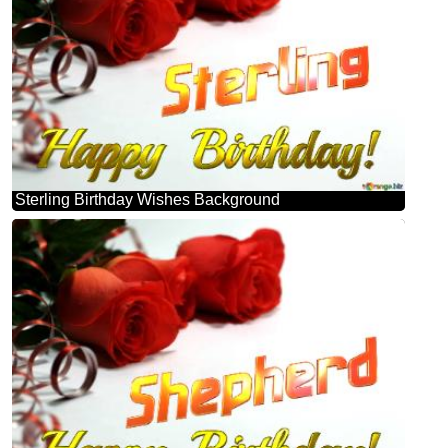
Sterling Birthday Wishes Background