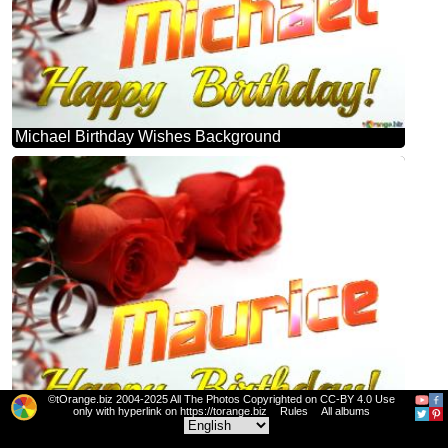
Michael Birthday Wishes Background
©tOrange.biz 2004-2025 All The Photos Copyrighted on CC-BY 4.0 Use
only with hyperlink on https://torange.biz
Rules
All albums
Maurice Birthday Wishes Background