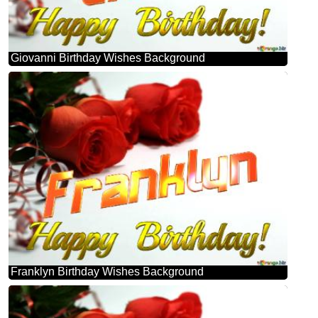
Giovanni Birthday Wishes Background
Franklyn Birthday Wishes Background