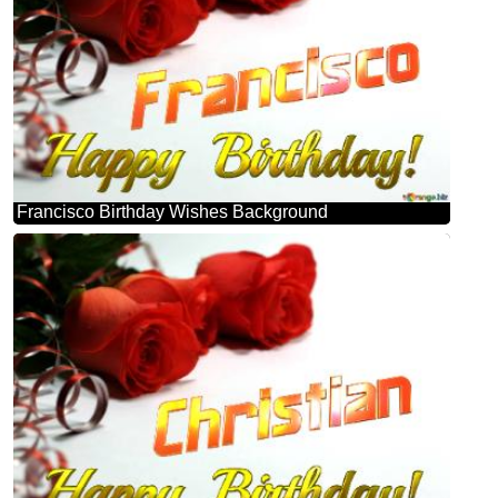
Francisco Birthday Wishes Background