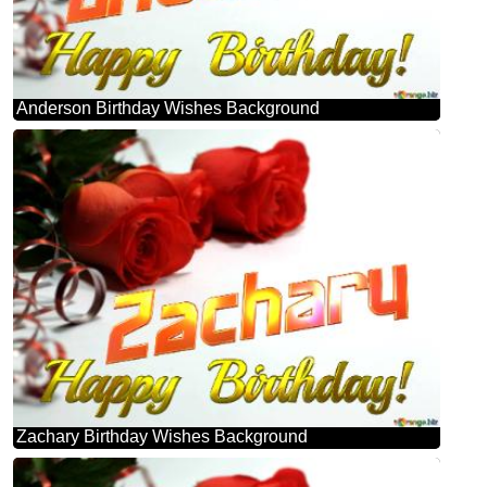
Anderson Birthday Wishes Background
Zachary Birthday Wishes Background