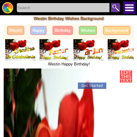
Westin Birthday Wishes Background
Westin
Happy
Birthday
Wishes
Background
Westin Happy Birthday!