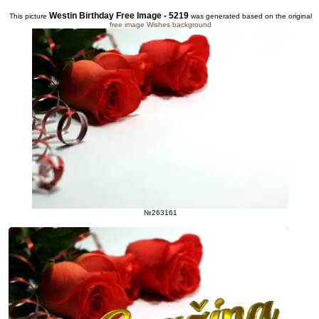
Westin Birthday Free Image - 5219
This picture
was generated based on the original
free image Wishes background
№263161