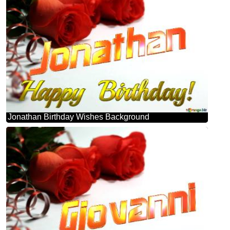
Jonathan Birthday Wishes Background