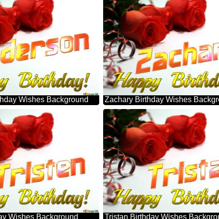
thday Wishes Background
Zachary Birthday Wishes Backg
hday Wishes Background
Tristan Birthday Wishes Backgr