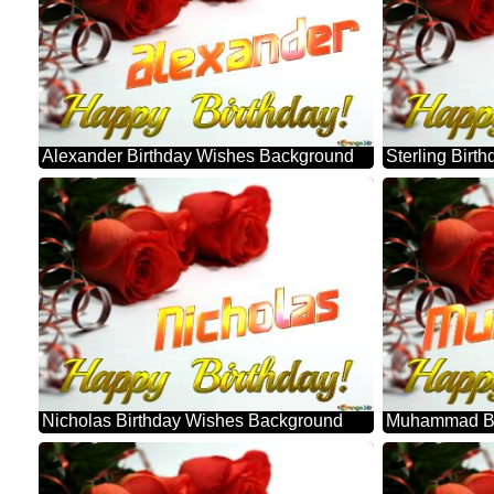
Alexander Birthday Wishes Background
Sterling Bir
Nicholas Birthday Wishes Background
Muhammad Bi