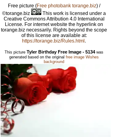
Free picture
(
Free photobank torange.biz
) /
©torange.biz
This work is licensed under a
Creative Commons Attribution 4.0 International
License. For internet website the hyperlink on
torange.biz necessarily. Rights beyond the scope
of this license are available at:
https://torange.biz/Rules.html
.
Tyler Birthday Free Image - 5134
This picture
was
generated based on the original
free image Wishes
background