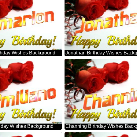
thday Wishes Background
Jonathan Birthday Wishes Back
thday Wishes Background
Channing Birthday Wishes Back