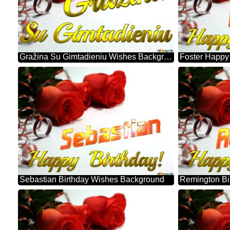
Gražina Su Gimtadieniu Wishes Background
Sebastian Birthday Wishes Background
Remington Bi