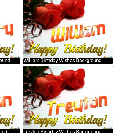
round
William Birthday Wishes Background
ound
Treyton Birthday Wishes Background