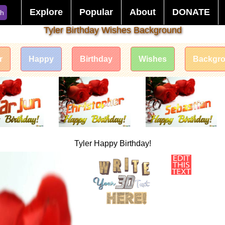
Explore
Popular
About
DONATE
ch
Tyler Birthday Wishes Background
r
Happy
Birthday
Wishes
Backgr
Tyler Happy Birthday!