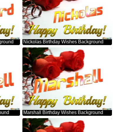
ground
Nickolas Birthday Wishes Background
round
Marshall Birthday Wishes Background