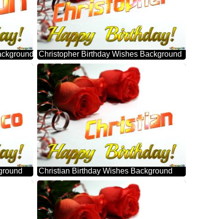
ackground
Christopher Birthday Wishes Background
ground
Christian Birthday Wishes Background