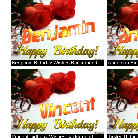
Benjamin Birthday Wishes Background
Anderson Bir
Vincent Birthday Wishes Background
Tristen Birt