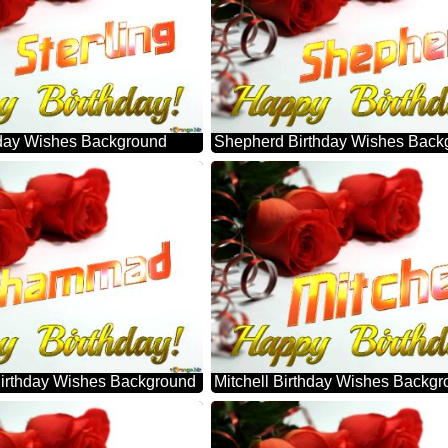
thday Wishes Background
Shepherd Birthday Wishes Back
rthday Wishes Background
Mitchell Birthday Wishes Backg