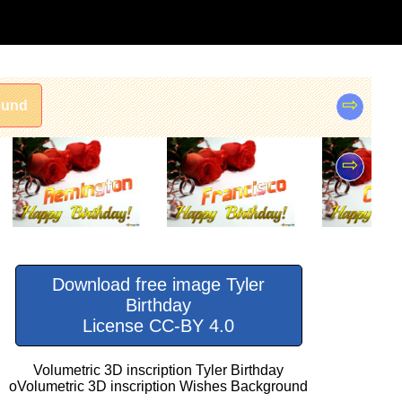
⇨
ound
⇨
Download free image Tyler
Birthday
License CC-BY 4.0
Volumetric 3D inscription Tyler Birthday
oVolumetric 3D inscription Wishes Background