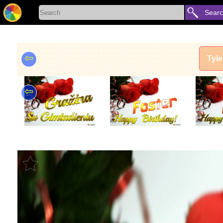
Sear
⇦
Tyle
⇦