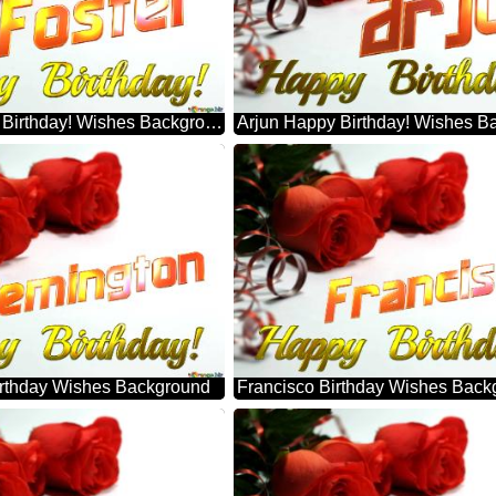
Foster Happy Birthday! Wishes Background
Arjun Happy Birthday! Wishes B
rthday Wishes Background
Francisco Birthday Wishes Back