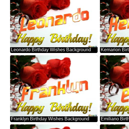
Leonardo Birthday Wishes Background
Kemarion Bir
Franklyn Birthday Wishes Background
Emiliano Bir