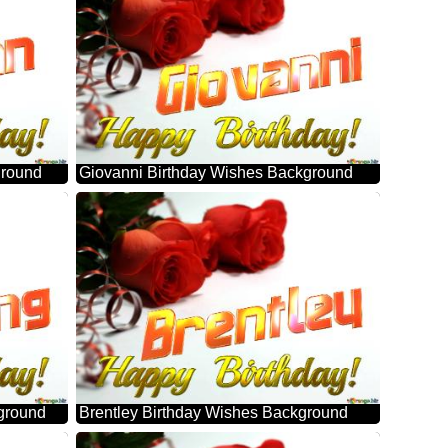
ground
Giovanni Birthday Wishes Background
ground
Brentley Birthday Wishes Background